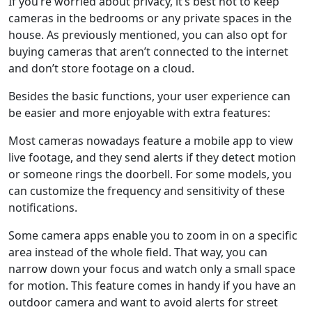
If you’re worried about privacy, it’s best not to keep
cameras in the bedrooms or any private spaces in the
house. As previously mentioned, you can also opt for
buying cameras that aren’t connected to the internet
and don’t store footage on a cloud.
Besides the basic functions, your user experience can
be easier and more enjoyable with extra features:
Most cameras nowadays feature a mobile app to view
live footage, and they send alerts if they detect motion
or someone rings the doorbell. For some models, you
can customize the frequency and sensitivity of these
notifications.
Some camera apps enable you to zoom in on a specific
area instead of the whole field. That way, you can
narrow down your focus and watch only a small space
for motion. This feature comes in handy if you have an
outdoor camera and want to avoid alerts for street