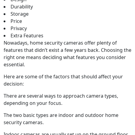
Durability
Storage
Price
Privacy
Extra Features
Nowadays, home security cameras offer plenty of
features that didn’t exist a few years back. Choosing the
right one means deciding what features you consider
essential.
Here are some of the factors that should affect your
decision:
There are several ways to approach camera types,
depending on your focus.
The two basic types are indoor and outdoor home
security cameras.
Indoor cameras are usually set up on the ground floor