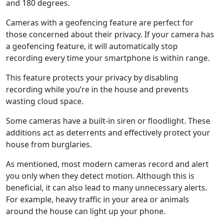
and 180 degrees.
Cameras with a geofencing feature are perfect for
those concerned about their privacy. If your camera has
a geofencing feature, it will automatically stop
recording every time your smartphone is within range.
This feature protects your privacy by disabling
recording while you’re in the house and prevents
wasting cloud space.
Some cameras have a built-in siren or floodlight. These
additions act as deterrents and effectively protect your
house from burglaries.
As mentioned, most modern cameras record and alert
you only when they detect motion. Although this is
beneficial, it can also lead to many unnecessary alerts.
For example, heavy traffic in your area or animals
around the house can light up your phone.