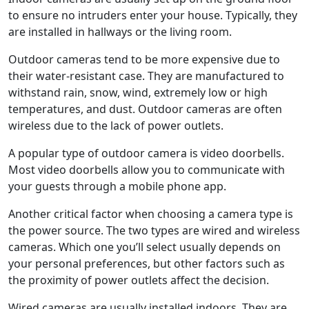
to ensure no intruders enter your house. Typically, they
are installed in hallways or the living room.
Outdoor cameras tend to be more expensive due to
their water-resistant case. They are manufactured to
withstand rain, snow, wind, extremely low or high
temperatures, and dust. Outdoor cameras are often
wireless due to the lack of power outlets.
A popular type of outdoor camera is video doorbells.
Most video doorbells allow you to communicate with
your guests through a mobile phone app.
Another critical factor when choosing a camera type is
the power source. The two types are wired and wireless
cameras. Which one you’ll select usually depends on
your personal preferences, but other factors such as
the proximity of power outlets affect the decision.
Wired cameras are usually installed indoors. They are