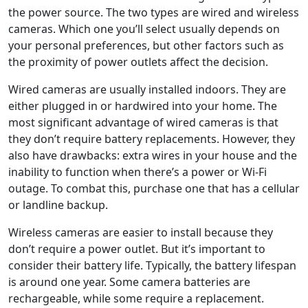
the power source. The two types are wired and wireless
cameras. Which one you’ll select usually depends on
your personal preferences, but other factors such as
the proximity of power outlets affect the decision.
Wired cameras are usually installed indoors. They are
either plugged in or hardwired into your home. The
most significant advantage of wired cameras is that
they don’t require battery replacements. However, they
also have drawbacks: extra wires in your house and the
inability to function when there’s a power or Wi-Fi
outage. To combat this, purchase one that has a cellular
or landline backup.
Wireless cameras are easier to install because they
don’t require a power outlet. But it’s important to
consider their battery life. Typically, the battery lifespan
is around one year. Some camera batteries are
rechargeable, while some require a replacement.