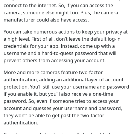
connect to the internet. So, if you can access the
camera, someone else might too. Plus, the camera
manufacturer could also have access.
You can take numerous actions to keep your privacy at
a high level. First of all, don’t leave the default log-in
credentials for your app. Instead, come up with a
username and a hard-to-guess password that will
prevent others from accessing your account.
More and more cameras feature two-factor
authentication, adding an additional layer of account
protection. You’ll still use your username and password
if you enable it, but you’ll also receive a one-time
password. So, even if someone tries to access your
account and guesses your username and password,
they won’t be able to get past the two-factor
authentication.