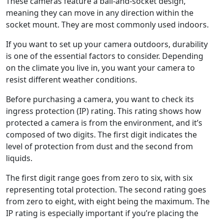
These cameras feature a ball-and-socket design,
meaning they can move in any direction within the
socket mount. They are most commonly used indoors.
If you want to set up your camera outdoors, durability
is one of the essential factors to consider. Depending
on the climate you live in, you want your camera to
resist different weather conditions.
Before purchasing a camera, you want to check its
ingress protection (IP) rating. This rating shows how
protected a camera is from the environment, and it’s
composed of two digits. The first digit indicates the
level of protection from dust and the second from
liquids.
The first digit range goes from zero to six, with six
representing total protection. The second rating goes
from zero to eight, with eight being the maximum. The
IP rating is especially important if you’re placing the