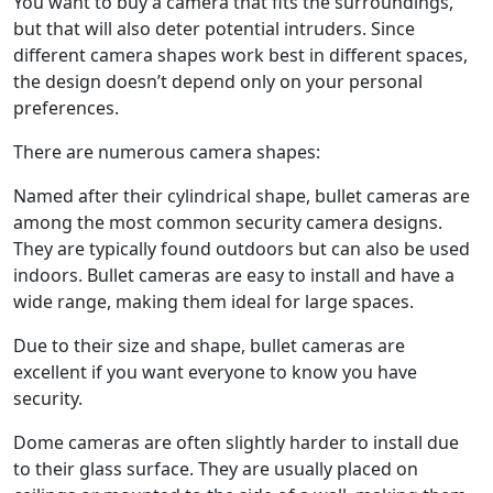
You want to buy a camera that fits the surroundings,
but that will also deter potential intruders. Since
different camera shapes work best in different spaces,
the design doesn’t depend only on your personal
preferences.
There are numerous camera shapes:
Named after their cylindrical shape, bullet cameras are
among the most common security camera designs.
They are typically found outdoors but can also be used
indoors. Bullet cameras are easy to install and have a
wide range, making them ideal for large spaces.
Due to their size and shape, bullet cameras are
excellent if you want everyone to know you have
security.
Dome cameras are often slightly harder to install due
to their glass surface. They are usually placed on