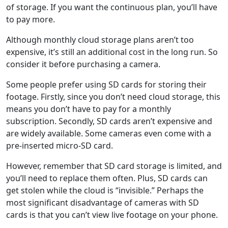
of storage. If you want the continuous plan, you’ll have
to pay more.
Although monthly cloud storage plans aren’t too
expensive, it’s still an additional cost in the long run. So
consider it before purchasing a camera.
Some people prefer using SD cards for storing their
footage. Firstly, since you don’t need cloud storage, this
means you don’t have to pay for a monthly
subscription. Secondly, SD cards aren’t expensive and
are widely available. Some cameras even come with a
pre-inserted micro-SD card.
However, remember that SD card storage is limited, and
you’ll need to replace them often. Plus, SD cards can
get stolen while the cloud is “invisible.” Perhaps the
most significant disadvantage of cameras with SD
cards is that you can’t view live footage on your phone.