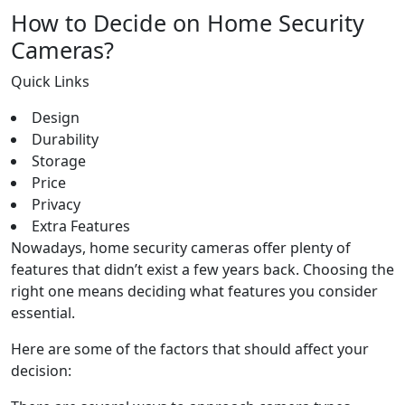
How to Decide on Home Security
Cameras?
Quick Links
Design
Durability
Storage
Price
Privacy
Extra Features
Nowadays, home security cameras offer plenty of
features that didn’t exist a few years back. Choosing the
right one means deciding what features you consider
essential.
Here are some of the factors that should affect your
decision: