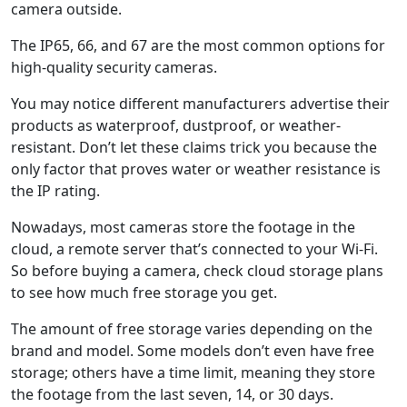
camera outside.
The IP65, 66, and 67 are the most common options for
high-quality security cameras.
You may notice different manufacturers advertise their
products as waterproof, dustproof, or weather-
resistant. Don’t let these claims trick you because the
only factor that proves water or weather resistance is
the IP rating.
Nowadays, most cameras store the footage in the
cloud, a remote server that’s connected to your Wi-Fi.
So before buying a camera, check cloud storage plans
to see how much free storage you get.
The amount of free storage varies depending on the
brand and model. Some models don’t even have free
storage; others have a time limit, meaning they store
the footage from the last seven, 14, or 30 days.