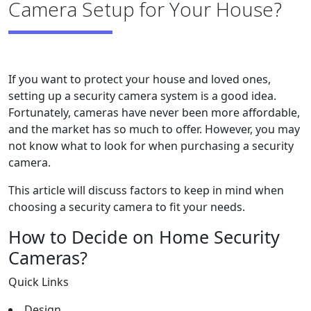
Camera Setup for Your House?
If you want to protect your house and loved ones,
setting up a security camera system is a good idea.
Fortunately, cameras have never been more affordable,
and the market has so much to offer. However, you may
not know what to look for when purchasing a security
camera.
This article will discuss factors to keep in mind when
choosing a security camera to fit your needs.
How to Decide on Home Security
Cameras?
Quick Links
Design