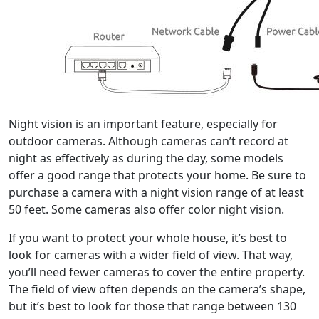
Night vision is an important feature, especially for
outdoor cameras. Although cameras can’t record at
night as effectively as during the day, some models
offer a good range that protects your home. Be sure to
purchase a camera with a night vision range of at least
50 feet. Some cameras also offer color night vision.
If you want to protect your whole house, it’s best to
look for cameras with a wider field of view. That way,
you’ll need fewer cameras to cover the entire property.
The field of view often depends on the camera’s shape,
but it’s best to look for those that range between 130