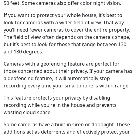
50 feet. Some cameras also offer color night vision.
If you want to protect your whole house, it’s best to
look for cameras with a wider field of view. That way,
you’ll need fewer cameras to cover the entire property.
The field of view often depends on the camera’s shape,
but it’s best to look for those that range between 130
and 180 degrees.
Cameras with a geofencing feature are perfect for
those concerned about their privacy. If your camera has
a geofencing feature, it will automatically stop
recording every time your smartphone is within range.
This feature protects your privacy by disabling
recording while you’re in the house and prevents
wasting cloud space.
Some cameras have a built-in siren or floodlight. These
additions act as deterrents and effectively protect your