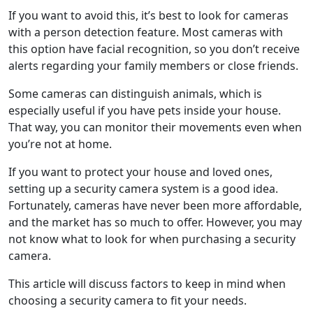
If you want to avoid this, it’s best to look for cameras
with a person detection feature. Most cameras with
this option have facial recognition, so you don’t receive
alerts regarding your family members or close friends.
Some cameras can distinguish animals, which is
especially useful if you have pets inside your house.
That way, you can monitor their movements even when
you’re not at home.
If you want to protect your house and loved ones,
setting up a security camera system is a good idea.
Fortunately, cameras have never been more affordable,
and the market has so much to offer. However, you may
not know what to look for when purchasing a security
camera.
This article will discuss factors to keep in mind when
choosing a security camera to fit your needs.