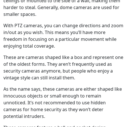
ceilings or mounted to the side of a wall, making them
harder to steal. Generally, dome cameras are used for
smaller spaces.
With PTZ cameras, you can change directions and zoom
in/out as you wish. This means you’ll have more
freedom in focusing on a particular movement while
enjoying total coverage.
These are cameras shaped like a box and represent one
of the oldest forms. They aren’t frequently used as
security cameras anymore, but people who enjoy a
vintage style can still install them.
As the name says, these cameras are either shaped like
innocuous objects or small enough to remain
unnoticed. It’s not recommended to use hidden
cameras for home security as they won’t deter
potential intruders.