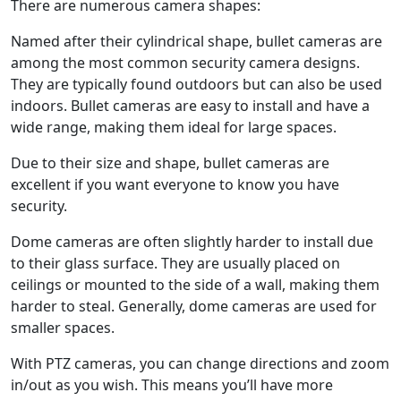
There are numerous camera shapes:
Named after their cylindrical shape, bullet cameras are
among the most common security camera designs.
They are typically found outdoors but can also be used
indoors. Bullet cameras are easy to install and have a
wide range, making them ideal for large spaces.
Due to their size and shape, bullet cameras are
excellent if you want everyone to know you have
security.
Dome cameras are often slightly harder to install due
to their glass surface. They are usually placed on
ceilings or mounted to the side of a wall, making them
harder to steal. Generally, dome cameras are used for
smaller spaces.
With PTZ cameras, you can change directions and zoom
in/out as you wish. This means you’ll have more