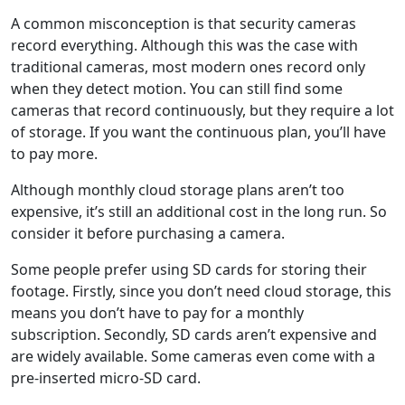
A common misconception is that security cameras
record everything. Although this was the case with
traditional cameras, most modern ones record only
when they detect motion. You can still find some
cameras that record continuously, but they require a lot
of storage. If you want the continuous plan, you’ll have
to pay more.
Although monthly cloud storage plans aren’t too
expensive, it’s still an additional cost in the long run. So
consider it before purchasing a camera.
Some people prefer using SD cards for storing their
footage. Firstly, since you don’t need cloud storage, this
means you don’t have to pay for a monthly
subscription. Secondly, SD cards aren’t expensive and
are widely available. Some cameras even come with a
pre-inserted micro-SD card.