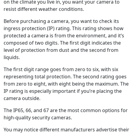
on the climate you live in, you want your camera to
resist different weather conditions.
Before purchasing a camera, you want to check its
ingress protection (IP) rating. This rating shows how
protected a camera is from the environment, and it’s
composed of two digits. The first digit indicates the
level of protection from dust and the second from
liquids.
The first digit range goes from zero to six, with six
representing total protection. The second rating goes
from zero to eight, with eight being the maximum. The
IP rating is especially important if you’re placing the
camera outside.
The IP65, 66, and 67 are the most common options for
high-quality security cameras.
You may notice different manufacturers advertise their