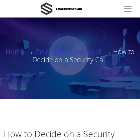
Home
→
Intelligent Door Lock
→ How to
Decide on a Security Ca...
How to Decide on a Security