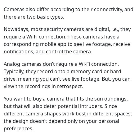
Cameras also differ according to their connectivity, and
there are two basic types.
Nowadays, most security cameras are digital, i.e., they
require a Wi-Fi connection. These cameras have a
corresponding mobile app to see live footage, receive
notifications, and control the camera.
Analog cameras don’t require a Wi-Fi connection.
Typically, they record onto a memory card or hard
drive, meaning you can’t see live footage. But, you can
view the recordings in retrospect.
You want to buy a camera that fits the surroundings,
but that will also deter potential intruders. Since
different camera shapes work best in different spaces,
the design doesn’t depend only on your personal
preferences.