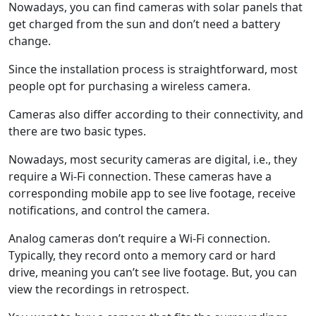
Nowadays, you can find cameras with solar panels that
get charged from the sun and don’t need a battery
change.
Since the installation process is straightforward, most
people opt for purchasing a wireless camera.
Cameras also differ according to their connectivity, and
there are two basic types.
Nowadays, most security cameras are digital, i.e., they
require a Wi-Fi connection. These cameras have a
corresponding mobile app to see live footage, receive
notifications, and control the camera.
Analog cameras don’t require a Wi-Fi connection.
Typically, they record onto a memory card or hard
drive, meaning you can’t see live footage. But, you can
view the recordings in retrospect.