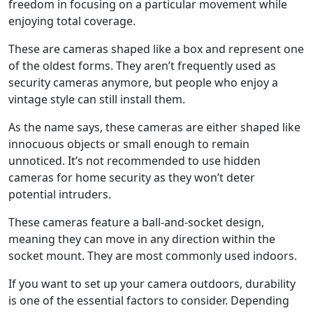
freedom in focusing on a particular movement while
enjoying total coverage.
These are cameras shaped like a box and represent one
of the oldest forms. They aren’t frequently used as
security cameras anymore, but people who enjoy a
vintage style can still install them.
As the name says, these cameras are either shaped like
innocuous objects or small enough to remain
unnoticed. It’s not recommended to use hidden
cameras for home security as they won’t deter
potential intruders.
These cameras feature a ball-and-socket design,
meaning they can move in any direction within the
socket mount. They are most commonly used indoors.
If you want to set up your camera outdoors, durability
is one of the essential factors to consider. Depending