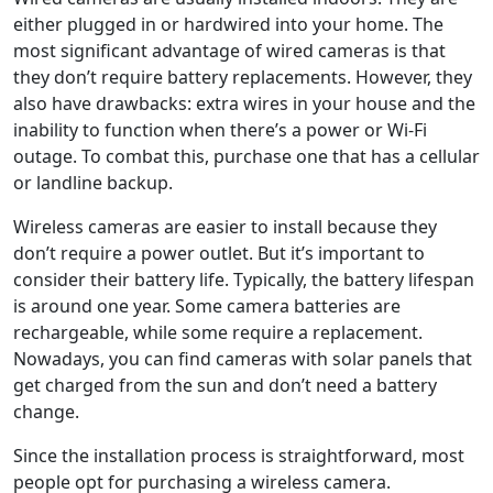
either plugged in or hardwired into your home. The
most significant advantage of wired cameras is that
they don’t require battery replacements. However, they
also have drawbacks: extra wires in your house and the
inability to function when there’s a power or Wi-Fi
outage. To combat this, purchase one that has a cellular
or landline backup.
Wireless cameras are easier to install because they
don’t require a power outlet. But it’s important to
consider their battery life. Typically, the battery lifespan
is around one year. Some camera batteries are
rechargeable, while some require a replacement.
Nowadays, you can find cameras with solar panels that
get charged from the sun and don’t need a battery
change.
Since the installation process is straightforward, most
people opt for purchasing a wireless camera.