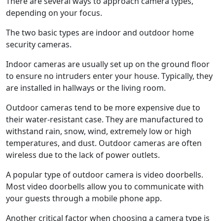
There are several ways to approach camera types,
depending on your focus.
The two basic types are indoor and outdoor home
security cameras.
Indoor cameras are usually set up on the ground floor
to ensure no intruders enter your house. Typically, they
are installed in hallways or the living room.
Outdoor cameras tend to be more expensive due to
their water-resistant case. They are manufactured to
withstand rain, snow, wind, extremely low or high
temperatures, and dust. Outdoor cameras are often
wireless due to the lack of power outlets.
A popular type of outdoor camera is video doorbells.
Most video doorbells allow you to communicate with
your guests through a mobile phone app.
Another critical factor when choosing a camera type is