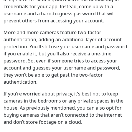
credentials for your app. Instead, come up with a
username and a hard-to-guess password that will
prevent others from accessing your account.
More and more cameras feature two-factor
authentication, adding an additional layer of account
protection. You’ll still use your username and password
if you enable it, but you’ll also receive a one-time
password. So, even if someone tries to access your
account and guesses your username and password,
they won’t be able to get past the two-factor
authentication.
If you’re worried about privacy, it’s best not to keep
cameras in the bedrooms or any private spaces in the
house. As previously mentioned, you can also opt for
buying cameras that aren’t connected to the internet
and don’t store footage on a cloud.