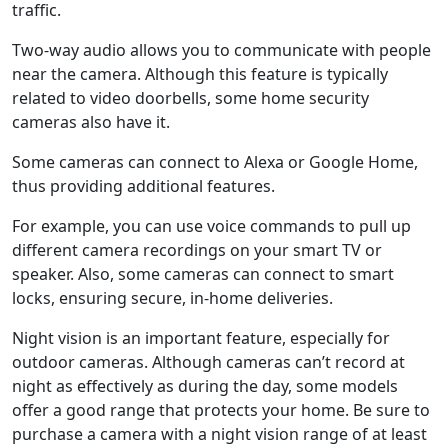
traffic.
Two-way audio allows you to communicate with people
near the camera. Although this feature is typically
related to video doorbells, some home security
cameras also have it.
Some cameras can connect to Alexa or Google Home,
thus providing additional features.
For example, you can use voice commands to pull up
different camera recordings on your smart TV or
speaker. Also, some cameras can connect to smart
locks, ensuring secure, in-home deliveries.
Night vision is an important feature, especially for
outdoor cameras. Although cameras can’t record at
night as effectively as during the day, some models
offer a good range that protects your home. Be sure to
purchase a camera with a night vision range of at least