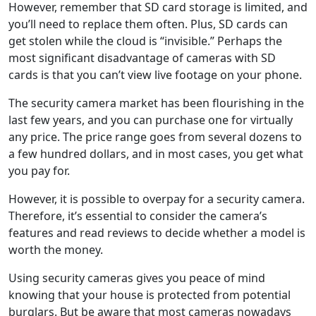
However, remember that SD card storage is limited, and
you’ll need to replace them often. Plus, SD cards can
get stolen while the cloud is “invisible.” Perhaps the
most significant disadvantage of cameras with SD
cards is that you can’t view live footage on your phone.
The security camera market has been flourishing in the
last few years, and you can purchase one for virtually
any price. The price range goes from several dozens to
a few hundred dollars, and in most cases, you get what
you pay for.
However, it is possible to overpay for a security camera.
Therefore, it’s essential to consider the camera’s
features and read reviews to decide whether a model is
worth the money.
Using security cameras gives you peace of mind
knowing that your house is protected from potential
burglars. But be aware that most cameras nowadays