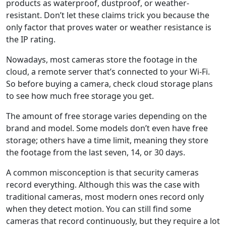
products as waterproof, dustproof, or weather-
resistant. Don’t let these claims trick you because the
only factor that proves water or weather resistance is
the IP rating.
Nowadays, most cameras store the footage in the
cloud, a remote server that’s connected to your Wi-Fi.
So before buying a camera, check cloud storage plans
to see how much free storage you get.
The amount of free storage varies depending on the
brand and model. Some models don’t even have free
storage; others have a time limit, meaning they store
the footage from the last seven, 14, or 30 days.
A common misconception is that security cameras
record everything. Although this was the case with
traditional cameras, most modern ones record only
when they detect motion. You can still find some
cameras that record continuously, but they require a lot