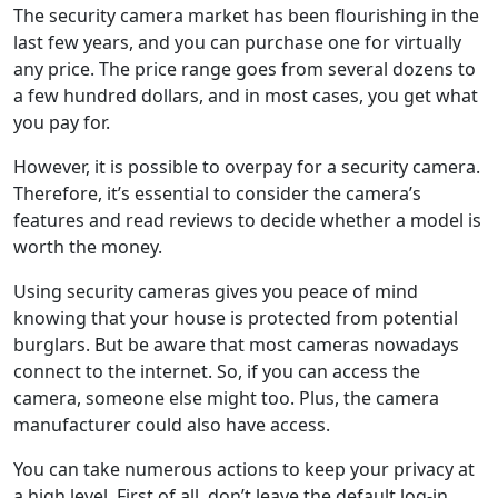
The security camera market has been flourishing in the
last few years, and you can purchase one for virtually
any price. The price range goes from several dozens to
a few hundred dollars, and in most cases, you get what
you pay for.
However, it is possible to overpay for a security camera.
Therefore, it’s essential to consider the camera’s
features and read reviews to decide whether a model is
worth the money.
Using security cameras gives you peace of mind
knowing that your house is protected from potential
burglars. But be aware that most cameras nowadays
connect to the internet. So, if you can access the
camera, someone else might too. Plus, the camera
manufacturer could also have access.
You can take numerous actions to keep your privacy at
a high level. First of all, don’t leave the default log-in