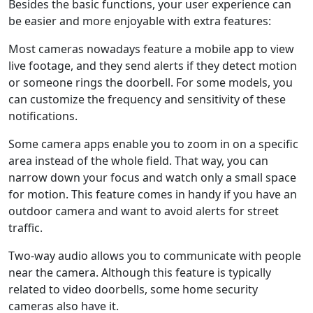
Besides the basic functions, your user experience can
be easier and more enjoyable with extra features:
Most cameras nowadays feature a mobile app to view
live footage, and they send alerts if they detect motion
or someone rings the doorbell. For some models, you
can customize the frequency and sensitivity of these
notifications.
Some camera apps enable you to zoom in on a specific
area instead of the whole field. That way, you can
narrow down your focus and watch only a small space
for motion. This feature comes in handy if you have an
outdoor camera and want to avoid alerts for street
traffic.
Two-way audio allows you to communicate with people
near the camera. Although this feature is typically
related to video doorbells, some home security
cameras also have it.