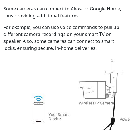
Some cameras can connect to Alexa or Google Home,
thus providing additional features.
For example, you can use voice commands to pull up
different camera recordings on your smart TV or
speaker. Also, some cameras can connect to smart
locks, ensuring secure, in-home deliveries.