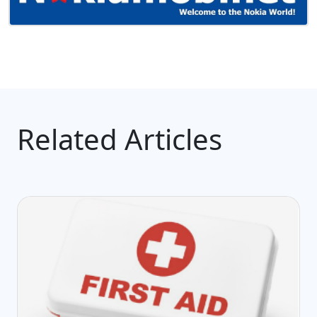
Related Articles