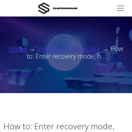
Home
→
Intelligent Door Lock
→ How
to: Enter recovery mode, h...
How to: Enter recovery mode,