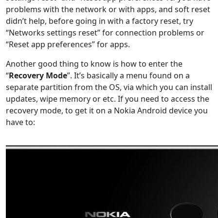
problems with the network or with apps, and soft reset
didn’t help, before going in with a factory reset, try
“Networks settings reset” for connection problems or
“Reset app preferences” for apps.
Another good thing to know is how to enter the
“
Recovery Mode
”. It’s basically a menu found on a
separate partition from the OS, via which you can install
updates, wipe memory or etc. If you need to access the
recovery mode, to get it on a Nokia Android device you
have to: