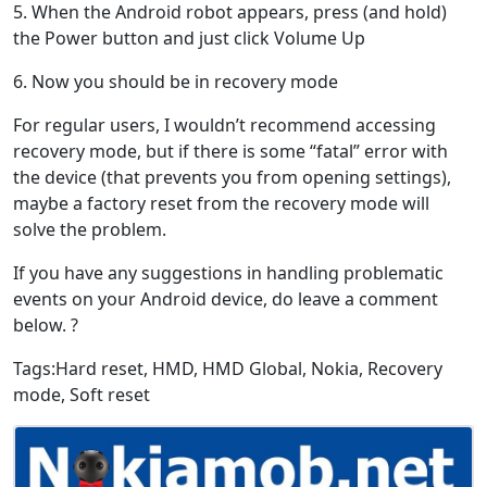
5. When the Android robot appears, press (and hold)
the Power button and just click Volume Up
6. Now you should be in recovery mode
For regular users, I wouldn’t recommend accessing
recovery mode, but if there is some “fatal” error with
the device (that prevents you from opening settings),
maybe a factory reset from the recovery mode will
solve the problem.
If you have any suggestions in handling problematic
events on your Android device, do leave a comment
below. ?
Tags:Hard reset, HMD, HMD Global, Nokia, Recovery
mode, Soft reset