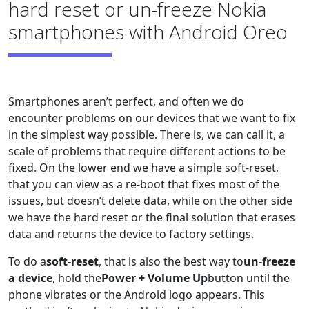
hard reset or un-freeze Nokia
smartphones with Android Oreo
Smartphones aren’t perfect, and often we do
encounter problems on our devices that we want to fix
in the simplest way possible. There is, we can call it, a
scale of problems that require different actions to be
fixed. On the lower end we have a simple soft-reset,
that you can view as a re-boot that fixes most of the
issues, but doesn’t delete data, while on the other side
we have the hard reset or the final solution that erases
data and returns the device to factory settings.
To do a
soft-reset
, that is also the best way to
un-freeze
a device
, hold the
Power + Volume Up
button until the
phone vibrates or the Android logo appears. This