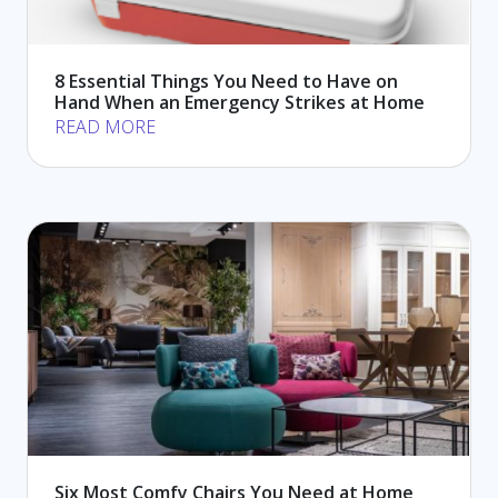
8 Essential Things You Need to Have on
Hand When an Emergency Strikes at Home
READ MORE
Six Most Comfy Chairs You Need at Home