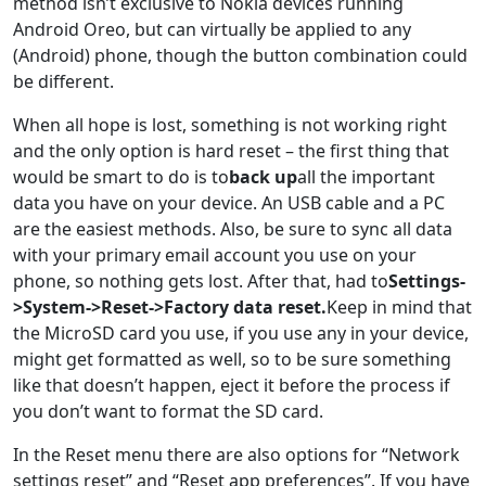
method isn’t exclusive to Nokia devices running
Android Oreo, but can virtually be applied to any
(Android) phone, though the button combination could
be different.
When all hope is lost, something is not working right
and the only option is hard reset – the first thing that
would be smart to do is to
back up
all the important
data you have on your device. An USB cable and a PC
are the easiest methods. Also, be sure to sync all data
with your primary email account you use on your
phone, so nothing gets lost. After that, had to
Settings-
>System->Reset->Factory data reset.
Keep in mind that
the MicroSD card you use, if you use any in your device,
might get formatted as well, so to be sure something
like that doesn’t happen, eject it before the process if
you don’t want to format the SD card.
In the Reset menu there are also options for “Network
settings reset” and “Reset app preferences”. If you have