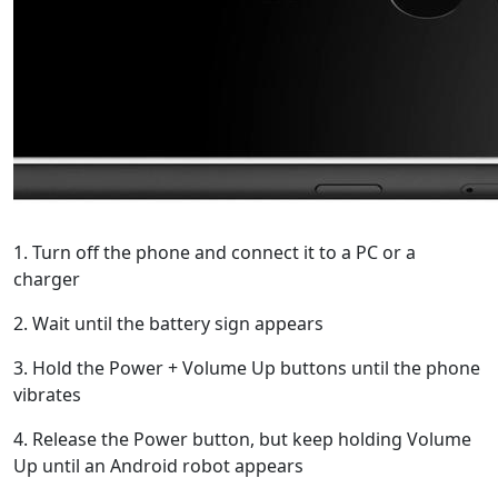
1. Turn off the phone and connect it to a PC or a
charger
2. Wait until the battery sign appears
3. Hold the Power + Volume Up buttons until the phone
vibrates
4. Release the Power button, but keep holding Volume
Up until an Android robot appears