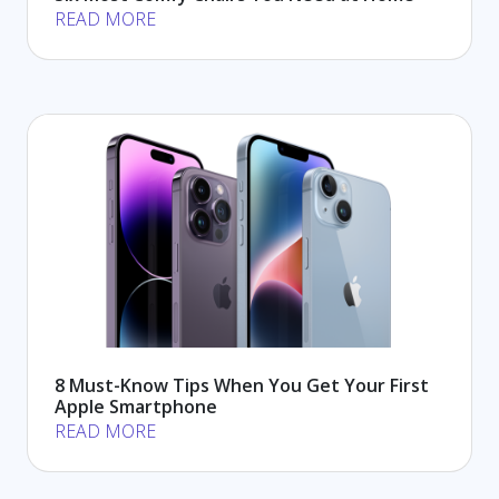
READ MORE
8 Must-Know Tips When You Get Your First
Apple Smartphone
READ MORE