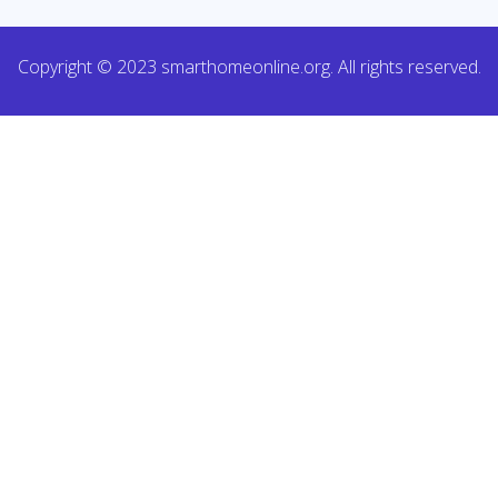
Copyright © 2023 smarthomeonline.org. All rights reserved.