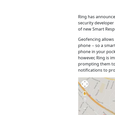
Ring has announced
security developer 
of new Smart Resp
Geofencing allows 
phone -- so a smart
phone in your pock
however, Ring is i
prompting them to 
notifications to p