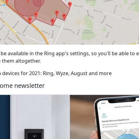
 be available in the Ring app's settings, so you'll be able to
e them altogether.
xa devices for 2021: Ring, Wyze, August and more
ome newsletter