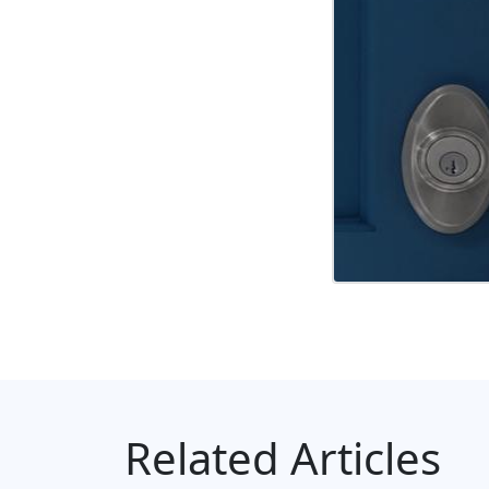
Related Articles