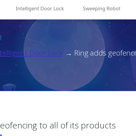
Intelligent Door Lock
Sweeping Robot
telligent Door Lock
→ Ring adds geofencing
eofencing to all of its products