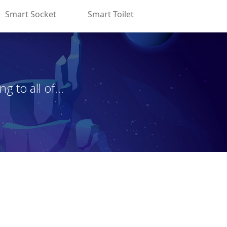
Smart Socket
Smart Toilet
 to all of...