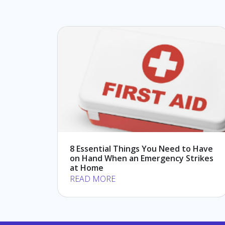
8 Essential Things You Need to Have
on Hand When an Emergency Strikes
at Home
READ MORE