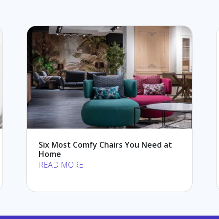
Six Most Comfy Chairs You Need at
Home
READ MORE