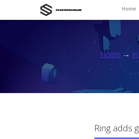
Home
Home
→
In
Ring adds g