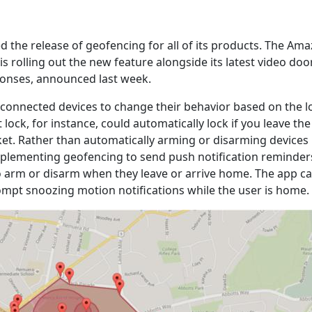
 the release of geofencing for all of its products. The A
is rolling out the new feature alongside its latest video doo
onses, announced last week.
connected devices to change their behavior based on the l
 lock, for instance, could automatically lock if you leave th
et. Rather than automatically arming or disarming devices 
mplementing geofencing to send push notification reminders
arm or disarm when they leave or arrive home. The app ca
rompt snoozing motion notifications while the user is home.