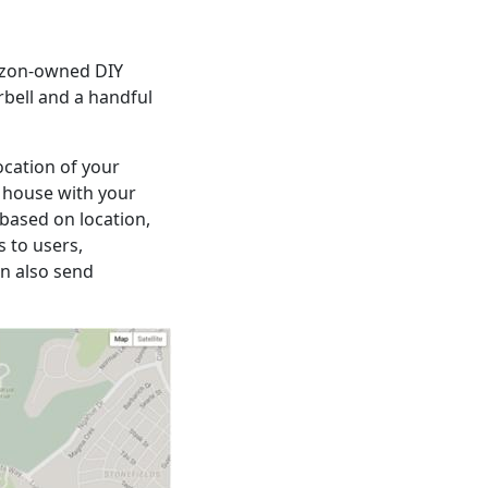
mazon-owned DIY
rbell and a handful
ocation of your
e house with your
based on location,
 to users,
n also send