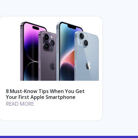
8 Must-Know Tips When You Get
Your First Apple Smartphone
READ MORE