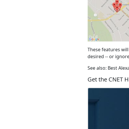
These features will
desired -- or ignor
See also: Best Ale
Get the CNET H