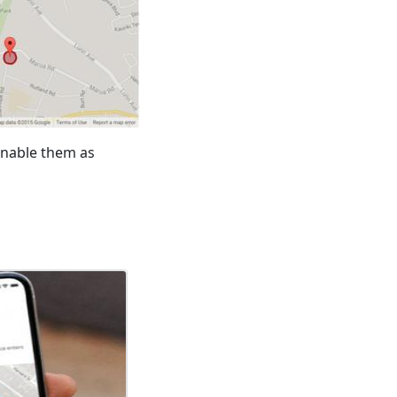
 enable them as