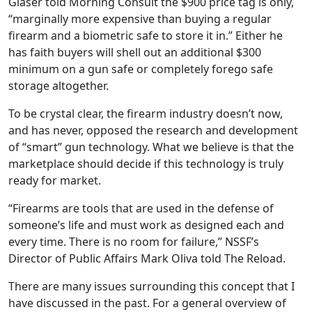
Glaser told Morning Consult the $900 price tag is only,
“marginally more expensive than buying a regular
firearm and a biometric safe to store it in.” Either he
has faith buyers will shell out an additional $300
minimum on a gun safe or completely forego safe
storage altogether.
To be crystal clear, the firearm industry doesn’t now,
and has never, opposed the research and development
of “smart” gun technology. What we believe is that the
marketplace should decide if this technology is truly
ready for market.
“Firearms are tools that are used in the defense of
someone’s life and must work as designed each and
every time. There is no room for failure,” NSSF’s
Director of Public Affairs Mark Oliva told The Reload.
There are many issues surrounding this concept that I
have discussed in the past. For a general overview of