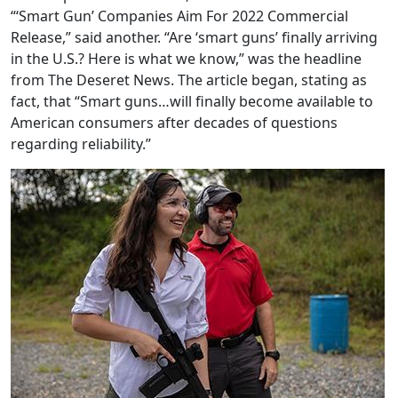
“‘Smart Gun’ Companies Aim For 2022 Commercial
Release,” said another. “Are ‘smart guns’ finally arriving
in the U.S.? Here is what we know,” was the headline
from The Deseret News. The article began, stating as
fact, that “Smart guns…will finally become available to
American consumers after decades of questions
regarding reliability.”