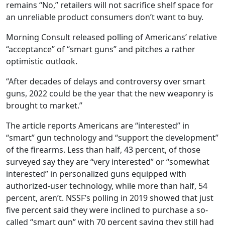
remains “No,” retailers will not sacrifice shelf space for
an unreliable product consumers don’t want to buy.
Morning Consult released polling of Americans’ relative
“acceptance” of “smart guns” and pitches a rather
optimistic outlook.
“After decades of delays and controversy over smart
guns, 2022 could be the year that the new weaponry is
brought to market.”
The article reports Americans are “interested” in
“smart” gun technology and “support the development”
of the firearms. Less than half, 43 percent, of those
surveyed say they are “very interested” or “somewhat
interested” in personalized guns equipped with
authorized-user technology, while more than half, 54
percent, aren’t. NSSF’s polling in 2019 showed that just
five percent said they were inclined to purchase a so-
called “smart gun” with 70 percent saying they still had