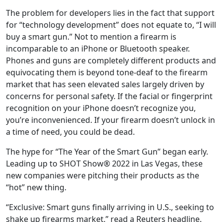
The problem for developers lies in the fact that support
for “technology development” does not equate to, “I will
buy a smart gun.” Not to mention a firearm is
incomparable to an iPhone or Bluetooth speaker.
Phones and guns are completely different products and
equivocating them is beyond tone-deaf to the firearm
market that has seen elevated sales largely driven by
concerns for personal safety. If the facial or fingerprint
recognition on your iPhone doesn’t recognize you,
you’re inconvenienced. If your firearm doesn’t unlock in
a time of need, you could be dead.
The hype for “The Year of the Smart Gun” began early.
Leading up to SHOT Show® 2022 in Las Vegas, these
new companies were pitching their products as the
“hot” new thing.
“Exclusive: Smart guns finally arriving in U.S., seeking to
shake up firearms market,” read a Reuters headline.