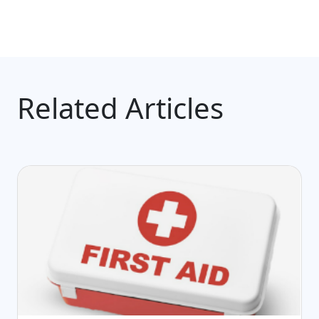
Related Articles