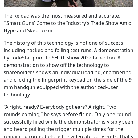
The Reload was the most measured and accurate.
“‘Smart Guns’ Come to the Industry’s Trade Show Amid
Hype and Skepticism.”
The history of this technology is not one of success,
including hacked and failing test runs. A demonstration
by LodeStar prior to SHOT Show 2022 failed too. A
demonstration to show off the technology to
shareholders shows an individual loading, chambering,
and clicking the fingerprint keypad on the side of the 9
mm handgun equipped with the authorized-user
technology.
“Alright, ready? Everybody got ears? Alright. Two
rounds coming,” he says before firing. Only one round
successfully fired while the demonstrator is visibly seen
and heard pulling the trigger multiple times for the
remaining round before the video abruptly ends. That’s