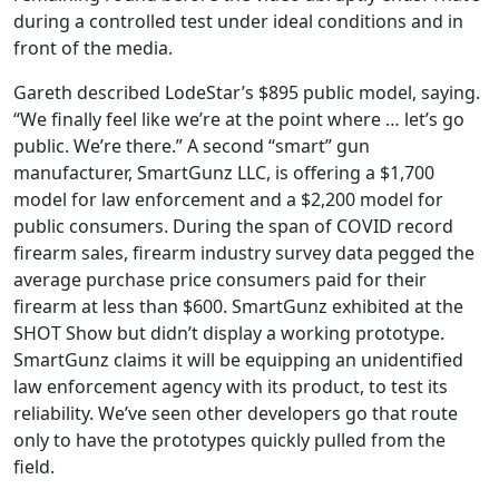
during a controlled test under ideal conditions and in
front of the media.
Gareth described LodeStar’s $895 public model, saying.
“We finally feel like we’re at the point where … let’s go
public. We’re there.” A second “smart” gun
manufacturer, SmartGunz LLC, is offering a $1,700
model for law enforcement and a $2,200 model for
public consumers. During the span of COVID record
firearm sales, firearm industry survey data pegged the
average purchase price consumers paid for their
firearm at less than $600. SmartGunz exhibited at the
SHOT Show but didn’t display a working prototype.
SmartGunz claims it will be equipping an unidentified
law enforcement agency with its product, to test its
reliability. We’ve seen other developers go that route
only to have the prototypes quickly pulled from the
field.