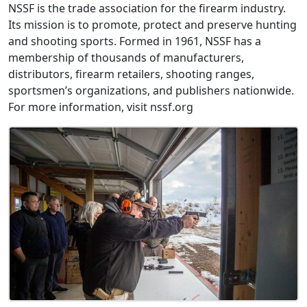
NSSF is the trade association for the firearm industry.
Its mission is to promote, protect and preserve hunting
and shooting sports. Formed in 1961, NSSF has a
membership of thousands of manufacturers,
distributors, firearm retailers, shooting ranges,
sportsmen’s organizations, and publishers nationwide.
For more information, visit nssf.org