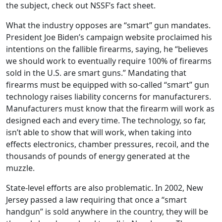
the subject, check out NSSF’s fact sheet.
What the industry opposes are “smart” gun mandates.
President Joe Biden’s campaign website proclaimed his
intentions on the fallible firearms, saying, he “believes
we should work to eventually require 100% of firearms
sold in the U.S. are smart guns.” Mandating that
firearms must be equipped with so-called “smart” gun
technology raises liability concerns for manufacturers.
Manufacturers must know that the firearm will work as
designed each and every time. The technology, so far,
isn’t able to show that will work, when taking into
effects electronics, chamber pressures, recoil, and the
thousands of pounds of energy generated at the
muzzle.
State-level efforts are also problematic. In 2002, New
Jersey passed a law requiring that once a “smart
handgun” is sold anywhere in the country, they will be