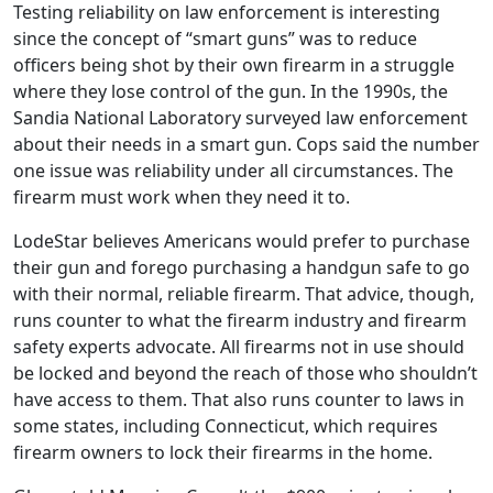
Testing reliability on law enforcement is interesting
since the concept of “smart guns” was to reduce
officers being shot by their own firearm in a struggle
where they lose control of the gun. In the 1990s, the
Sandia National Laboratory surveyed law enforcement
about their needs in a smart gun. Cops said the number
one issue was reliability under all circumstances. The
firearm must work when they need it to.
LodeStar believes Americans would prefer to purchase
their gun and forego purchasing a handgun safe to go
with their normal, reliable firearm. That advice, though,
runs counter to what the firearm industry and firearm
safety experts advocate. All firearms not in use should
be locked and beyond the reach of those who shouldn’t
have access to them. That also runs counter to laws in
some states, including Connecticut, which requires
firearm owners to lock their firearms in the home.