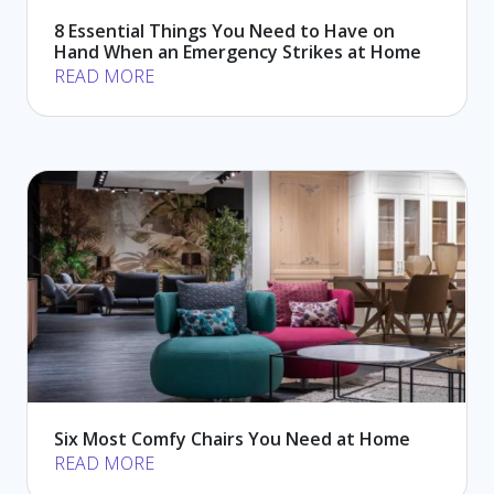
8 Essential Things You Need to Have on
Hand When an Emergency Strikes at Home
READ MORE
Six Most Comfy Chairs You Need at Home
READ MORE