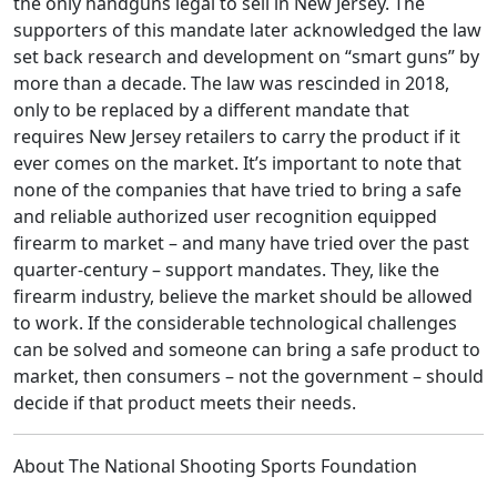
the only handguns legal to sell in New Jersey. The
supporters of this mandate later acknowledged the law
set back research and development on “smart guns” by
more than a decade. The law was rescinded in 2018,
only to be replaced by a different mandate that
requires New Jersey retailers to carry the product if it
ever comes on the market. It’s important to note that
none of the companies that have tried to bring a safe
and reliable authorized user recognition equipped
firearm to market – and many have tried over the past
quarter-century – support mandates. They, like the
firearm industry, believe the market should be allowed
to work. If the considerable technological challenges
can be solved and someone can bring a safe product to
market, then consumers – not the government – should
decide if that product meets their needs.
About The National Shooting Sports Foundation