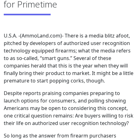
for Primetime
U.S.A. -(AmmoLand.com)- There is a media blitz afoot,
pitched by developers of authorized user recognition
technology equipped firearms; what the media refers
to as so-called, “smart guns.” Several of these
companies herald that this is the year when they will
finally bring their product to market. It might be a little
premature to start popping corks, though.
Despite reports praising companies preparing to
launch options for consumers, and polling showing
Americans may be open to considering this concept,
one critical question remains: Are buyers willing to risk
their life on authorized user recognition technology?
So long as the answer from firearm purchasers