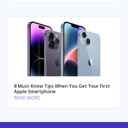
8 Must-Know Tips When You Get Your First
Apple Smartphone
READ MORE