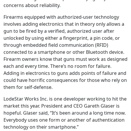
concerns about reliability.
Firearms equipped with authorized-user technology
involves adding electronics that in theory only allows a
gun to be fired by a verified, authorized user after
unlocked by using either a fingerprint, a pin code, or
through embedded field communication (RFID)
connected to a smartphone or other Bluetooth device.
Firearm owners know that guns must work as designed
each and every time. There’s no room for failure.
Adding in electronics to guns adds points of failure and
could have horrific consequences for those who rely on
them for self-defense.
LodeStar Works Inc. is one developer working to hit the
market this year. President and CEO Gareth Glaser is
hopeful. Glaser said, “It’s been around a long time now.
Everybody uses one form or another of authentication
technology on their smartphone.”