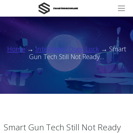
Home
→
Intelligent Door Lock
→ Smart
Gun Tech Still Not Ready...
Smart Gun Tech Still Not Ready