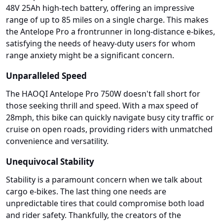
48V 25Ah high-tech battery, offering an impressive
range of up to 85 miles on a single charge. This makes
the Antelope Pro a frontrunner in long-distance e-bikes,
satisfying the needs of heavy-duty users for whom
range anxiety might be a significant concern.
Unparalleled Speed
The HAOQI Antelope Pro 750W doesn't fall short for
those seeking thrill and speed. With a max speed of
28mph, this bike can quickly navigate busy city traffic or
cruise on open roads, providing riders with unmatched
convenience and versatility.
Unequivocal Stability
Stability is a paramount concern when we talk about
cargo e-bikes. The last thing one needs are
unpredictable tires that could compromise both load
and rider safety. Thankfully, the creators of the