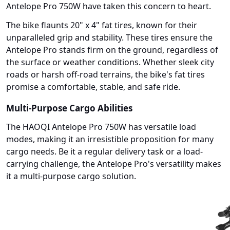
Antelope Pro 750W have taken this concern to heart.
The bike flaunts 20" x 4" fat tires, known for their
unparalleled grip and stability. These tires ensure the
Antelope Pro stands firm on the ground, regardless of
the surface or weather conditions. Whether sleek city
roads or harsh off-road terrains, the bike's fat tires
promise a comfortable, stable, and safe ride.
Multi-Purpose Cargo Abilities
The HAOQI Antelope Pro 750W has versatile load
modes, making it an irresistible proposition for many
cargo needs. Be it a regular delivery task or a load-
carrying challenge, the Antelope Pro's versatility makes
it a multi-purpose cargo solution.