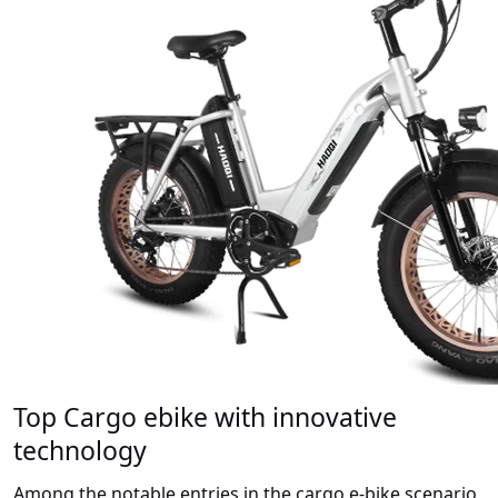
Top Cargo ebike with innovative
technology
Among the notable entries in the cargo e-bike scenario,