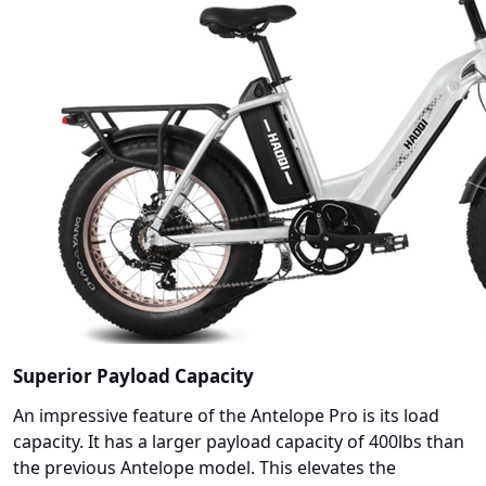
Superior Payload Capacity
An impressive feature of the Antelope Pro is its load
capacity. It has a larger payload capacity of 400lbs than
the previous Antelope model. This elevates the