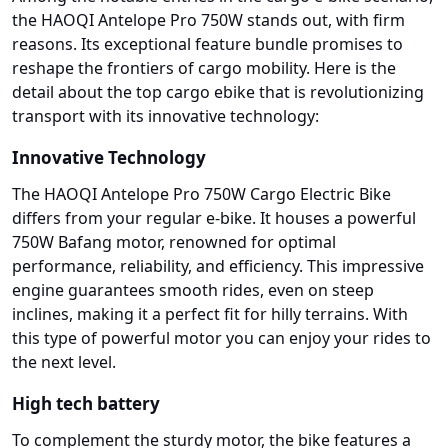
the HAOQI Antelope Pro 750W stands out, with firm
reasons. Its exceptional feature bundle promises to
reshape the frontiers of cargo mobility. Here is the
detail about the top cargo ebike that is revolutionizing
transport with its innovative technology:
Innovative Technology
The HAOQI Antelope Pro 750W Cargo Electric Bike
differs from your regular e-bike. It houses a powerful
750W Bafang motor, renowned for optimal
performance, reliability, and efficiency. This impressive
engine guarantees smooth rides, even on steep
inclines, making it a perfect fit for hilly terrains. With
this type of powerful motor you can enjoy your rides to
the next level.
High tech battery
To complement the sturdy motor, the bike features a