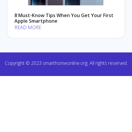
8 Must-Know Tips When You Get Your First
Apple Smartphone
READ MORE
Copyright © 2023 smarthomeonline.org. All rights reserved.