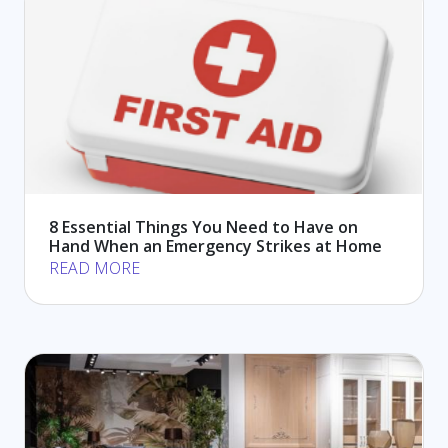
8 Essential Things You Need to Have on
Hand When an Emergency Strikes at Home
READ MORE