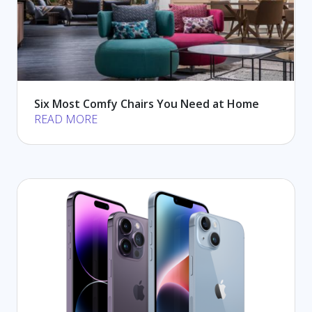
Six Most Comfy Chairs You Need at Home
READ MORE