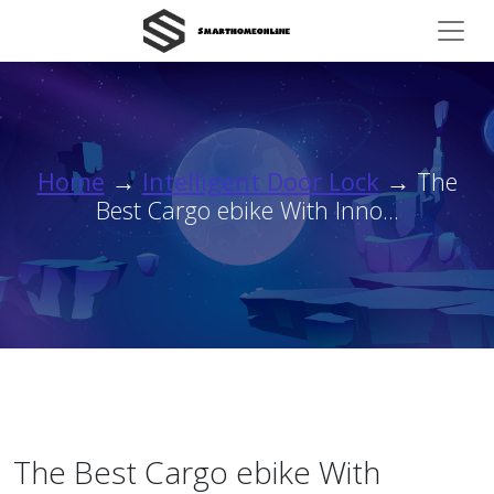
Home
→
Intelligent Door Lock
→ The
Best Cargo ebike With Inno...
The Best Cargo ebike With