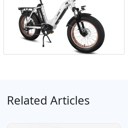
Related Articles