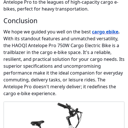
Antelope Pro to the leagues of high-capacity cargo e-
bikes, perfect for heavy transportation.
Conclusion
We hope we guided you well on the best
cargo ebike
.
With its standout features and unmatched versatility,
the HAOQI Antelope Pro 750W Cargo Electric Bike is a
trailblazer in the cargo e-bike space. It's a reliable,
resilient, and practical solution for your cargo needs. Its
superior specifications and uncompromising
performance make it the ideal companion for everyday
commuting, delivery tasks, or leisure rides. The
Antelope Pro doesn't merely deliver; it redefines the
cargo e-bike experience.