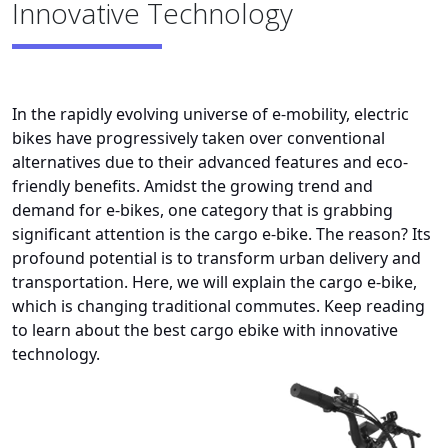
Innovative Technology
In the rapidly evolving universe of e-mobility, electric
bikes have progressively taken over conventional
alternatives due to their advanced features and eco-
friendly benefits. Amidst the growing trend and
demand for e-bikes, one category that is grabbing
significant attention is the cargo e-bike. The reason? Its
profound potential is to transform urban delivery and
transportation. Here, we will explain the cargo e-bike,
which is changing traditional commutes. Keep reading
to learn about the best cargo ebike with innovative
technology.