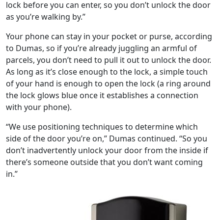
lock before you can enter, so you don’t unlock the door
as you’re walking by.”
Your phone can stay in your pocket or purse, according
to Dumas, so if you’re already juggling an armful of
parcels, you don’t need to pull it out to unlock the door.
As long as it’s close enough to the lock, a simple touch
of your hand is enough to open the lock (a ring around
the lock glows blue once it establishes a connection
with your phone).
“We use positioning techniques to determine which
side of the door you’re on,” Dumas continued. “So you
don’t inadvertently unlock your door from the inside if
there’s someone outside that you don’t want coming
in.”