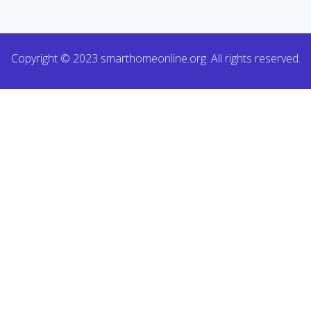
Copyright © 2023 smarthomeonline.org. All rights reserved.