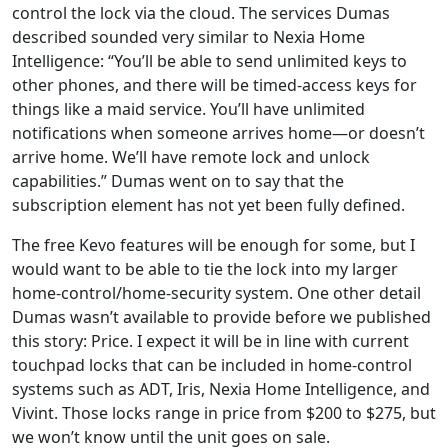
control the lock via the cloud. The services Dumas
described sounded very similar to Nexia Home
Intelligence: “You’ll be able to send unlimited keys to
other phones, and there will be timed-access keys for
things like a maid service. You’ll have unlimited
notifications when someone arrives home—or doesn’t
arrive home. We’ll have remote lock and unlock
capabilities.” Dumas went on to say that the
subscription element has not yet been fully defined.
The free Kevo features will be enough for some, but I
would want to be able to tie the lock into my larger
home-control/home-security system. One other detail
Dumas wasn’t available to provide before we published
this story: Price. I expect it will be in line with current
touchpad locks that can be included in home-control
systems such as ADT, Iris, Nexia Home Intelligence, and
Vivint. Those locks range in price from $200 to $275, but
we won’t know until the unit goes on sale.