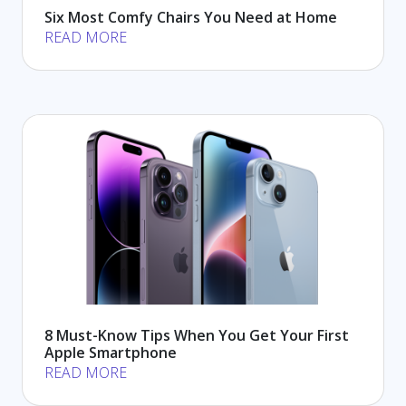
Six Most Comfy Chairs You Need at Home
READ MORE
8 Must-Know Tips When You Get Your First
Apple Smartphone
READ MORE