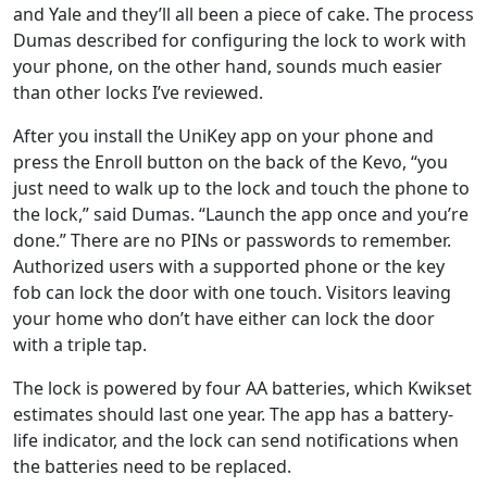
and Yale and they’ll all been a piece of cake. The process
Dumas described for configuring the lock to work with
your phone, on the other hand, sounds much easier
than other locks I’ve reviewed.
After you install the UniKey app on your phone and
press the Enroll button on the back of the Kevo, “you
just need to walk up to the lock and touch the phone to
the lock,” said Dumas. “Launch the app once and you’re
done.” There are no PINs or passwords to remember.
Authorized users with a supported phone or the key
fob can lock the door with one touch. Visitors leaving
your home who don’t have either can lock the door
with a triple tap.
The lock is powered by four AA batteries, which Kwikset
estimates should last one year. The app has a battery-
life indicator, and the lock can send notifications when
the batteries need to be replaced.