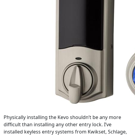
Physically installing the Kevo shouldn’t be any more
difficult than installing any other entry lock. I’ve
installed keyless entry systems from Kwikset, Schlage,