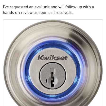
I’ve requested an eval unit and will follow up with a
hands-on review as soon as I receive it.