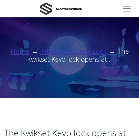
Home
→
Intelligent Door Lock
→ The
Kwikset Kevo lock opens at...
The Kwikset Kevo lock opens at