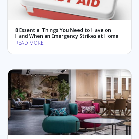
8 Essential Things You Need to Have on
Hand When an Emergency Strikes at Home
READ MORE