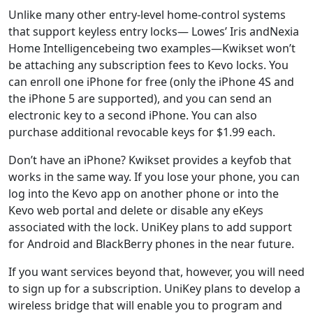
Unlike many other entry-level home-control systems
that support keyless entry locks— Lowes’ Iris andNexia
Home Intelligencebeing two examples—Kwikset won’t
be attaching any subscription fees to Kevo locks. You
can enroll one iPhone for free (only the iPhone 4S and
the iPhone 5 are supported), and you can send an
electronic key to a second iPhone. You can also
purchase additional revocable keys for $1.99 each.
Don’t have an iPhone? Kwikset provides a keyfob that
works in the same way. If you lose your phone, you can
log into the Kevo app on another phone or into the
Kevo web portal and delete or disable any eKeys
associated with the lock. UniKey plans to add support
for Android and BlackBerry phones in the near future.
If you want services beyond that, however, you will need
to sign up for a subscription. UniKey plans to develop a
wireless bridge that will enable you to program and