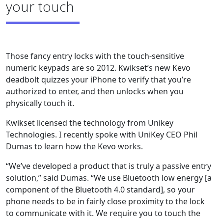
your touch
Those fancy entry locks with the touch-sensitive
numeric keypads are so 2012. Kwikset’s new Kevo
deadbolt quizzes your iPhone to verify that you’re
authorized to enter, and then unlocks when you
physically touch it.
Kwikset licensed the technology from Unikey
Technologies. I recently spoke with UniKey CEO Phil
Dumas to learn how the Kevo works.
“We’ve developed a product that is truly a passive entry
solution,” said Dumas. “We use Bluetooth low energy [a
component of the Bluetooth 4.0 standard], so your
phone needs to be in fairly close proximity to the lock
to communicate with it. We require you to touch the