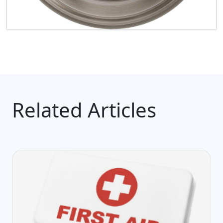
Related Articles