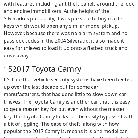
with features including antitheft panels around the lock
and engine immobilizers. At the height of the
Silverado's popularity, it was possible to buy master
keys which would open any similar model pickup.
However, because there was no alarm system and no
passlock codes in the 2004 Silverado, it also made it
easy for thieves to load it up onto a flatbed truck and
drive away.
152017 Toyota Camry
It’s true that vehicle security systems have been beefed
up over the last decade but for some car
manufacturers, that has done little to slow down car
thieves. The Toyota Camry is another car that it is easy
to get a master key for but even without the master
key, the Toyota Camry locks can be easily bypassed with
a bit of jiggling. The ease of theft, along with how
popular the 2017 Camry is, means it is one model car