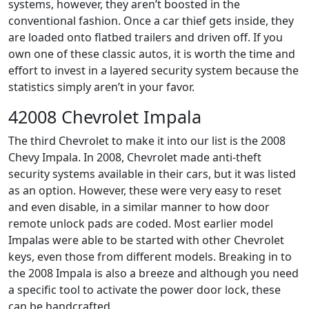
systems, however, they aren’t boosted in the
conventional fashion. Once a car thief gets inside, they
are loaded onto flatbed trailers and driven off. If you
own one of these classic autos, it is worth the time and
effort to invest in a layered security system because the
statistics simply aren’t in your favor.
42008 Chevrolet Impala
The third Chevrolet to make it into our list is the 2008
Chevy Impala. In 2008, Chevrolet made anti-theft
security systems available in their cars, but it was listed
as an option. However, these were very easy to reset
and even disable, in a similar manner to how door
remote unlock pads are coded. Most earlier model
Impalas were able to be started with other Chevrolet
keys, even those from different models. Breaking in to
the 2008 Impala is also a breeze and although you need
a specific tool to activate the power door lock, these
can be handcrafted.