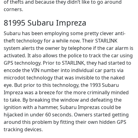
of thefts and because they didn’t like to go around
corners.
81995 Subaru Impreza
Subaru has been employing some pretty clever anti-
theft technology for a while now. Their STARLINK
system alerts the owner by telephone if the car alarm is
activated. It also allows the police to track the car using
GPS technology. Prior to STARLINK, they had started to
encode the VIN number into individual car parts via
microdot technology that was invisible to the naked
eye. But prior to this technology, the 1993 Subaru
Impreza was a breeze for the more criminally minded
to take. By breaking the window and defeating the
ignition with a hammer, Subaru Imprezas could be
hijacked in under 60 seconds. Owners started getting
around this problem by fitting their own hidden GPS
tracking devices.