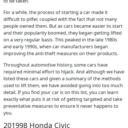
to be taken.
For a while, the process of starting a car made it
difficult to pilfer, coupled with the fact that not many
people owned them. But as cars became easier to start
and their popularity boomed, they began getting lifted
on a very regular basis. This peaked in the late 1980s
and early 1990s, when car manufacturers began
improving the anti-theft measures on their products.
Throughout automotive history, some cars have
required minimal effort to hijack. And although we have
listed these cars and given a summary of the methods
used to lift them, we have avoided going into too much
detail. If you find your car is on this list, you can learn
exactly what puts it at risk of getting targeted and take
preventative measures to ensure it never happens to
you.
201998 Honda Civic