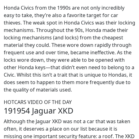
Honda Civics from the 1990s are not only incredibly
easy to take, they’re also a favorite target for car
thieves. The weak spot in Honda Civics was their locking
mechanisms. Throughout the 90s, Honda made their
locking mechanisms (and locks) from the cheapest
material they could. These wore down rapidly through
frequent use and over time, became ineffective. As the
locks wore down, they were able to be opened with
other Honda keys—that didn’t even need to belong to a
Civic. Whilst this isn’t a trait that is unique to Hondas, it
does seem to happen to them more frequently due to
the quality of materials used.
HOTCARS VIDEO OF THE DAY
191954 Jaguar XKD
Although the Jaguar XKD was not a car that was taken
often, it deserves a place on our list because it is
missing one important security feature: a roof. The XKD