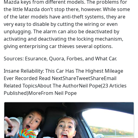
Mazda keys from different models. The problems for
the little Mazda don’t stop there, however. While some
of the later models have anti-theft systems, they are
very easy to disable by cutting the wiring or even
unplugging. The alarm can also be deactivated by
activating and deactivating the locking mechanism,
giving enterprising car thieves several options.
Sources: Esurance, Quora, Forbes, and What Car.
Insane Reliability: This Car Has The Highest Mileage
Ever Recorded Read NextShareTweetShareEmail
Related TopicsAbout The AuthorNeil Pope(23 Articles
Published)MoreFrom Neil Pope