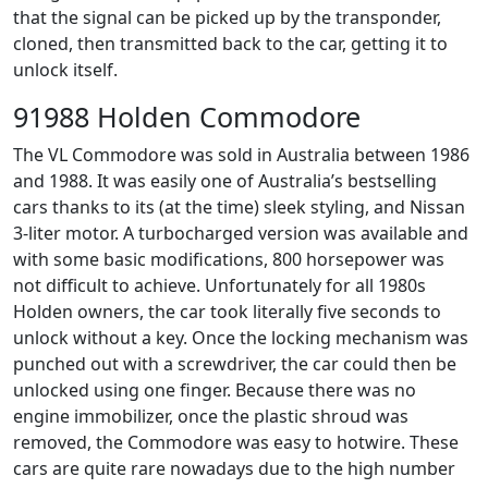
that the signal can be picked up by the transponder,
cloned, then transmitted back to the car, getting it to
unlock itself.
91988 Holden Commodore
The VL Commodore was sold in Australia between 1986
and 1988. It was easily one of Australia’s bestselling
cars thanks to its (at the time) sleek styling, and Nissan
3-liter motor. A turbocharged version was available and
with some basic modifications, 800 horsepower was
not difficult to achieve. Unfortunately for all 1980s
Holden owners, the car took literally five seconds to
unlock without a key. Once the locking mechanism was
punched out with a screwdriver, the car could then be
unlocked using one finger. Because there was no
engine immobilizer, once the plastic shroud was
removed, the Commodore was easy to hotwire. These
cars are quite rare nowadays due to the high number