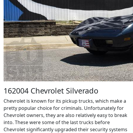
162004 Chevrolet Silverado
Chevrolet is known for its pickup trucks, which make a
pretty popular choice for criminals. Unfortunately for
Chevrolet owners, they are also relatively easy to break
into. These were some of the last trucks before
Chevrolet significantly upgraded their security systems