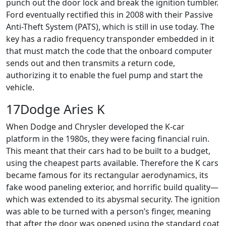
punch out the door lock and break the ignition tumbler.
Ford eventually rectified this in 2008 with their Passive
Anti-Theft System (PATS), which is still in use today. The
key has a radio frequency transponder embedded in it
that must match the code that the onboard computer
sends out and then transmits a return code,
authorizing it to enable the fuel pump and start the
vehicle.
17Dodge Aries K
When Dodge and Chrysler developed the K-car
platform in the 1980s, they were facing financial ruin.
This meant that their cars had to be built to a budget,
using the cheapest parts available. Therefore the K cars
became famous for its rectangular aerodynamics, its
fake wood paneling exterior, and horrific build quality—
which was extended to its abysmal security. The ignition
was able to be turned with a person’s finger, meaning
that after the door was opened using the standard coat