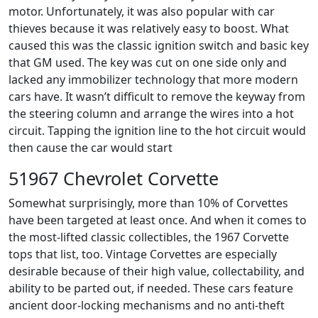
motor. Unfortunately, it was also popular with car
thieves because it was relatively easy to boost. What
caused this was the classic ignition switch and basic key
that GM used. The key was cut on one side only and
lacked any immobilizer technology that more modern
cars have. It wasn’t difficult to remove the keyway from
the steering column and arrange the wires into a hot
circuit. Tapping the ignition line to the hot circuit would
then cause the car would start
51967 Chevrolet Corvette
Somewhat surprisingly, more than 10% of Corvettes
have been targeted at least once. And when it comes to
the most-lifted classic collectibles, the 1967 Corvette
tops that list, too. Vintage Corvettes are especially
desirable because of their high value, collectability, and
ability to be parted out, if needed. These cars feature
ancient door-locking mechanisms and no anti-theft