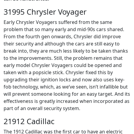
31995 Chrysler Voyager
Early Chrysler Voyagers suffered from the same
problem that so many early and mid-90s cars shared.
From the fourth gen onwards, Chrysler did improve
their security and although the cars are still easy to
break into, they are much less likely to be taken thanks
to the improvements. Still, the problem remains that
early model Chrysler Voyagers could be opened and
taken with a popsicle stick. Chrysler fixed this by
upgrading their ignition locks and now also uses key-
fob technology, which, as we’ve seen, isn’t infallible but
will prevent someone looking for an easy target. And its
effectiveness is greatly increased when incorporated as
part of an overall security system.
21912 Cadillac
The 1912 Cadillac was the first car to have an electric