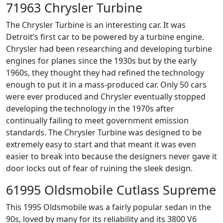
71963 Chrysler Turbine
The Chrysler Turbine is an interesting car. It was
Detroit’s first car to be powered by a turbine engine.
Chrysler had been researching and developing turbine
engines for planes since the 1930s but by the early
1960s, they thought they had refined the technology
enough to put it in a mass-produced car. Only 50 cars
were ever produced and Chrysler eventually stopped
developing the technology in the 1970s after
continually failing to meet government emission
standards. The Chrysler Turbine was designed to be
extremely easy to start and that meant it was even
easier to break into because the designers never gave it
door locks out of fear of ruining the sleek design.
61995 Oldsmobile Cutlass Supreme
This 1995 Oldsmobile was a fairly popular sedan in the
90s, loved by many for its reliability and its 3800 V6