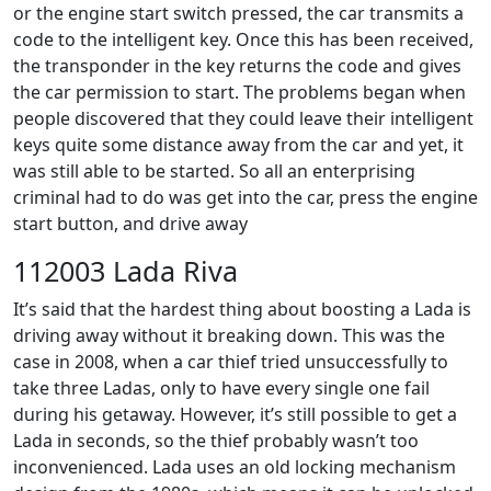
or the engine start switch pressed, the car transmits a
code to the intelligent key. Once this has been received,
the transponder in the key returns the code and gives
the car permission to start. The problems began when
people discovered that they could leave their intelligent
keys quite some distance away from the car and yet, it
was still able to be started. So all an enterprising
criminal had to do was get into the car, press the engine
start button, and drive away
112003 Lada Riva
It’s said that the hardest thing about boosting a Lada is
driving away without it breaking down. This was the
case in 2008, when a car thief tried unsuccessfully to
take three Ladas, only to have every single one fail
during his getaway. However, it’s still possible to get a
Lada in seconds, so the thief probably wasn’t too
inconvenienced. Lada uses an old locking mechanism