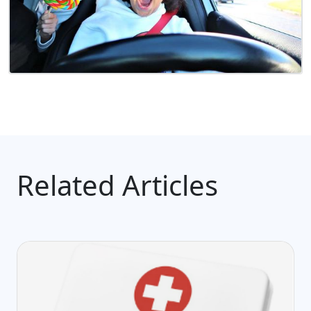
Related Articles