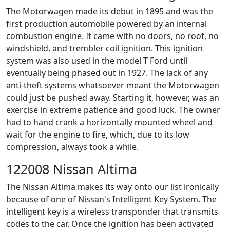
The Motorwagen made its debut in 1895 and was the
first production automobile powered by an internal
combustion engine. It came with no doors, no roof, no
windshield, and trembler coil ignition. This ignition
system was also used in the model T Ford until
eventually being phased out in 1927. The lack of any
anti-theft systems whatsoever meant the Motorwagen
could just be pushed away. Starting it, however, was an
exercise in extreme patience and good luck. The owner
had to hand crank a horizontally mounted wheel and
wait for the engine to fire, which, due to its low
compression, always took a while.
122008 Nissan Altima
The Nissan Altima makes its way onto our list ironically
because of one of Nissan's Intelligent Key System. The
intelligent key is a wireless transponder that transmits
codes to the car. Once the ignition has been activated