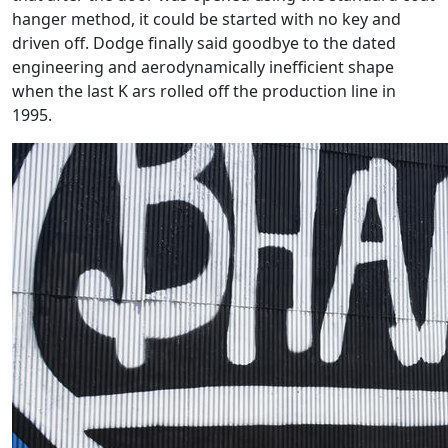
hanger method, it could be started with no key and
driven off. Dodge finally said goodbye to the dated
engineering and aerodynamically inefficient shape
when the last K ars rolled off the production line in
1995.