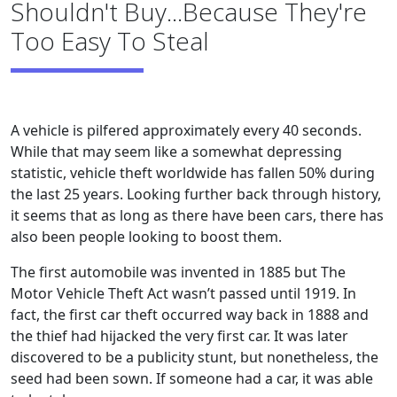
Shouldn't Buy...Because They're
Too Easy To Steal
A vehicle is pilfered approximately every 40 seconds.
While that may seem like a somewhat depressing
statistic, vehicle theft worldwide has fallen 50% during
the last 25 years. Looking further back through history,
it seems that as long as there have been cars, there has
also been people looking to boost them.
The first automobile was invented in 1885 but The
Motor Vehicle Theft Act wasn’t passed until 1919. In
fact, the first car theft occurred way back in 1888 and
the thief had hijacked the very first car. It was later
discovered to be a publicity stunt, but nonetheless, the
seed had been sown. If someone had a car, it was able