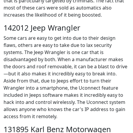
that is particularly targeted by criminals. The fact that
most of these cars were sold as automatics also
increases the likelihood of it being boosted.
142012 Jeep Wrangler
Some cars are easy to get into due to their design
flaws, others are easy to take due to lax security
systems. The Jeep Wrangler is one car that is
disadvantaged by both. When a manufacturer makes
the doors and roof removable, it can be a blast to drive
—but it also makes it incredibly easy to break into.
Aside from that, due to Jeeps effort to turn their
Wrangler into a smartphone, the Uconnect feature
included in Jeeps software makes it incredibly easy to
hack into and control wirelessly. The Uconnect system
allows anyone who knows the car's IP address to gain
access from it remotely.
131895 Karl Benz Motorwagen