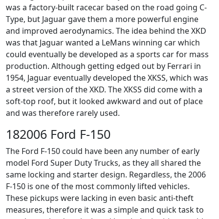
was a factory-built racecar based on the road going C-
Type, but Jaguar gave them a more powerful engine
and improved aerodynamics. The idea behind the XKD
was that Jaguar wanted a LeMans winning car which
could eventually be developed as a sports car for mass
production. Although getting edged out by Ferrari in
1954, Jaguar eventually developed the XKSS, which was
a street version of the XKD. The XKSS did come with a
soft-top roof, but it looked awkward and out of place
and was therefore rarely used.
182006 Ford F-150
The Ford F-150 could have been any number of early
model Ford Super Duty Trucks, as they all shared the
same locking and starter design. Regardless, the 2006
F-150 is one of the most commonly lifted vehicles.
These pickups were lacking in even basic anti-theft
measures, therefore it was a simple and quick task to