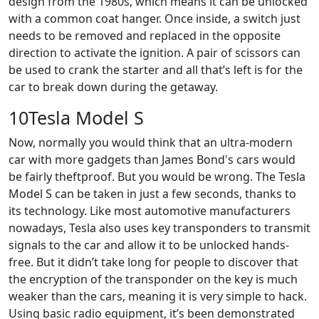
design from the 1980s, which means it can be unlocked
with a common coat hanger. Once inside, a switch just
needs to be removed and replaced in the opposite
direction to activate the ignition. A pair of scissors can
be used to crank the starter and all that’s left is for the
car to break down during the getaway.
10Tesla Model S
Now, normally you would think that an ultra-modern
car with more gadgets than James Bond's cars would
be fairly theftproof. But you would be wrong. The Tesla
Model S can be taken in just a few seconds, thanks to
its technology. Like most automotive manufacturers
nowadays, Tesla also uses key transponders to transmit
signals to the car and allow it to be unlocked hands-
free. But it didn’t take long for people to discover that
the encryption of the transponder on the key is much
weaker than the cars, meaning it is very simple to hack.
Using basic radio equipment, it’s been demonstrated