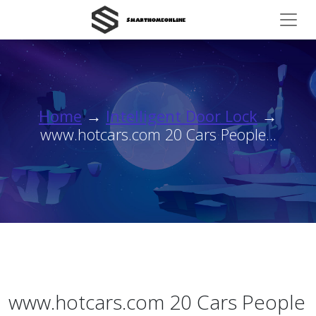
Home
→
Intelligent Door Lock
→
www.hotcars.com 20 Cars People...
www.hotcars.com 20 Cars People