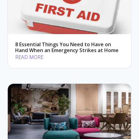
8 Essential Things You Need to Have on
Hand When an Emergency Strikes at Home
READ MORE