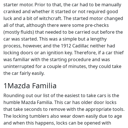
starter motor. Prior to that, the car had to be manually
cranked and whether it started or not required good
luck and a bit of witchcraft. The started motor changed
all of that, although there were some pre-checks
(mostly fluids) that needed to be carried out before the
car was started. This was a simple but a lengthy
process, however, and the 1912 Cadillac neither had
locking doors or an ignition key. Therefore, if a car thief
was familiar with the starting procedure and was
uninterrupted for a couple of minutes, they could take
the car fairly easily.
1Mazda Familia
Rounding out our list of the easiest to take cars is the
humble Mazda Familia. This car has older door locks
that take seconds to remove with the appropriate tools.
The locking tumblers also wear down easily due to age
and when this happens, locks can be opened with