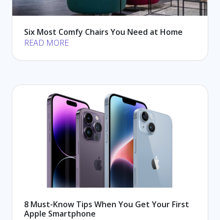
Six Most Comfy Chairs You Need at Home
READ MORE
8 Must-Know Tips When You Get Your First
Apple Smartphone