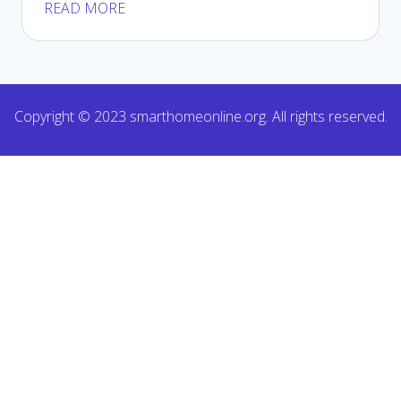
READ MORE
Copyright © 2023 smarthomeonline.org. All rights reserved.