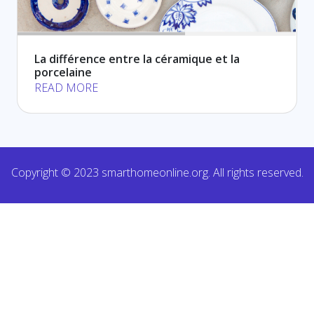
La différence entre la céramique et la
porcelaine
READ MORE
Copyright © 2023 smarthomeonline.org. All rights reserved.