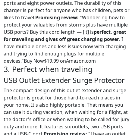
ports and eight power outlets. The durability of this
charger is perfect for anyone who has children, pets or
likes to travel.
Promising review:
"Wondering how to
protect your valuables from storms plus have multiple
USB ports? Buy this cord length — [it] is
perfect, great
for traveling and gives off great charging power
. I
have multiple ones and less issues now with charging
and trying to find enough plugs for multiple
devices."Buy Now$19.99 onAmazon.com
3. Perfect when traveling
USB Outlet Extender Surge Protector
The compact design of this outlet extender and surge
protector is great for those hard-to-reach places in
your home. It's also highly portable. That means you
can use it during vacation, when waiting for a flight, at
the doctor's office or when waiting to be called for jury
duty and more. It features six outlets, two USB ports
and a USB-C port.
Promising review:
"I have an outlet