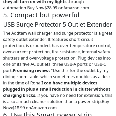
they all turn on with my lights
through
automation.Buy Now$28.99 onAmazon.com
5. Compact but powerful
USB Surge Protector 5 Outlet Extender
The Addtam wall charger and surge protector is a great
safety outlet extender. It features short-circuit
protection, is grounded, has over-temperature control,
over-current protection, fire resistance, internal safety
shutters and over-voltage protection. Plug devices into
one of its five AC outlets, three USB-A ports or USB-C
port.
Promising review:
"Use this for the outlet by my
dining room table. which sometimes doubles as a desk
in the time of Rona.
I can have multiple devices
plugged in plus a small reduction in clutter without
charging bricks
. If you have no need for extension, this
is also a much cleaner solution than a power strip.Buy
Now$18.99 onAmazon.com
6. Use this Smart power strip