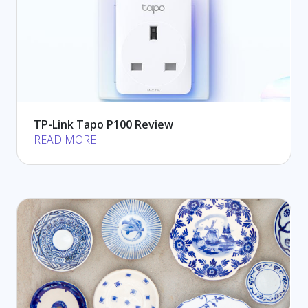
TP-Link Tapo P100 Review
READ MORE