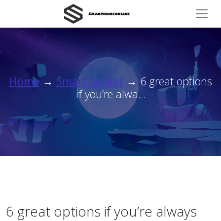
Home
→
Smart Socket
→ 6 great options
if you’re alwa...
6 great options if you’re always