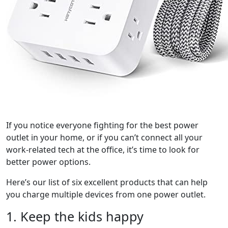
If you notice everyone fighting for the best power
outlet in your home, or if you can’t connect all your
work-related tech at the office, it’s time to look for
better power options.
Here’s our list of six excellent products that can help
you charge multiple devices from one power outlet.
1. Keep the kids happy