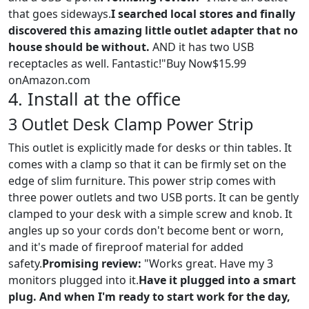
that goes sideways.
I searched local stores and finally
discovered this amazing little outlet adapter that no
house should be without.
AND it has two USB
receptacles as well. Fantastic!"Buy Now$15.99
onAmazon.com
4. Install at the office
3 Outlet Desk Clamp Power Strip
This outlet is explicitly made for desks or thin tables. It
comes with a clamp so that it can be firmly set on the
edge of slim furniture. This power strip comes with
three power outlets and two USB ports. It can be gently
clamped to your desk with a simple screw and knob. It
angles up so your cords don't become bent or worn,
and it's made of fireproof material for added
safety.
Promising review:
"Works great. Have my 3
monitors plugged into it.
Have it plugged into a smart
plug. And when I'm ready to start work for the day,