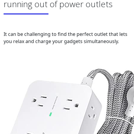
running out of power outlets
It can be challenging to find the perfect outlet that lets
you relax and charge your gadgets simultaneously.