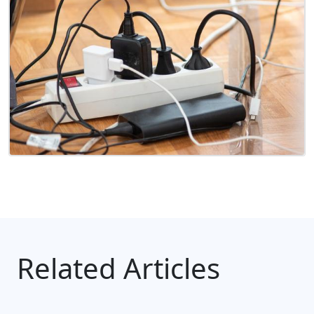
Related Articles