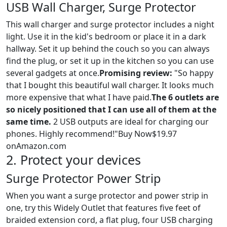
USB Wall Charger, Surge Protector
This wall charger and surge protector includes a night
light. Use it in the kid's bedroom or place it in a dark
hallway. Set it up behind the couch so you can always
find the plug, or set it up in the kitchen so you can use
several gadgets at once.
Promising review:
"So happy
that I bought this beautiful wall charger. It looks much
more expensive that what I have paid.
The 6 outlets are
so nicely positioned that I can use all of them at the
same time.
2 USB outputs are ideal for charging our
phones. Highly recommend!"Buy Now$19.97
onAmazon.com
2. Protect your devices
Surge Protector Power Strip
When you want a surge protector and power strip in
one, try this Widely Outlet that features five feet of
braided extension cord, a flat plug, four USB charging