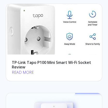
TP-Link Tapo P100 Mini Smart Wi-Fi Socket
Review
READ MORE