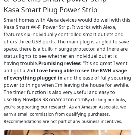
Kasa Smart Plug Power Strip
Smart homes with Alexa devices would do well with this
Kasa Smart Wi-Fi Power Strip. It works with Alexa,
features six individually controlled smart outlets and
offers three USB ports. The main plug is angled to save
space, there is a built-in surge protector, and there are
status lights to see whether an individual outlet is
having trouble.
Promising review:
"It's so great I went
and got a 2nd.
Love being able to see the KWH usage
of everything plugged in
and the ease of fully securing
power to things when I'm leaving the house for awhile.
The timer function is also very useful and easy to
use.Buy Now$49.98 onAmazon.com
By clicking our links,
you’re supporting our research. As an Amazon Associate, we
earn a small commission from qualifying purchases.
Recommendations are not part of any business incentives.