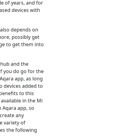
le of years, and for
ased devices with
it also depends on
ore, possibly get
e to get them into
 hub and the
f you do go for the
 Aqara app, as long
o devices added to
enefits to this
available in the Mi
e Aqara app, so
create any
 variety of
es the following