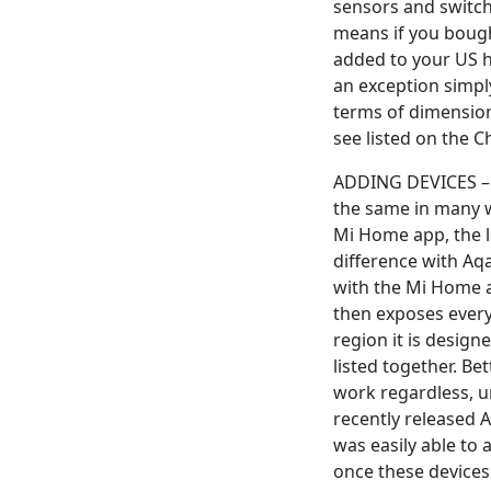
sensors and switch
means if you bough
added to your US h
an exception simpl
terms of dimension
see listed on the 
ADDING DEVICES – 
the same in many wa
Mi Home app, the l
difference with Aqa
with the Mi Home ap
then exposes every
region it is design
listed together. Bet
work regardless, u
recently released A
was easily able to
once these devices 