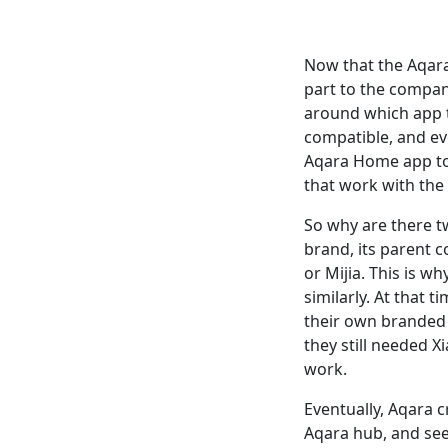
Now that the Aqara
part to the compan
around which app t
compatible, and ev
Aqara Home app to 
that work with the
So why are there t
brand, its parent 
or Mijia. This is 
similarly. At that 
their own branded 
they still needed X
work.
Eventually, Aqara 
Aqara hub, and seem