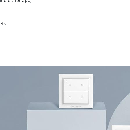
sing either app;
ets