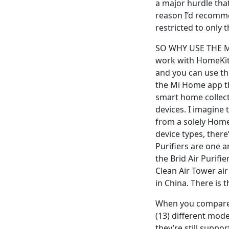
a major hurdle that
reason I’d recomme
restricted to only 
SO WHY USE THE MI 
work with HomeKit v
and you can use th
the Mi Home app th
smart home collect
devices. I imagine 
from a solely Home
device types, ther
Purifiers are one a
the Brid Air Purifie
Clean Air Tower air
in China. There is t
When you compare t
(13) different mod
they’re still suppo