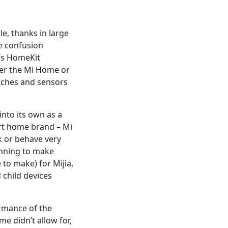
e, thanks in large
e confusion
t’s HomeKit
her the Mi Home or
itches and sensors
nto its own as a
rt home brand – Mi
k or behave very
ginning to make
to make) for Mijia,
 child devices
ormance of the
e didn’t allow for,