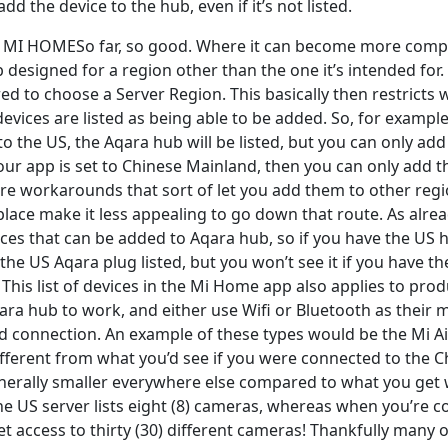
dd the device to the hub, even if it’s not listed.
MI HOMESo far, so good. Where it can become more compli
 designed for a region other than the one it’s intended for
ed to choose a Server Region. This basically then restricts
evices are listed as being able to be added. So, for exampl
 to the US, the Aqara hub will be listed, but you can only ad
your app is set to Chinese Mainland, then you can only add 
are workarounds that sort of let you add them to other regi
in place make it less appealing to go down that route. As alr
vices that can be added to Aqara hub, so if you have the US
e the US Aqara plug listed, but you won’t see it if you have 
 This list of devices in the Mi Home app also applies to prod
ara hub to work, and either use Wifi or Bluetooth as their 
connection. An example of these types would be the Mi Air
ifferent from what you’d see if you were connected to the C
 generally smaller everywhere else compared to what you ge
the US server lists eight (8) cameras, whereas when you’re 
t access to thirty (30) different cameras! Thankfully many 