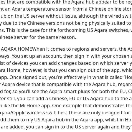
es that are compatible with the Aqara hub appear to be reg
t an Aqara temperature sensor from a Chinese online store, 
ub on the US server without issue, although the wired swi
y due to the Chinese versions not being physically suited t
s. This is the case for the forthcoming US Aqara switches,
Chinese server for the same reason.
AQARA HOMEWhen it comes to regions and servers, the Aqa
ys. You set up an account, then sign in with your chosen se
ist of devices you can add changes based on which server y
ra Home, however, is that you can sign out of the app, whic
p. Once signed out, you’re effectively in what is called ‘H
 Aqara device that is compatible with the Aqara hub, regar
ed for, so you’ll see the Aqara smart plugs for both the EU, C
ter still, you can add a Chinese, EU or US Aqara hub to the app
nlike the Mi Home app. One example that demonstrates this
qara/Opple wireless switches; These are only designed for u
 add them to my US Aqara hub in the Aqara app, whilst in 
are added, you can sign in to the US server again and they’ll 