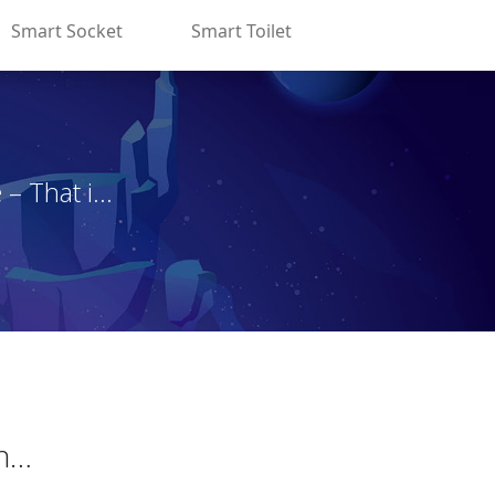
Smart Socket
Smart Toilet
That i...
on…