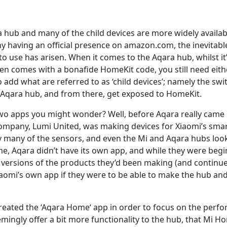
 hub and many of the child devices are more widely availabl
y having an official presence on amazon.com, the inevitabl
o use has arisen. When it comes to the Aqara hub, whilst i
en comes with a bonafide HomeKit code, you still need eit
add what are referred to as ‘child devices’; namely the sw
 Aqara hub, and from there, get exposed to HomeKit.
wo apps you might wonder? Well, before Aqara really came i
company, Lumi United, was making devices for Xiaomi’s sma
why many of the sensors, and even the Mi and Aqara hubs loo
time, Aqara didn’t have its own app, and while they were be
versions of the products they’d been making (and continue 
iaomi’s own app if they were to be able to make the hub and
created the ‘Aqara Home‘ app in order to focus on the perf
ingly offer a bit more functionality to the hub, that Mi Hom