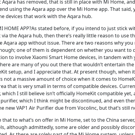
 Aqara has removed, that is still in place with Mi Home, and
nd using the Aqara app over the Mi Home app. That said, 
the devices that work with the Aqara hub.
HOME APP?As stated before, if you intend to just stick wit
ia the Aqara hub, then there’s really little reason to use 
e Aqara app without issue. There are two reasons why you
ough; one of them is dependent on whether you want to di
ion to involve Xiaomi Smart Home devices, in tandem with
there are many of you out there that wouldn’t entertain the
Kit setup, and I appreciate that. At present though, when i
e’s not a massive amount of choice when it comes to HomeKi
rea that is very small in terms of compatible devices. Curren
r, which I still believe isn’t officially HomeKit compatible ye
 purifier, which I think might be discontinued, and even the
he new VAP1 Air Purifier due from Vocolinc, but that’s still n
hat to what’s on offer in Mi Home, set to the China server,
els, although admittedly, some are older and possibly disco
rted. As these are solely part of the Mi Home system, unless