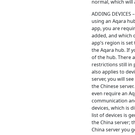
normal, which will a
ADDING DEVICES – 
using an Aqara hub
app, you are requir
added, and which d
app’s region is set
the Aqara hub. If 
of the hub. There 
restrictions still 
also applies to de
server, you will se
the Chinese server.
even require an Aq
communication and 
devices, which is d
list of devices is
the China server; 
China server you ge