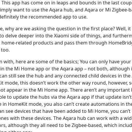
lly. This app has come on in leaps and bounds in the last coup
mply want to use the Aqara hub, and Aqara or Mi Zigbee-b
 definitely the recommended app to use.
ase, why are we asking the question in the first place? Well, 
o delve deeper into the Xiaomi side of things, and furtherm
 home-related products and pass them through HomeBridg
 too.
 with, here are some of the basics; You can only have your
 in the Mi Home app or the Aqara app – not both, although i
an still see the hub and any connected child devices in the
it mode, this doesn’t work the other way round, however, s
not appear in the Mi Home app. There aren’t any important b
le to update the hubs via the Aqara app if that update isn’t 
e in HomeKit mode, you also can’t create automations in th
n see devices that have been added to Mi Home, you can’t 
nes with these devices. The Aqara hub can work with a wide
rs, although they all need to be Zigbee-based, which includ