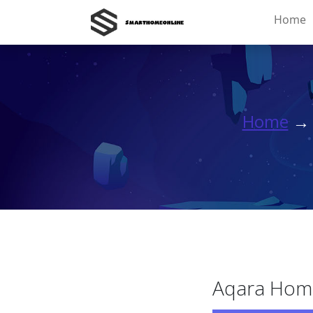
Home
Home
Aqara Home