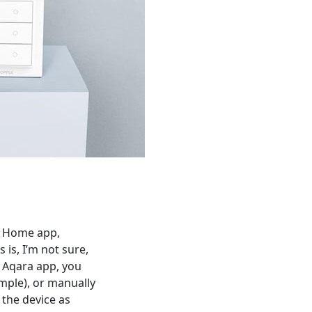
Mi Home app,
 is, I’m not sure,
e Aqara app, you
ample), or manually
 the device as