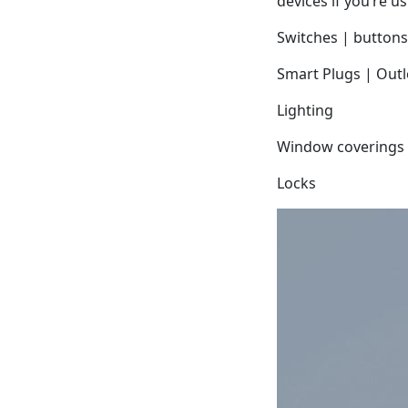
devices if you’re u
Switches | buttons
Smart Plugs | Outl
Lighting
Window coverings
Locks