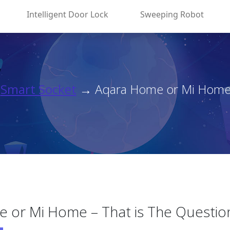
Intelligent Door Lock
Sweeping Robot
→
Smart Socket
→ Aqara Home or Mi Home – 
 or Mi Home – That is The Questi