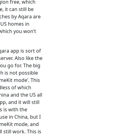
ion free, which
it can still be
tches by Aqara are
o US homes in
 which you won’t
ra app is sort of
rver. Also like the
ou go for. The big
h is not possible
omeKit mode’. This
dless of which
hina and the US all
, and it will still
 is with the
se in China, but I
HomeKit mode, and
still work. This is