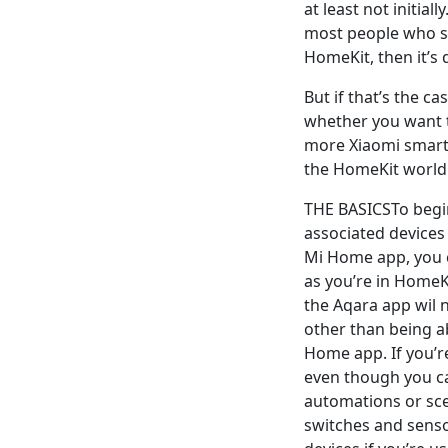
at least not initia
most people who si
HomeKit, then it’s
But if that’s the c
whether you want t
more Xiaomi smart
the HomeKit world
THE BASICSTo begin
associated devices
Mi Home app, you c
as you’re in HomeK
the Aqara app wil 
other than being ab
Home app. If you’r
even though you ca
automations or sce
switches and senso