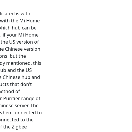
cated is with
. with the Mi Home
 which hub can be
e, if your Mi Home
d the US version of
the Chinese version
ons, but the
eady mentioned, this
 hub and the US
the Chinese hub and
ucts that don’t
method of
 Purifier range of
hinese server. The
t when connected to
connected to the
of the Zigbee