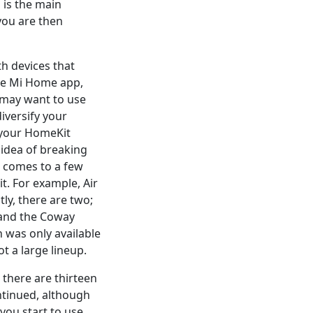
 is the main
you are then
h devices that
the Mi Home app,
 may want to use
versify your
 your HomeKit
 idea of breaking
t comes to a few
t. For example, Air
tly, there are two;
t, and the Coway
n was only available
ot a large lineup.
 there are thirteen
ntinued, although
 you start to use