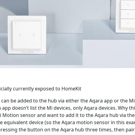
icially currently exposed to HomeKit
es can be added to the hub via either the Aqara app or the 
app doesn’t list the Mi devices, only Aqara devices. Why this
Mi Motion sensor and want to add it to the Aqara hub via th
he equivalent device (so the Aqara motion sensor in this ex
pressing the button on the Aqara hub three times, then pair