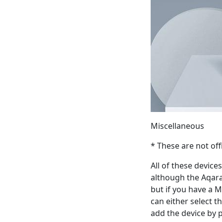
Miscellaneous
* These are not off
All of these devic
although the Aqara 
but if you have a 
can either select t
add the device by 