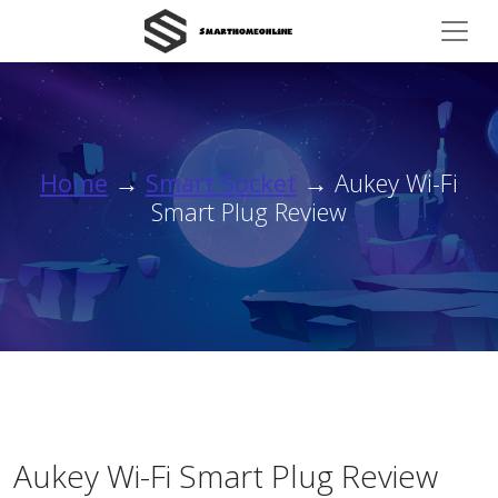
Home
→
Smart Socket
→ Aukey Wi-Fi
Smart Plug Review
Aukey Wi-Fi Smart Plug Review