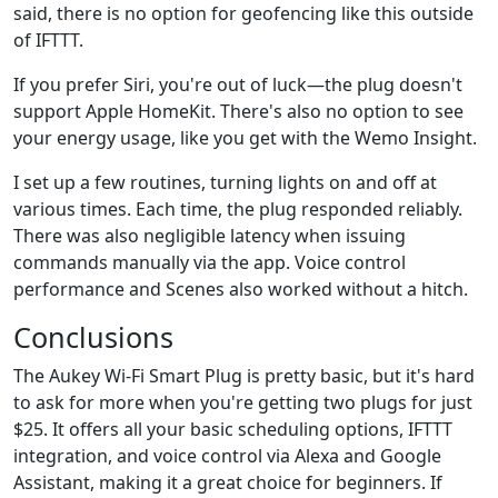
said, there is no option for geofencing like this outside
of IFTTT.
If you prefer Siri, you're out of luck—the plug doesn't
support Apple HomeKit. There's also no option to see
your energy usage, like you get with the Wemo Insight.
I set up a few routines, turning lights on and off at
various times. Each time, the plug responded reliably.
There was also negligible latency when issuing
commands manually via the app. Voice control
performance and Scenes also worked without a hitch.
Conclusions
The Aukey Wi-Fi Smart Plug is pretty basic, but it's hard
to ask for more when you're getting two plugs for just
$25. It offers all your basic scheduling options, IFTTT
integration, and voice control via Alexa and Google
Assistant, making it a great choice for beginners. If