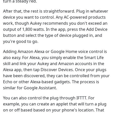
turn a steady red.
After that, the rest is straightforward. Plug in whatever
device you want to control. Any AC-powered products
work, though Aukey recommends you don't exceed an
output of 1,800 watts. In the app, press the Add Device
button and select the type of device plugged in, and
you're good to go.
Adding Amazon Alexa or Google Home voice control is
also easy. For Alexa, you simply enable the Smart Life
skill and link your Aukey and Amazon accounts in the
Alexa app, then tap Discover Devices. Once your plugs
have been discovered, they can be controlled from your
Echo or other Alexa-based gadgets. The process is
similar for Google Assistant.
You can also control the plug through IFTTT. For
example, you can create an applet that will turn a plug
on or off based based on your phone's location. That