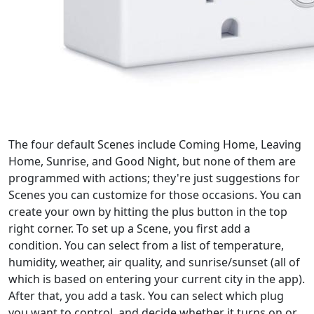
The four default Scenes include Coming Home, Leaving
Home, Sunrise, and Good Night, but none of them are
programmed with actions; they're just suggestions for
Scenes you can customize for those occasions. You can
create your own by hitting the plus button in the top
right corner. To set up a Scene, you first add a
condition. You can select from a list of temperature,
humidity, weather, air quality, and sunrise/sunset (all of
which is based on entering your current city in the app).
After that, you add a task. You can select which plug
you want to control, and decide whether it turns on or