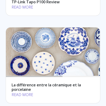
TP-Link Tapo P100 Review
READ MORE
La différence entre la céramique et la
porcelaine
READ MORE