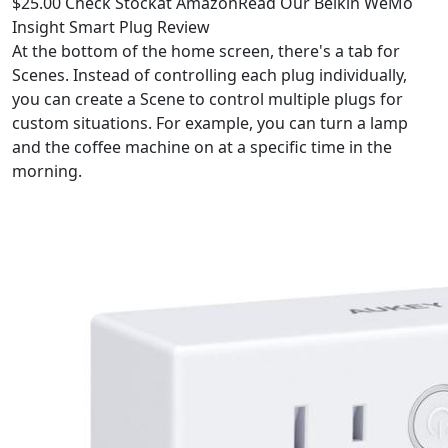
$25.00 Check Stockat AmazonRead Our Belkin WeMo
Insight Smart Plug Review
At the bottom of the home screen, there's a tab for
Scenes. Instead of controlling each plug individually,
you can create a Scene to control multiple plugs for
custom situations. For example, you can turn a lamp
and the coffee machine on at a specific time in the
morning.