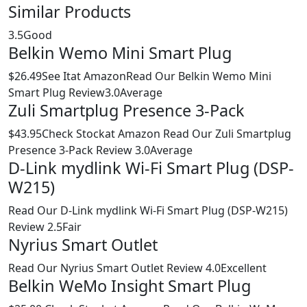
Similar Products
3.5Good
Belkin Wemo Mini Smart Plug
$26.49See Itat AmazonRead Our Belkin Wemo Mini
Smart Plug Review3.0Average
Zuli Smartplug Presence 3-Pack
$43.95Check Stockat Amazon Read Our Zuli Smartplug
Presence 3-Pack Review 3.0Average
D-Link mydlink Wi-Fi Smart Plug (DSP-
W215)
Read Our D-Link mydlink Wi-Fi Smart Plug (DSP-W215)
Review 2.5Fair
Nyrius Smart Outlet
Read Our Nyrius Smart Outlet Review 4.0Excellent
Belkin WeMo Insight Smart Plug