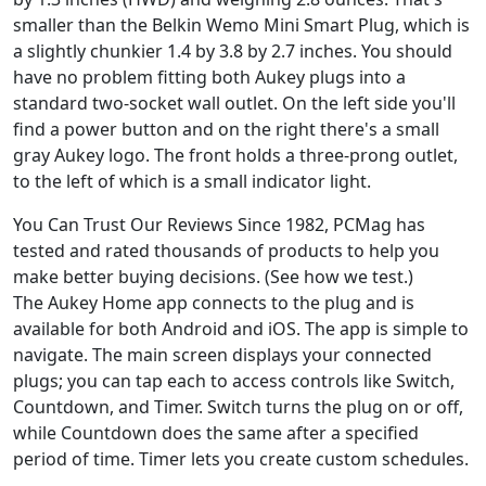
smaller than the Belkin Wemo Mini Smart Plug, which is
a slightly chunkier 1.4 by 3.8 by 2.7 inches. You should
have no problem fitting both Aukey plugs into a
standard two-socket wall outlet. On the left side you'll
find a power button and on the right there's a small
gray Aukey logo. The front holds a three-prong outlet,
to the left of which is a small indicator light.
You Can Trust Our Reviews Since 1982, PCMag has
tested and rated thousands of products to help you
make better buying decisions. (See how we test.)
The Aukey Home app connects to the plug and is
available for both Android and iOS. The app is simple to
navigate. The main screen displays your connected
plugs; you can tap each to access controls like Switch,
Countdown, and Timer. Switch turns the plug on or off,
while Countdown does the same after a specified
period of time. Timer lets you create custom schedules.