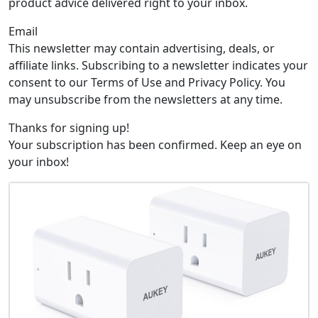
product advice delivered right to your inbox.
Email
This newsletter may contain advertising, deals, or
affiliate links. Subscribing to a newsletter indicates your
consent to our Terms of Use and Privacy Policy. You
may unsubscribe from the newsletters at any time.
Thanks for signing up!
Your subscription has been confirmed. Keep an eye on
your inbox!