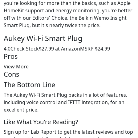
you're looking for more than the basics, such as Apple
HomeKit support and energy monitoring, you're better
off with our Editors' Choice, the Belkin Wemo Insight
Smart Plug, but it's nearly twice the price.
Aukey Wi-Fi Smart Plug
4.0Check Stock$27.99 at AmazonMSRP $24.99
Pros
View More
Cons
The Bottom Line
The Aukey Wi-Fi Smart Plug packs in a lot of features,
including voice control and IFTTT integration, for an
excellent price.
Like What You're Reading?
Sign up for Lab Report to get the latest reviews and top