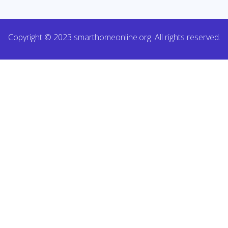
Copyright © 2023 smarthomeonline.org. All rights reserved.