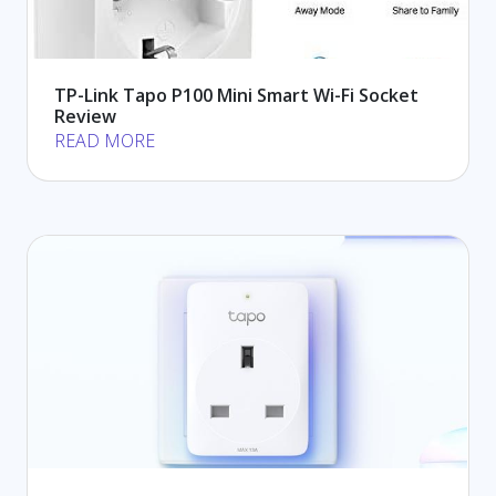
TP-Link Tapo P100 Mini Smart Wi-Fi Socket
Review
READ MORE