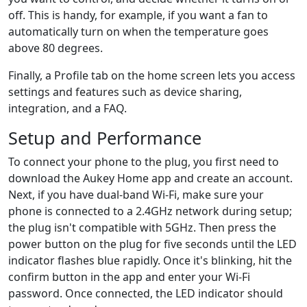
off. This is handy, for example, if you want a fan to
automatically turn on when the temperature goes
above 80 degrees.
Finally, a Profile tab on the home screen lets you access
settings and features such as device sharing,
integration, and a FAQ.
Setup and Performance
To connect your phone to the plug, you first need to
download the Aukey Home app and create an account.
Next, if you have dual-band Wi-Fi, make sure your
phone is connected to a 2.4GHz network during setup;
the plug isn't compatible with 5GHz. Then press the
power button on the plug for five seconds until the LED
indicator flashes blue rapidly. Once it's blinking, hit the
confirm button in the app and enter your Wi-Fi
password. Once connected, the LED indicator should