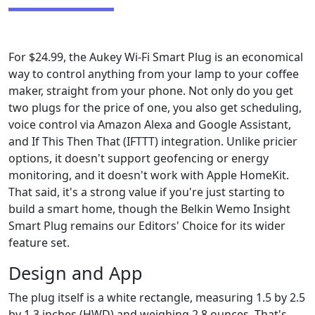
For $24.99, the Aukey Wi-Fi Smart Plug is an economical
way to control anything from your lamp to your coffee
maker, straight from your phone. Not only do you get
two plugs for the price of one, you also get scheduling,
voice control via Amazon Alexa and Google Assistant,
and If This Then That (IFTTT) integration. Unlike pricier
options, it doesn't support geofencing or energy
monitoring, and it doesn't work with Apple HomeKit.
That said, it's a strong value if you're just starting to
build a smart home, though the Belkin Wemo Insight
Smart Plug remains our Editors' Choice for its wider
feature set.
Design and App
The plug itself is a white rectangle, measuring 1.5 by 2.5
by 1.3 inches (HWD) and weighing 2.8 ounces. That's