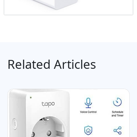
Related Articles