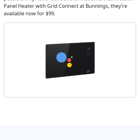
Panel Heater with Grid Connect at Bunnings, they’re
available now for $99.