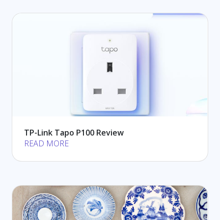
TP-Link Tapo P100 Review
READ MORE