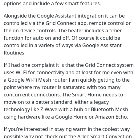
options and include a few smart features.
Alongside the Google Assistant integration it can be
controlled via the Grid Connect app, remote control or
the on-device controls. The heater includes a timer
function for auto on and off. Of course it could be
controlled in a variety of ways via Google Assistant
Routines.
If I had one complaint it is that the Grid Connect system
uses Wi-Fi for connectivity and at least for me even with
a Google Wi-Fi Mesh router I am quickly getting to the
point where my router is saturated with too many
concurrent connections. The Smart Home needs to
move on to a better standard, either a legacy
technology like Z-Wave with a hub or Bluetooth Mesh
using hardware like a Google Home or Amazon Echo.
If you’re interested in staying warm in the coolest way
possible why not check out the Arlec Smart Convection