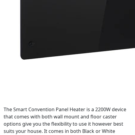
The Smart Convention Panel Heater is a 2200W device
that comes with both wall mount and floor caster
options give you the flexibility to use it however best
suits your house. It comes in both Black or White