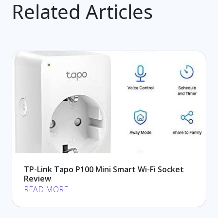
Related Articles
TP-Link Tapo P100 Mini Smart Wi-Fi Socket
Review
READ MORE