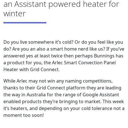
an Assistant powered heater for
winter
Do you live somewhere it’s cold? Or do you feel like you
do? Are you an also a smart home nerd like us? If you’ve
answered yes at least twice then perhaps Bunnings has
a product for you, the Arlec Smart Convection Panel
Heater with Grid Connect.
While Arlec may not win any naming competitions,
thanks to their Grid Connect platform they are leading
the way in Australia for the range of Google Assistant
enabled products they’re bringing to market. This week
it’s heaters, and depending on your cold tolerance not a
moment too soon!