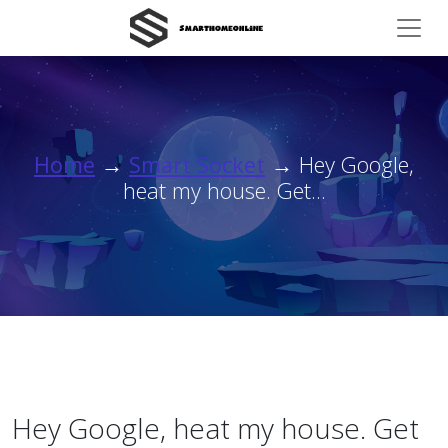
Home
→
Smart Socket
→ Hey Google,
heat my house. Get...
Hey Google, heat my house. Get