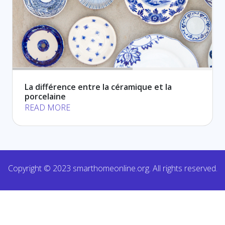
La différence entre la céramique et la
porcelaine
READ MORE
Copyright © 2023 smarthomeonline.org. All rights reserved.