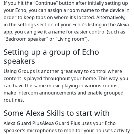
If you hit the “Continue” button after initially setting up
your Echo, you can assign a room name to the device in
order to keep tabs on where it’s located. Alternatively,
in the settings section of your Echo’s listing in the Alexa
app, you can give it a name for easier control (such as
“Bedroom speaker” or “Living room”).
Setting up a group of Echo
speakers
Using Groups is another great way to control where
content is played throughout your home. This way, you
can have the same music playing in various rooms,
make intercom announcements and enable grouped
routines.
Some Alexa Skills to start with
Alexa Guard PlusAlexa Guard Plus uses your Echo
speaker’s microphones to monitor your house’s activity