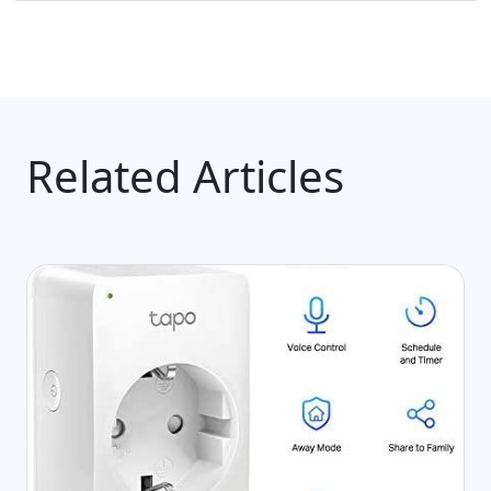
Related Articles