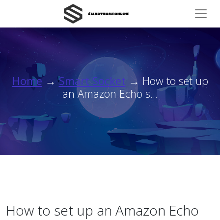
Home
→
Smart Socket
→ How to set up
an Amazon Echo s...
How to set up an Amazon Echo