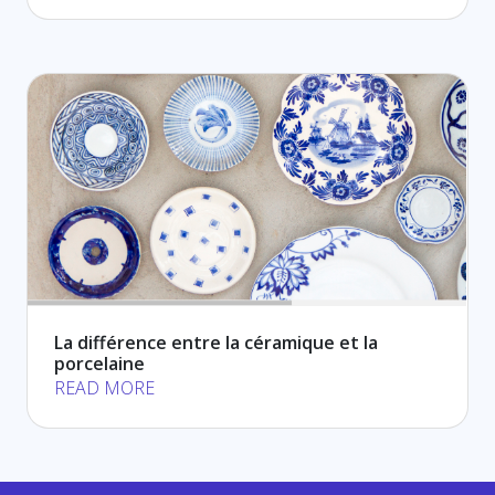
La différence entre la céramique et la
porcelaine
READ MORE