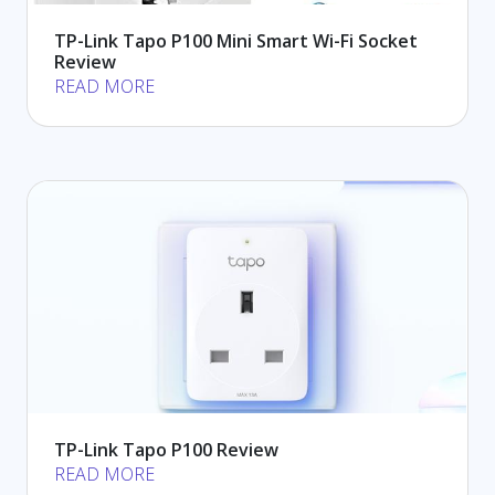
TP-Link Tapo P100 Mini Smart Wi-Fi Socket
Review
READ MORE
TP-Link Tapo P100 Review
READ MORE