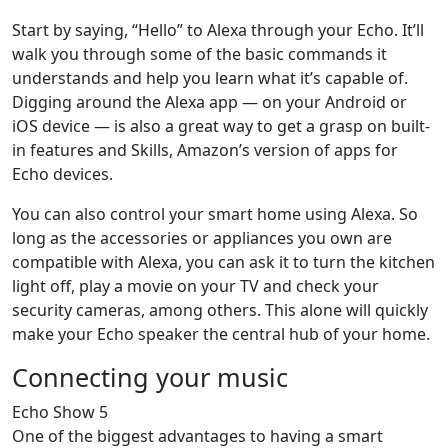
Start by saying, “Hello” to Alexa through your Echo. It’ll
walk you through some of the basic commands it
understands and help you learn what it’s capable of.
Digging around the Alexa app — on your Android or
iOS device — is also a great way to get a grasp on built-
in features and Skills, Amazon’s version of apps for
Echo devices.
You can also control your smart home using Alexa. So
long as the accessories or appliances you own are
compatible with Alexa, you can ask it to turn the kitchen
light off, play a movie on your TV and check your
security cameras, among others. This alone will quickly
make your Echo speaker the central hub of your home.
Connecting your music
Echo Show 5
One of the biggest advantages to having a smart