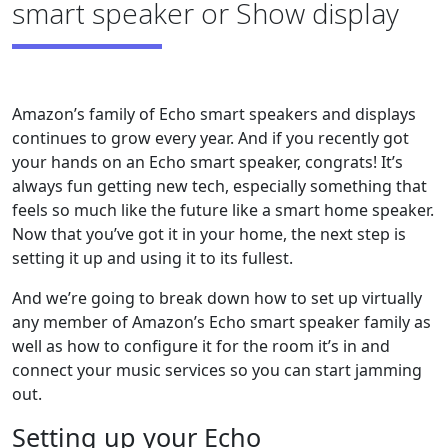
smart speaker or Show display
Amazon’s family of Echo smart speakers and displays
continues to grow every year. And if you recently got
your hands on an Echo smart speaker, congrats! It’s
always fun getting new tech, especially something that
feels so much like the future like a smart home speaker.
Now that you’ve got it in your home, the next step is
setting it up and using it to its fullest.
And we’re going to break down how to set up virtually
any member of Amazon’s Echo smart speaker family as
well as how to configure it for the room it’s in and
connect your music services so you can start jamming
out.
Setting up your Echo