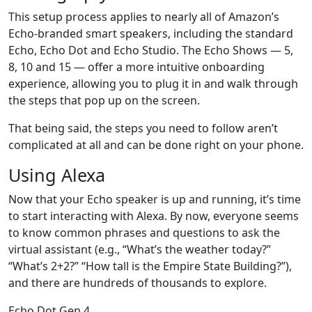
This setup process applies to nearly all of Amazon’s
Echo-branded smart speakers, including the standard
Echo, Echo Dot and Echo Studio. The Echo Shows — 5,
8, 10 and 15 — offer a more intuitive onboarding
experience, allowing you to plug it in and walk through
the steps that pop up on the screen.
That being said, the steps you need to follow aren’t
complicated at all and can be done right on your phone.
Using Alexa
Now that your Echo speaker is up and running, it’s time
to start interacting with Alexa. By now, everyone seems
to know common phrases and questions to ask the
virtual assistant (e.g., “What’s the weather today?”
“What’s 2+2?” “How tall is the Empire State Building?”),
and there are hundreds of thousands to explore.
Echo Dot Gen 4