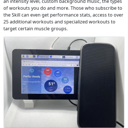
an intensity level, custom background music, the types
of workouts you do and more. Those who subscribe to
the Skill can even get performance stats, access to over
25 additional workouts and specialized workouts to
target certain muscle groups.