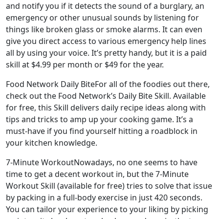
and notify you if it detects the sound of a burglary, an
emergency or other unusual sounds by listening for
things like broken glass or smoke alarms. It can even
give you direct access to various emergency help lines
all by using your voice. It’s pretty handy, but it is a paid
skill at $4.99 per month or $49 for the year.
Food Network Daily BiteFor all of the foodies out there,
check out the Food Network’s Daily Bite Skill. Available
for free, this Skill delivers daily recipe ideas along with
tips and tricks to amp up your cooking game. It’s a
must-have if you find yourself hitting a roadblock in
your kitchen knowledge.
7-Minute WorkoutNowadays, no one seems to have
time to get a decent workout in, but the 7-Minute
Workout Skill (available for free) tries to solve that issue
by packing in a full-body exercise in just 420 seconds.
You can tailor your experience to your liking by picking