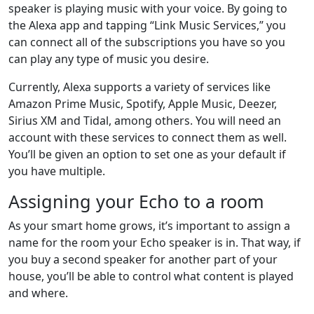
speaker is playing music with your voice. By going to
the Alexa app and tapping “Link Music Services,” you
can connect all of the subscriptions you have so you
can play any type of music you desire.
Currently, Alexa supports a variety of services like
Amazon Prime Music, Spotify, Apple Music, Deezer,
Sirius XM and Tidal, among others. You will need an
account with these services to connect them as well.
You’ll be given an option to set one as your default if
you have multiple.
Assigning your Echo to a room
As your smart home grows, it’s important to assign a
name for the room your Echo speaker is in. That way, if
you buy a second speaker for another part of your
house, you’ll be able to control what content is played
and where.