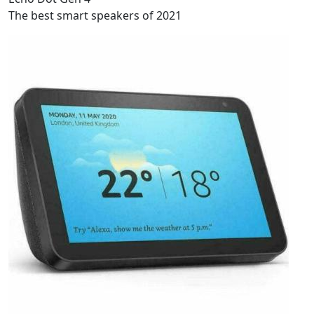
The best smart speakers of 2021