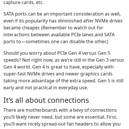
capture cards, etc.
SATA ports can be an important consideration as well,
even if its popularity has diminished after NVMe drives
became cheaper. (Remember to watch out for
interactions between available PCIe lanes and SATA
ports to—sometimes one can disable the other.)
Should you worry about PCIe Gen 4 versus Gen 5
speeds? Not right now, as we’re still in the Gen 3 versus
Gen 4 world. Gen 4 is great to have, especially with
super-fast NVMe drives and newer graphics cards
taking more advantage of the extra speed. Gen 5 is still
early and not practical in everyday use.
It’s all about connections
There are motherboards with a bevy of connections
you’ll likely never need, but some are essential. First,
you’ll want nicely spread-out fan headers to allow you