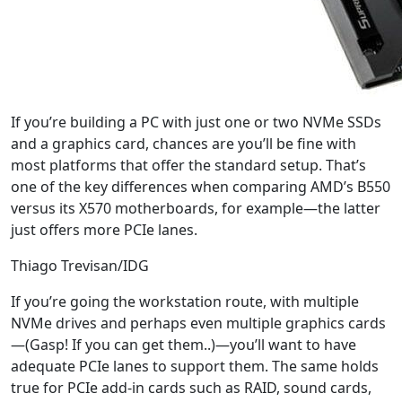
If you’re building a PC with just one or two NVMe SSDs
and a graphics card, chances are you’ll be fine with
most platforms that offer the standard setup. That’s
one of the key differences when comparing AMD’s B550
versus its X570 motherboards, for example—the latter
just offers more PCIe lanes.
Thiago Trevisan/IDG
If you’re going the workstation route, with multiple
NVMe drives and perhaps even multiple graphics cards
—(Gasp! If you can get them..)—you’ll want to have
adequate PCIe lanes to support them. The same holds
true for PCIe add-in cards such as RAID, sound cards,