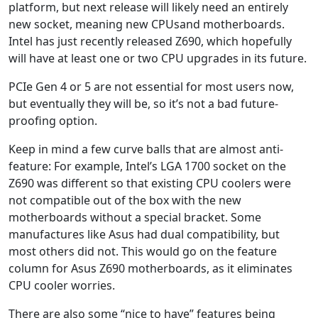
platform, but next release will likely need an entirely
new socket, meaning new CPUsand motherboards.
Intel has just recently released Z690, which hopefully
will have at least one or two CPU upgrades in its future.
PCIe Gen 4 or 5 are not essential for most users now,
but eventually they will be, so it’s not a bad future-
proofing option.
Keep in mind a few curve balls that are almost anti-
feature: For example, Intel’s LGA 1700 socket on the
Z690 was different so that existing CPU coolers were
not compatible out of the box with the new
motherboards without a special bracket. Some
manufactures like Asus had dual compatibility, but
most others did not. This would go on the feature
column for Asus Z690 motherboards, as it eliminates
CPU cooler worries.
There are also some “nice to have” features being