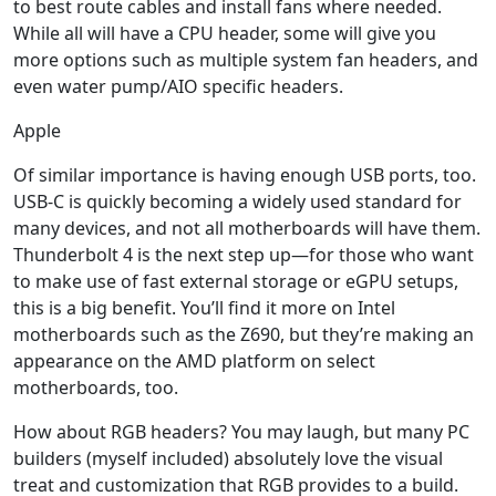
to best route cables and install fans where needed.
While all will have a CPU header, some will give you
more options such as multiple system fan headers, and
even water pump/AIO specific headers.
Apple
Of similar importance is having enough USB ports, too.
USB-C is quickly becoming a widely used standard for
many devices, and not all motherboards will have them.
Thunderbolt 4 is the next step up—for those who want
to make use of fast external storage or eGPU setups,
this is a big benefit. You’ll find it more on Intel
motherboards such as the Z690, but they’re making an
appearance on the AMD platform on select
motherboards, too.
How about RGB headers? You may laugh, but many PC
builders (myself included) absolutely love the visual
treat and customization that RGB provides to a build.