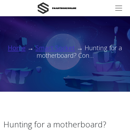
Home
→
Smart Socket
→ Hunting for a
motherboard? Con...
Hunting for a motherboard?