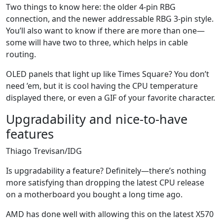
Two things to know here: the older 4-pin RBG
connection, and the newer addressable RBG 3-pin style.
You’ll also want to know if there are more than one—
some will have two to three, which helps in cable
routing.
OLED panels that light up like Times Square? You don’t
need ’em, but it is cool having the CPU temperature
displayed there, or even a GIF of your favorite character.
Upgradability and nice-to-have
features
Thiago Trevisan/IDG
Is upgradability a feature? Definitely—there’s nothing
more satisfying than dropping the latest CPU release
on a motherboard you bought a long time ago.
AMD has done well with allowing this on the latest X570