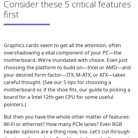
Consider these 5 critical features
first
Graphics cards seem to get all the attention, often
overshadowing a vital component of your PC—the
motherboard. We’re inundated with choice. Even just
choosing the platform to build on—Intel or AMD—and
your desired form factor—ITX, M-ATX, or ATX—takes
careful thought. (See our 5 tips for choosing a
motherboard or, if the shoe fits, our guide to picking a
board for a Intel 12th-gen CPU for some useful
pointers.)
But then you have the whole other matter of features:
Wi-Fi or ethernet? How many PCIe lanes? Even RGB
header options are a thing now, too. Let’s cut through