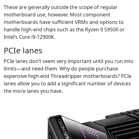
These are generally outside the scope of regular
motherboard use, however. Most component
motherboards have sufficient VRMs and options to
handle high-end chips such as the Ryzen 9 5950X or
Intel’s Core i9-12900K.
PCIe lanes
PCIe lanes don’t seem very important until you run into
limits—and need them. Why do people purchase
expensive high-end Threadripper motherboards? PCIe
lanes allow you to add a significant number of devices
the more lanes you have.