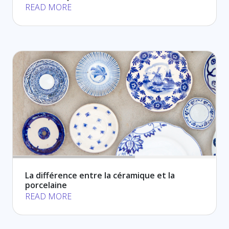
READ MORE
La différence entre la céramique et la
porcelaine
READ MORE