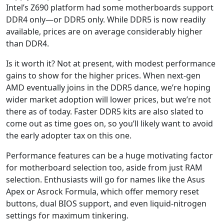
Intel’s Z690 platform had some motherboards support
DDR4 only—or DDR5 only. While DDR5 is now readily
available, prices are on average considerably higher
than DDR4.
Is it worth it? Not at present, with modest performance
gains to show for the higher prices. When next-gen
AMD eventually joins in the DDR5 dance, we’re hoping
wider market adoption will lower prices, but we’re not
there as of today. Faster DDR5 kits are also slated to
come out as time goes on, so you’ll likely want to avoid
the early adopter tax on this one.
Performance features can be a huge motivating factor
for motherboard selection too, aside from just RAM
selection. Enthusiasts will go for names like the Asus
Apex or Asrock Formula, which offer memory reset
buttons, dual BIOS support, and even liquid-nitrogen
settings for maximum tinkering.