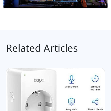
Related Articles