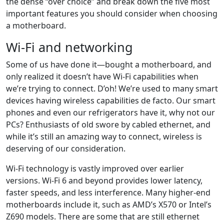
the dense “over choice” and break down the five most
important features you should consider when choosing
a motherboard.
Wi-Fi and networking
Some of us have done it—bought a motherboard, and
only realized it doesn’t have Wi-Fi capabilities when
we’re trying to connect. D’oh! We’re used to many smart
devices having wireless capabilities de facto. Our smart
phones and even our refrigerators have it, why not our
PCs? Enthusiasts of old swore by cabled ethernet, and
while it’s still an amazing way to connect, wireless is
deserving of our consideration.
Wi-Fi technology is vastly improved over earlier
versions. Wi-Fi 6 and beyond provides lower latency,
faster speeds, and less interference. Many higher-end
motherboards include it, such as AMD’s X570 or Intel’s
Z690 models. There are some that are still ethernet