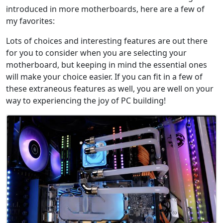
introduced in more motherboards, here are a few of
my favorites:
Lots of choices and interesting features are out there
for you to consider when you are selecting your
motherboard, but keeping in mind the essential ones
will make your choice easier. If you can fit in a few of
these extraneous features as well, you are well on your
way to experiencing the joy of PC building!