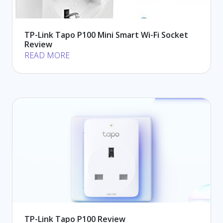
TP-Link Tapo P100 Mini Smart Wi-Fi Socket
Review
READ MORE
TP-Link Tapo P100 Review