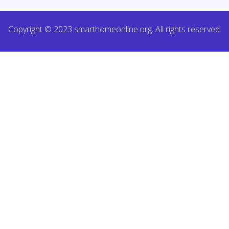
Copyright © 2023 smarthomeonline.org. All rights reserved.