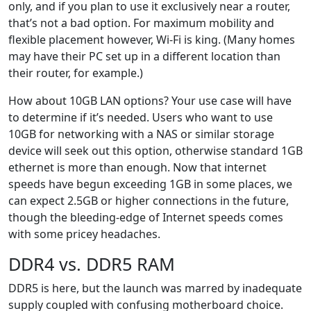
only, and if you plan to use it exclusively near a router,
that’s not a bad option. For maximum mobility and
flexible placement however, Wi-Fi is king. (Many homes
may have their PC set up in a different location than
their router, for example.)
How about 10GB LAN options? Your use case will have
to determine if it’s needed. Users who want to use
10GB for networking with a NAS or similar storage
device will seek out this option, otherwise standard 1GB
ethernet is more than enough. Now that internet
speeds have begun exceeding 1GB in some places, we
can expect 2.5GB or higher connections in the future,
though the bleeding-edge of Internet speeds comes
with some pricey headaches.
DDR4 vs. DDR5 RAM
DDR5 is here, but the launch was marred by inadequate
supply coupled with confusing motherboard choice.