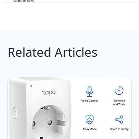
Related Articles