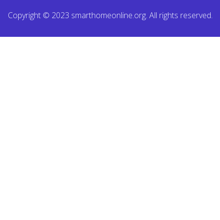
Copyright © 2023 smarthomeonline.org. All rights reserved.