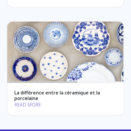
La différence entre la céramique et la
porcelaine
READ MORE