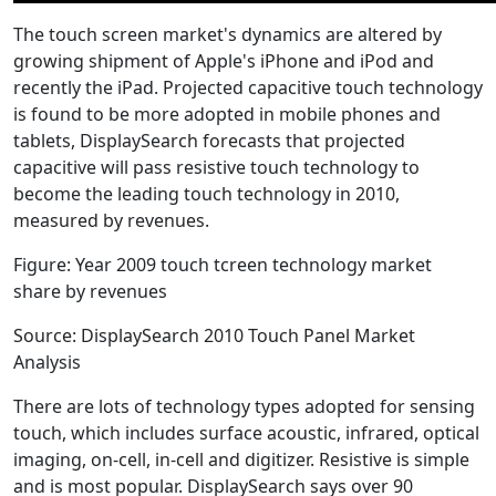
The touch screen market's dynamics are altered by
growing shipment of Apple's iPhone and iPod and
recently the iPad. Projected capacitive touch technology
is found to be more adopted in mobile phones and
tablets, DisplaySearch forecasts that projected
capacitive will pass resistive touch technology to
become the leading touch technology in 2010,
measured by revenues.
Figure: Year 2009 touch tcreen technology market
share by revenues
Source: DisplaySearch 2010 Touch Panel Market
Analysis
There are lots of technology types adopted for sensing
touch, which includes surface acoustic, infrared, optical
imaging, on-cell, in-cell and digitizer. Resistive is simple
and is most popular. DisplaySearch says over 90