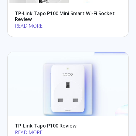
TP-Link Tapo P100 Mini Smart Wi-Fi Socket
Review
READ MORE
TP-Link Tapo P100 Review
READ MORE