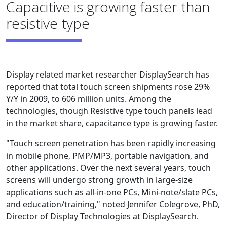
Capacitive is growing faster than
resistive type
Display related market researcher DisplaySearch has
reported that total touch screen shipments rose 29%
Y/Y in 2009, to 606 million units. Among the
technologies, though Resistive type touch panels lead
in the market share, capacitance type is growing faster.
"Touch screen penetration has been rapidly increasing
in mobile phone, PMP/MP3, portable navigation, and
other applications. Over the next several years, touch
screens will undergo strong growth in large-size
applications such as all-in-one PCs, Mini-note/slate PCs,
and education/training," noted Jennifer Colegrove, PhD,
Director of Display Technologies at DisplaySearch.