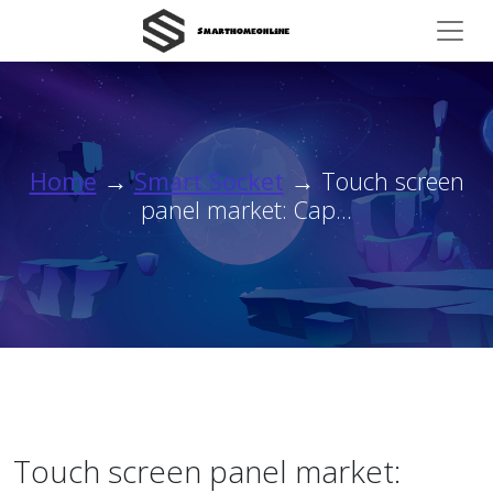
Home
→
Smart Socket
→ Touch screen
panel market: Cap...
Touch screen panel market: