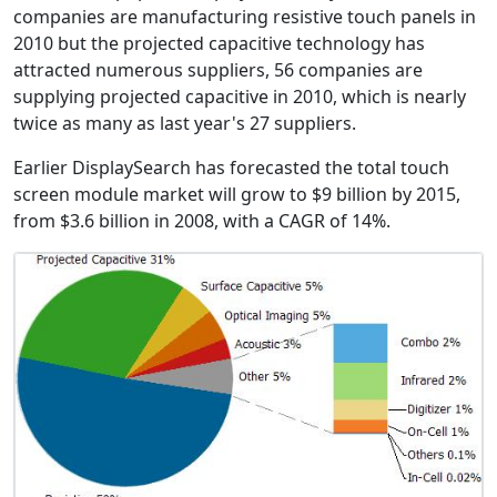
companies are manufacturing resistive touch panels in
2010 but the projected capacitive technology has
attracted numerous suppliers, 56 companies are
supplying projected capacitive in 2010, which is nearly
twice as many as last year's 27 suppliers.
Earlier DisplaySearch has forecasted the total touch
screen module market will grow to $9 billion by 2015,
from $3.6 billion in 2008, with a CAGR of 14%.