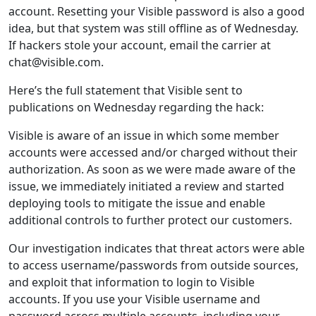
account. Resetting your Visible password is also a good
idea, but that system was still offline as of Wednesday.
If hackers stole your account, email the carrier at
chat@visible.com.
Here’s the full statement that Visible sent to
publications on Wednesday regarding the hack:
Visible is aware of an issue in which some member
accounts were accessed and/or charged without their
authorization. As soon as we were made aware of the
issue, we immediately initiated a review and started
deploying tools to mitigate the issue and enable
additional controls to further protect our customers.
Our investigation indicates that threat actors were able
to access username/passwords from outside sources,
and exploit that information to login to Visible
accounts. If you use your Visible username and
password across multiple accounts, including your