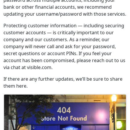
bank or other financial accounts, we recommend
updating your username/password with those services.
Protecting customer information — including securing
customer accounts — is critically important to our
company and our customers. As a reminder, our
company will never call and ask for your password,
secret questions or account PINs. If you feel your
account has been compromised, please reach out to us
via chat at visible.com.
If there are any further updates, we’ll be sure to share
them here.