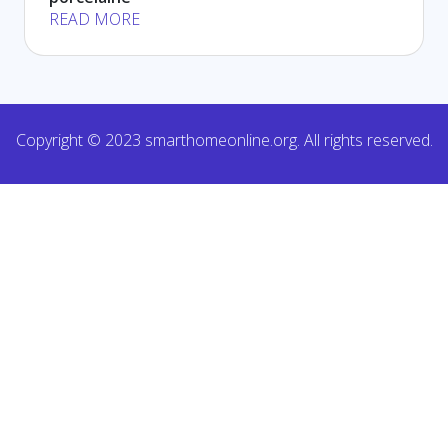
READ MORE
Copyright © 2023 smarthomeonline.org. All rights reserved.