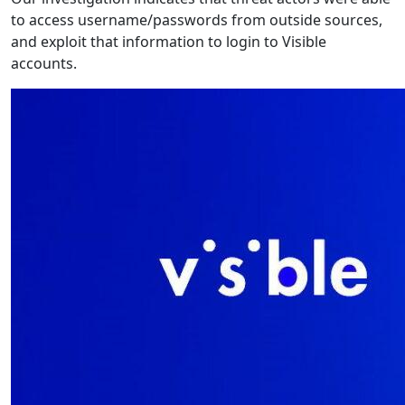
to access username/passwords from outside sources,
and exploit that information to login to Visible
accounts.