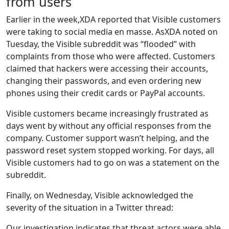
from users
Earlier in the week,XDA reported that Visible customers
were taking to social media en masse. AsXDA noted on
Tuesday, the Visible subreddit was “flooded” with
complaints from those who were affected. Customers
claimed that hackers were accessing their accounts,
changing their passwords, and even ordering new
phones using their credit cards or PayPal accounts.
Visible customers became increasingly frustrated as
days went by without any official responses from the
company. Customer support wasn’t helping, and the
password reset system stopped working. For days, all
Visible customers had to go on was a statement on the
subreddit.
Finally, on Wednesday, Visible acknowledged the
severity of the situation in a Twitter thread:
Our investigation indicates that threat actors were able