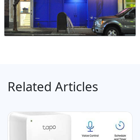
Related Articles