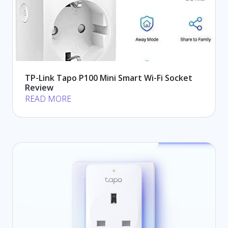
TP-Link Tapo P100 Mini Smart Wi-Fi Socket
Review
READ MORE