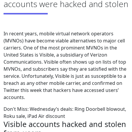
accounts were hacked and stolen
In recent years, mobile virtual network operators
(MVNOs) have become viable alternatives to major cell
carriers. One of the most prominent MVNOs in the
United States is Visible, a subsidiary of Verizon
Communications. Visible often shows up on lists of top
MVNOs, and subscribers say they are satisfied with the
service. Unfortunately, Visible is just as susceptible to a
breach as any other mobile carrier, and confirmed on
Twitter this week that hackers have accessed users’
accounts.
Don't Miss: Wednesday’s deals: Ring Doorbell blowout,
Roku sale, iPad Air discount
Visible accounts hacked and stolen