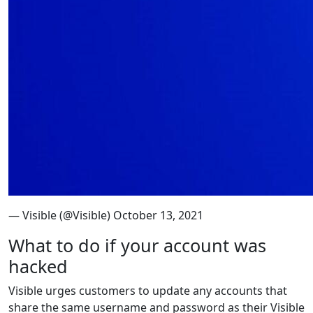
— Visible (@Visible) October 13, 2021
What to do if your account was
hacked
Visible urges customers to update any accounts that
share the same username and password as their Visible