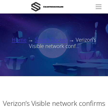
Home
→
Smart Socket
→ Verizon’s
Visible network conf...
Verizon’s Visible network confirms