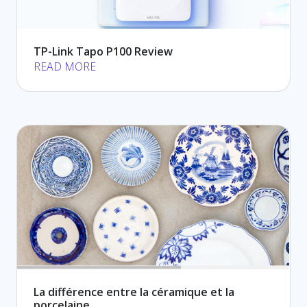
TP-Link Tapo P100 Review
READ MORE
La différence entre la céramique et la
porcelaine