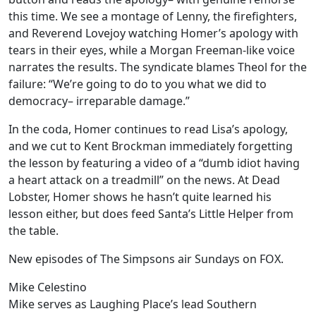
this time. We see a montage of Lenny, the firefighters,
and Reverend Lovejoy watching Homer’s apology with
tears in their eyes, while a Morgan Freeman-like voice
narrates the results. The syndicate blames Theol for the
failure: “We’re going to do to you what we did to
democracy– irreparable damage.”
In the coda, Homer continues to read Lisa’s apology,
and we cut to Kent Brockman immediately forgetting
the lesson by featuring a video of a “dumb idiot having
a heart attack on a treadmill” on the news. At Dead
Lobster, Homer shows he hasn’t quite learned his
lesson either, but does feed Santa’s Little Helper from
the table.
New episodes of The Simpsons air Sundays on FOX.
Mike Celestino
Mike serves as Laughing Place’s lead Southern