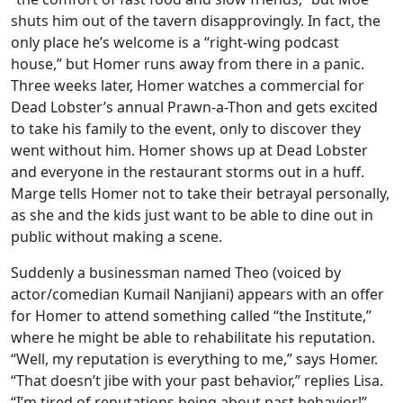
shuts him out of the tavern disapprovingly. In fact, the
only place he’s welcome is a “right-wing podcast
house,” but Homer runs away from there in a panic.
Three weeks later, Homer watches a commercial for
Dead Lobster’s annual Prawn-a-Thon and gets excited
to take his family to the event, only to discover they
went without him. Homer shows up at Dead Lobster
and everyone in the restaurant storms out in a huff.
Marge tells Homer not to take their betrayal personally,
as she and the kids just want to be able to dine out in
public without making a scene.
Suddenly a businessman named Theo (voiced by
actor/comedian Kumail Nanjiani) appears with an offer
for Homer to attend something called “the Institute,”
where he might be able to rehabilitate his reputation.
“Well, my reputation is everything to me,” says Homer.
“That doesn’t jibe with your past behavior,” replies Lisa.
“I’m tired of reputations being about past behavior!”