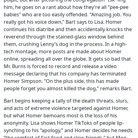
him, he goes on a rant about how they’re all “pee-pee
babies” who are too easily offended. “Amazing job. You
really got his voice down,” Bart says to Lisa. Homer
continues his diatribe and then accidentally knocks the
reverend through the stained-glass window behind
them, crushing Lenny’s dog in the process. In a high-
tech montage, more posts are made about Homer
online, spreading all over the globe. It gets so bad that
Mr. Burns is forced to record and release a video
message declaring that his company has terminated
Homer Simpson. “On the plus side, this has made
people forget you almost killed the dog,” remarks Bart.
Bart begins keeping a tally of the death threats, slurs,
and acts of extreme violence targeted against Homer,
but what Homer bemoans most is the loss of his
anonymity. Lisa shows Homer TikToks of people lip-
synching to his “apology,” and Homer decides he needs
“the comfort of fast food and slow friends,” but Moe