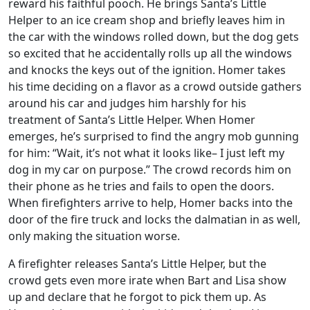
reward his faithful pooch. He brings Santa’s Little
Helper to an ice cream shop and briefly leaves him in
the car with the windows rolled down, but the dog gets
so excited that he accidentally rolls up all the windows
and knocks the keys out of the ignition. Homer takes
his time deciding on a flavor as a crowd outside gathers
around his car and judges him harshly for his
treatment of Santa’s Little Helper. When Homer
emerges, he’s surprised to find the angry mob gunning
for him: “Wait, it’s not what it looks like– I just left my
dog in my car on purpose.” The crowd records him on
their phone as he tries and fails to open the doors.
When firefighters arrive to help, Homer backs into the
door of the fire truck and locks the dalmatian in as well,
only making the situation worse.
A firefighter releases Santa’s Little Helper, but the
crowd gets even more irate when Bart and Lisa show
up and declare that he forgot to pick them up. As