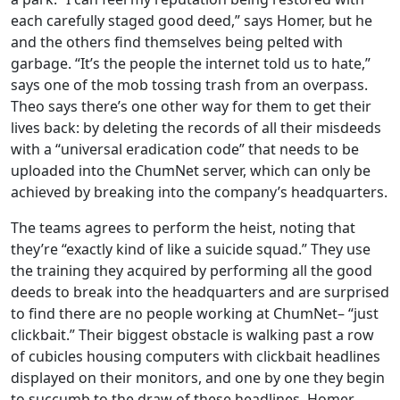
each carefully staged good deed,” says Homer, but he
and the others find themselves being pelted with
garbage. “It’s the people the internet told us to hate,”
says one of the mob tossing trash from an overpass.
Theo says there’s one other way for them to get their
lives back: by deleting the records of all their misdeeds
with a “universal eradication code” that needs to be
uploaded into the ChumNet server, which can only be
achieved by breaking into the company’s headquarters.
The teams agrees to perform the heist, noting that
they’re “exactly kind of like a suicide squad.” They use
the training they acquired by performing all the good
deeds to break into the headquarters and are surprised
to find there are no people working at ChumNet– “just
clickbait.” Their biggest obstacle is walking past a row
of cubicles housing computers with clickbait headlines
displayed on their monitors, and one by one they begin
to succumb to the draw of these headlines. Homer