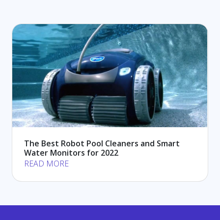
The Best Robot Pool Cleaners and Smart
Water Monitors for 2022
READ MORE