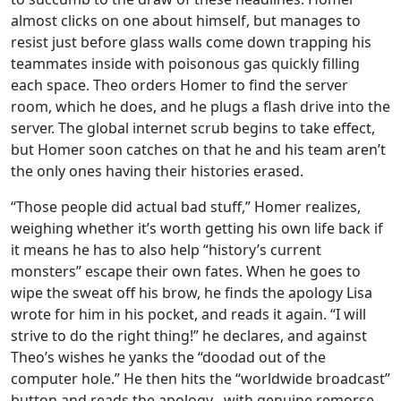
almost clicks on one about himself, but manages to
resist just before glass walls come down trapping his
teammates inside with poisonous gas quickly filling
each space. Theo orders Homer to find the server
room, which he does, and he plugs a flash drive into the
server. The global internet scrub begins to take effect,
but Homer soon catches on that he and his team aren’t
the only ones having their histories erased.
“Those people did actual bad stuff,” Homer realizes,
weighing whether it’s worth getting his own life back if
it means he has to also help “history’s current
monsters” escape their own fates. When he goes to
wipe the sweat off his brow, he finds the apology Lisa
wrote for him in his pocket, and reads it again. “I will
strive to do the right thing!” he declares, and against
Theo’s wishes he yanks the “doodad out of the
computer hole.” He then hits the “worldwide broadcast”
button and reads the apology– with genuine remorse