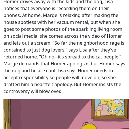
Homer drives away with the kids and the dog, Lisa
notices that everyone is recording them on their
phones. At home, Marge is relaxing after making the
house spotless with her vacuum rental, but when she
goes to post some photos of the sparkling living room
on social media, she comes across the video of Homer
and lets out a scream. “So far the neighborhood rage is
contained to just dog lovers,” says Lisa after they’ve
returned home. “Oh no– it’s spread to the cat people.”
Marge demands that Homer apologize, but Homer says
the dog and he are cool. Lisa says Homer needs to
accept responsibility so people will move on, so she
drafted him a heartfelt apology. But Homer insists the
controversy will blow over.