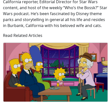
California reporter, Editorial Director for Star Wars
content, and host of the weekly “Who’s the Bossk?” Star
Wars podcast. He’s been fascinated by Disney theme
parks and storytelling in general all his life and resides
in Burbank, California with his beloved wife and cats.
Read Related Articles