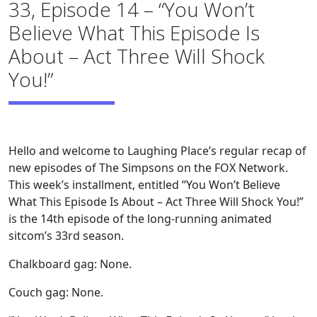
33, Episode 14 – “You Won’t
Believe What This Episode Is
About – Act Three Will Shock
You!”
Hello and welcome to Laughing Place’s regular recap of
new episodes of The Simpsons on the FOX Network.
This week’s installment, entitled “You Won’t Believe
What This Episode Is About – Act Three Will Shock You!”
is the 14th episode of the long-running animated
sitcom’s 33rd season.
Chalkboard gag: None.
Couch gag: None.