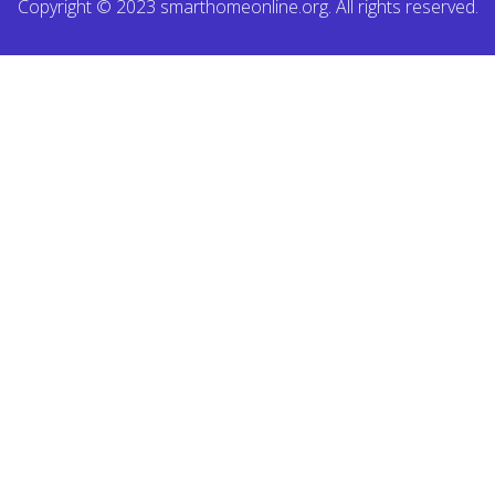
Copyright © 2023 smarthomeonline.org. All rights reserved.