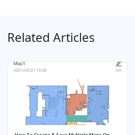
Related Articles
How To Create & Save Multiple Maps On