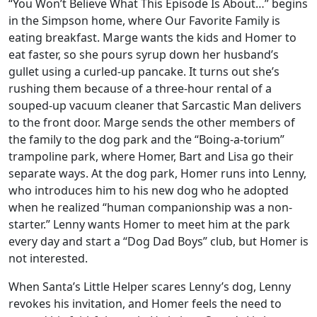
“You Won’t Believe What This Episode Is About…” begins
in the Simpson home, where Our Favorite Family is
eating breakfast. Marge wants the kids and Homer to
eat faster, so she pours syrup down her husband’s
gullet using a curled-up pancake. It turns out she’s
rushing them because of a three-hour rental of a
souped-up vacuum cleaner that Sarcastic Man delivers
to the front door. Marge sends the other members of
the family to the dog park and the “Boing-a-torium”
trampoline park, where Homer, Bart and Lisa go their
separate ways. At the dog park, Homer runs into Lenny,
who introduces him to his new dog who he adopted
when he realized “human companionship was a non-
starter.” Lenny wants Homer to meet him at the park
every day and start a “Dog Dad Boys” club, but Homer is
not interested.
When Santa’s Little Helper scares Lenny’s dog, Lenny
revokes his invitation, and Homer feels the need to