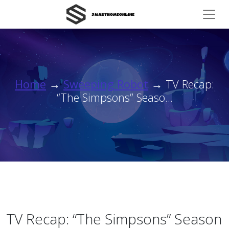
Home
→
Sweeping Robot
→ TV Recap:
“The Simpsons” Seaso...
TV Recap: “The Simpsons” Season