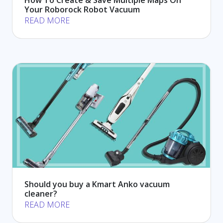
Your Roborock Robot Vacuum
READ MORE
Should you buy a Kmart Anko vacuum
cleaner?
READ MORE