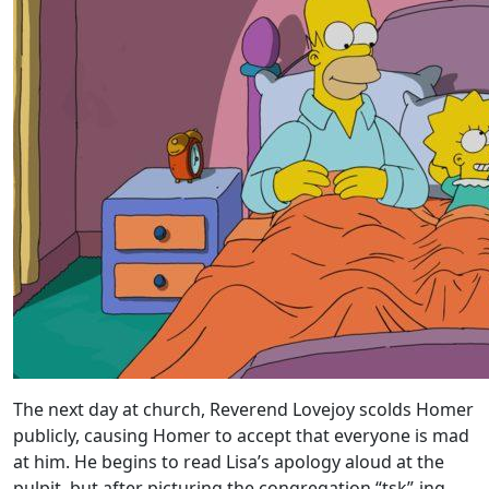
The next day at church, Reverend Lovejoy scolds Homer
publicly, causing Homer to accept that everyone is mad
at him. He begins to read Lisa’s apology aloud at the
pulpit, but after picturing the congregation “tsk”-ing