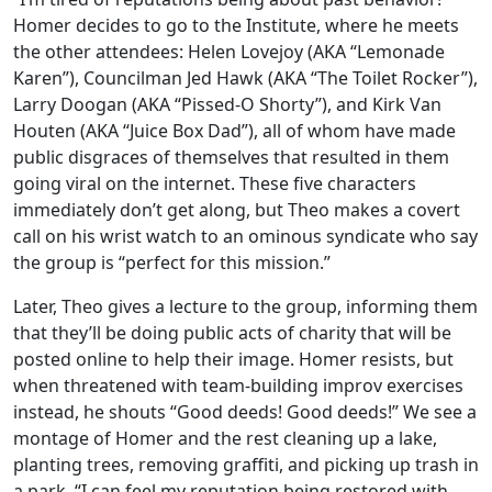
Homer decides to go to the Institute, where he meets
the other attendees: Helen Lovejoy (AKA “Lemonade
Karen”), Councilman Jed Hawk (AKA “The Toilet Rocker”),
Larry Doogan (AKA “Pissed-O Shorty”), and Kirk Van
Houten (AKA “Juice Box Dad”), all of whom have made
public disgraces of themselves that resulted in them
going viral on the internet. These five characters
immediately don’t get along, but Theo makes a covert
call on his wrist watch to an ominous syndicate who say
the group is “perfect for this mission.”
Later, Theo gives a lecture to the group, informing them
that they’ll be doing public acts of charity that will be
posted online to help their image. Homer resists, but
when threatened with team-building improv exercises
instead, he shouts “Good deeds! Good deeds!” We see a
montage of Homer and the rest cleaning up a lake,
planting trees, removing graffiti, and picking up trash in
a park. “I can feel my reputation being restored with