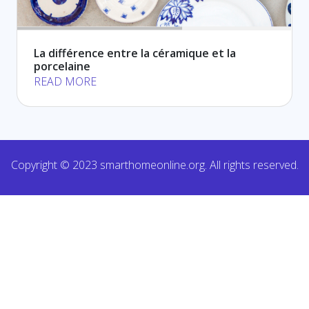
La différence entre la céramique et la
porcelaine
READ MORE
Copyright © 2023 smarthomeonline.org. All rights reserved.