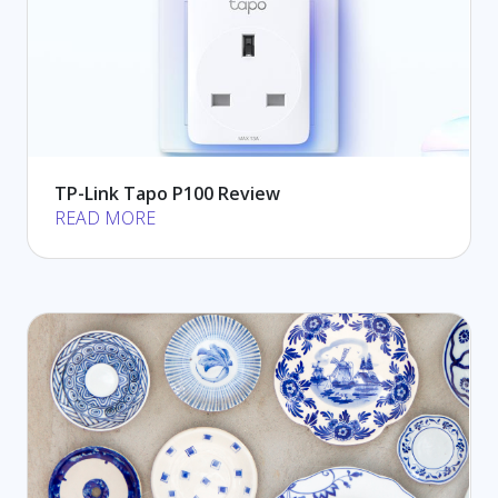
TP-Link Tapo P100 Review
READ MORE