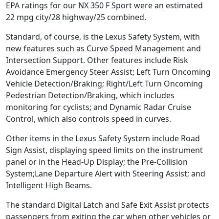
EPA ratings for our NX 350 F Sport were an estimated
22 mpg city/28 highway/25 combined.
Standard, of course, is the Lexus Safety System, with
new features such as Curve Speed Management and
Intersection Support. Other features include Risk
Avoidance Emergency Steer Assist; Left Turn Oncoming
Vehicle Detection/Braking; Right/Left Turn Oncoming
Pedestrian Detection/Braking, which includes
monitoring for cyclists; and Dynamic Radar Cruise
Control, which also controls speed in curves.
Other items in the Lexus Safety System include Road
Sign Assist, displaying speed limits on the instrument
panel or in the Head-Up Display; the Pre-Collision
System;Lane Departure Alert with Steering Assist; and
Intelligent High Beams.
The standard Digital Latch and Safe Exit Assist protects
passengers from exiting the car when other vehicles or