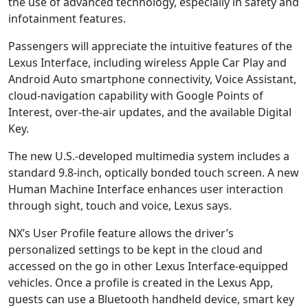
the use of advanced technology, especially in safety and
infotainment features.
Passengers will appreciate the intuitive features of the
Lexus Interface, including wireless Apple Car Play and
Android Auto smartphone connectivity, Voice Assistant,
cloud-navigation capability with Google Points of
Interest, over-the-air updates, and the available Digital
Key.
The new U.S.-developed multimedia system includes a
standard 9.8-inch, optically bonded touch screen. A new
Human Machine Interface enhances user interaction
through sight, touch and voice, Lexus says.
NX’s User Profile feature allows the driver’s
personalized settings to be kept in the cloud and
accessed on the go in other Lexus Interface-equipped
vehicles. Once a profile is created in the Lexus App,
guests can use a Bluetooth handheld device, smart key