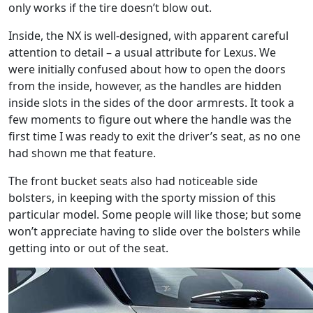
only works if the tire doesn’t blow out.
Inside, the NX is well-designed, with apparent careful
attention to detail – a usual attribute for Lexus. We
were initially confused about how to open the doors
from the inside, however, as the handles are hidden
inside slots in the sides of the door armrests. It took a
few moments to figure out where the handle was the
first time I was ready to exit the driver’s seat, as no one
had shown me that feature.
The front bucket seats also had noticeable side
bolsters, in keeping with the sporty mission of this
particular model. Some people will like those; but some
won’t appreciate having to slide over the bolsters while
getting into or out of the seat.