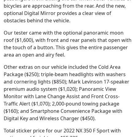
bicycles are approaching from the rear. And the new,
optional Digital Mirror provides a clear view of
obstacles behind the vehicle.
Our tester came with the optional panoramic moon
roof ($1,600), with front and rear panels that open with
the touch of a button. This gives the entire passenger
area an open and airy feel.
Other extras on our vehicle included the Cold Area
Package ($250); triple-beam headlights with washers
and cornering lights ($850); Mark Levinson 17-speaker
premium audio system ($1,020); Panoramic View
Monitor with Lane Change Assist and Front Cross-
Traffic Alert ($1,070); 2,000-pound towing package
($160); and Smartphone Convenience Package with
Digital Key and Wireless Charger ($450).
Total sticker price for our 2022 NX 350 F Sport with