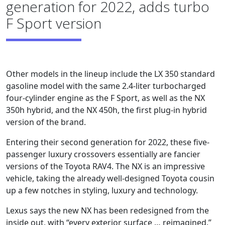
generation for 2022, adds turbo
F Sport version
Other models in the lineup include the LX 350 standard
gasoline model with the same 2.4-liter turbocharged
four-cylinder engine as the F Sport, as well as the NX
350h hybrid, and the NX 450h, the first plug-in hybrid
version of the brand.
Entering their second generation for 2022, these five-
passenger luxury crossovers essentially are fancier
versions of the Toyota RAV4. The NX is an impressive
vehicle, taking the already well-designed Toyota cousin
up a few notches in styling, luxury and technology.
Lexus says the new NX has been redesigned from the
inside out, with “every exterior surface … reimagined.”