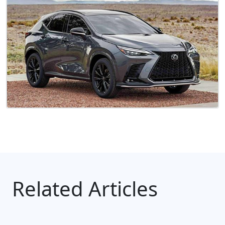
Related Articles