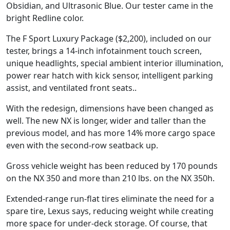
Obsidian, and Ultrasonic Blue. Our tester came in the
bright Redline color.
The F Sport Luxury Package ($2,200), included on our
tester, brings a 14-inch infotainment touch screen,
unique headlights, special ambient interior illumination,
power rear hatch with kick sensor, intelligent parking
assist, and ventilated front seats..
With the redesign, dimensions have been changed as
well. The new NX is longer, wider and taller than the
previous model, and has more 14% more cargo space
even with the second-row seatback up.
Gross vehicle weight has been reduced by 170 pounds
on the NX 350 and more than 210 lbs. on the NX 350h.
Extended-range run-flat tires eliminate the need for a
spare tire, Lexus says, reducing weight while creating
more space for under-deck storage. Of course, that