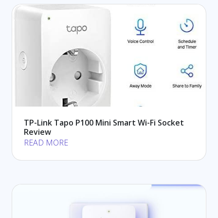
TP-Link Tapo P100 Mini Smart Wi-Fi Socket
Review
READ MORE