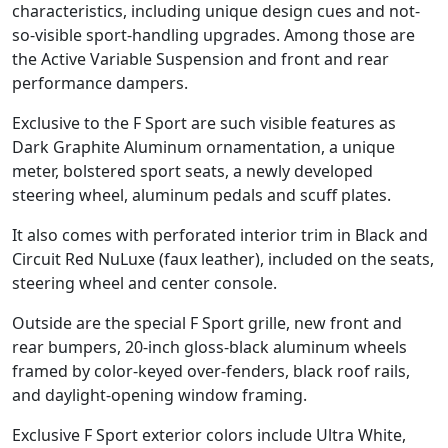
characteristics, including unique design cues and not-
so-visible sport-handling upgrades. Among those are
the Active Variable Suspension and front and rear
performance dampers.
Exclusive to the F Sport are such visible features as
Dark Graphite Aluminum ornamentation, a unique
meter, bolstered sport seats, a newly developed
steering wheel, aluminum pedals and scuff plates.
It also comes with perforated interior trim in Black and
Circuit Red NuLuxe (faux leather), included on the seats,
steering wheel and center console.
Outside are the special F Sport grille, new front and
rear bumpers, 20-inch gloss-black aluminum wheels
framed by color-keyed over-fenders, black roof rails,
and daylight-opening window framing.
Exclusive F Sport exterior colors include Ultra White,