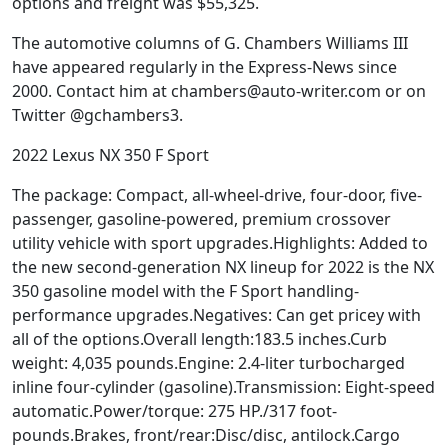
options and freight was $55,325.
The automotive columns of G. Chambers Williams III
have appeared regularly in the Express-News since
2000. Contact him at chambers@auto-writer.com or on
Twitter @gchambers3.
2022 Lexus NX 350 F Sport
The package: Compact, all-wheel-drive, four-door, five-
passenger, gasoline-powered, premium crossover
utility vehicle with sport upgrades.Highlights: Added to
the new second-generation NX lineup for 2022 is the NX
350 gasoline model with the F Sport handling-
performance upgrades.Negatives: Can get pricey with
all of the options.Overall length:183.5 inches.Curb
weight: 4,035 pounds.Engine: 2.4-liter turbocharged
inline four-cylinder (gasoline).Transmission: Eight-speed
automatic.Power/torque: 275 HP./317 foot-
pounds.Brakes, front/rear:Disc/disc, antilock.Cargo