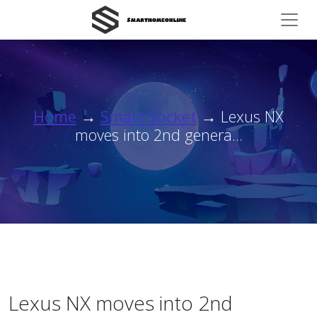
Home
→
Smart Socket
→ Lexus NX
moves into 2nd genera...
Lexus NX moves into 2nd