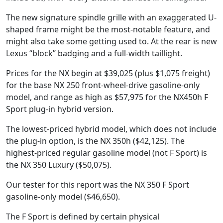
The new signature spindle grille with an exaggerated U-
shaped frame might be the most-notable feature, and
might also take some getting used to. At the rear is new
Lexus “block” badging and a full-width taillight.
Prices for the NX begin at $39,025 (plus $1,075 freight)
for the base NX 250 front-wheel-drive gasoline-only
model, and range as high as $57,975 for the NX450h F
Sport plug-in hybrid version.
The lowest-priced hybrid model, which does not include
the plug-in option, is the NX 350h ($42,125). The
highest-priced regular gasoline model (not F Sport) is
the NX 350 Luxury ($50,075).
Our tester for this report was the NX 350 F Sport
gasoline-only model ($46,650).
The F Sport is defined by certain physical