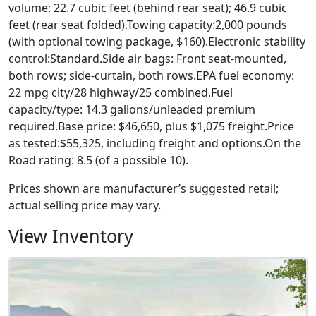
volume: 22.7 cubic feet (behind rear seat); 46.9 cubic
feet (rear seat folded).Towing capacity:2,000 pounds
(with optional towing package, $160).Electronic stability
control:Standard.Side air bags: Front seat-mounted,
both rows; side-curtain, both rows.EPA fuel economy:
22 mpg city/28 highway/25 combined.Fuel
capacity/type: 14.3 gallons/unleaded premium
required.Base price: $46,650, plus $1,075 freight.Price
as tested:$55,325, including freight and options.On the
Road rating: 8.5 (of a possible 10).
Prices shown are manufacturer’s suggested retail;
actual selling price may vary.
View Inventory