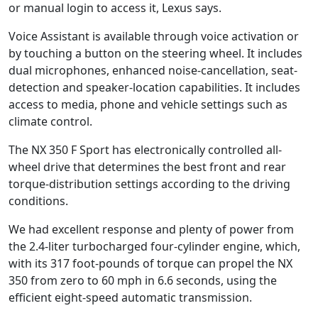
or manual login to access it, Lexus says.
Voice Assistant is available through voice activation or
by touching a button on the steering wheel. It includes
dual microphones, enhanced noise-cancellation, seat-
detection and speaker-location capabilities. It includes
access to media, phone and vehicle settings such as
climate control.
The NX 350 F Sport has electronically controlled all-
wheel drive that determines the best front and rear
torque-distribution settings according to the driving
conditions.
We had excellent response and plenty of power from
the 2.4-liter turbocharged four-cylinder engine, which,
with its 317 foot-pounds of torque can propel the NX
350 from zero to 60 mph in 6.6 seconds, using the
efficient eight-speed automatic transmission.