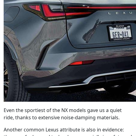
Even the sportiest of the NX models gave us a quiet
ride, thanks to extensive noise-damping materials.
Another common Lexus attribute is also in evidence: