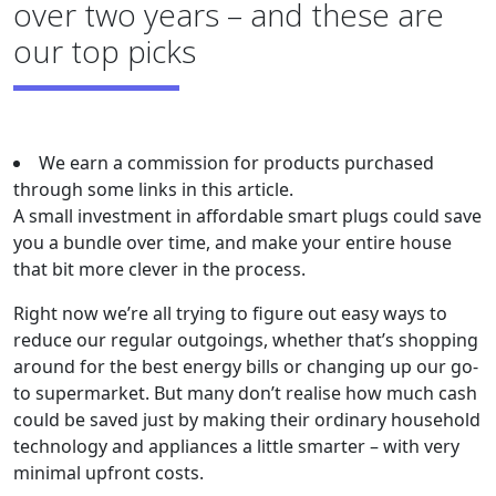
over two years – and these are
our top picks
We earn a commission for products purchased
through some links in this article.
A small investment in affordable smart plugs could save
you a bundle over time, and make your entire house
that bit more clever in the process.
Right now we’re all trying to figure out easy ways to
reduce our regular outgoings, whether that’s shopping
around for the best energy bills or changing up our go-
to supermarket. But many don’t realise how much cash
could be saved just by making their ordinary household
technology and appliances a little smarter – with very
minimal upfront costs.