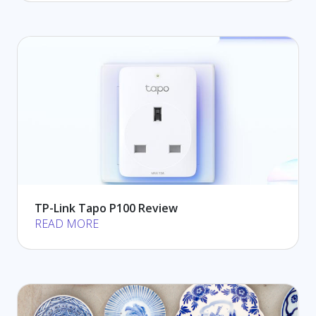
TP-Link Tapo P100 Review
READ MORE