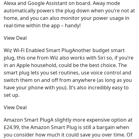
Alexa and Google Assistant on board. Away mode
automatically powers the plug down when you’re not at
home, and you can also monitor your power usage in
real-time within the app – handy!
View Deal
Wiz Wi-Fi Enabled Smart PlugAnother budget smart
plug, this one from Wiz also works with Siri so, if you’re
in an Apple household, could be the best choice. The
smart plug lets you set routines, use voice control and
switch them on and off from anywhere (as long as you
have your phone with you). It’s also incredibly easy to
set up.
View Deal
Amazon Smart PlugA slightly more expensive option at
£24.99, the Amazon Smart Plug is still a bargain when
you consider how much it could save you over time. Of