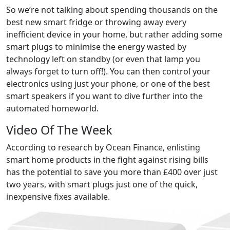
So we’re not talking about spending thousands on the
best new smart fridge or throwing away every
inefficient device in your home, but rather adding some
smart plugs to minimise the energy wasted by
technology left on standby (or even that lamp you
always forget to turn off!). You can then control your
electronics using just your phone, or one of the best
smart speakers if you want to dive further into the
automated homeworld.
Video Of The Week
According to research by Ocean Finance, enlisting
smart home products in the fight against rising bills
has the potential to save you more than £400 over just
two years, with smart plugs just one of the quick,
inexpensive fixes available.