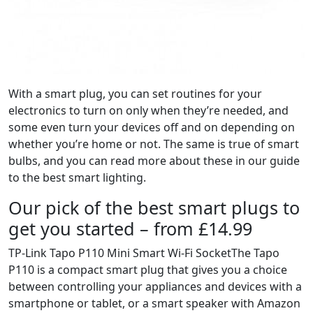
With a smart plug, you can set routines for your
electronics to turn on only when they’re needed, and
some even turn your devices off and on depending on
whether you’re home or not. The same is true of smart
bulbs, and you can read more about these in our guide
to the best smart lighting.
Our pick of the best smart plugs to
get you started – from £14.99
TP-Link Tapo P110 Mini Smart Wi-Fi SocketThe Tapo
P110 is a compact smart plug that gives you a choice
between controlling your appliances and devices with a
smartphone or tablet, or a smart speaker with Amazon