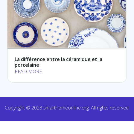
La différence entre la céramique et la
porcelaine
READ MORE
Copyright © 2023 smarthomeonline.org. All rights reserved.