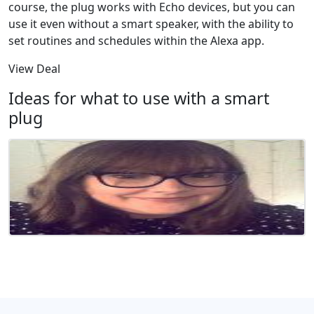
course, the plug works with Echo devices, but you can
use it even without a smart speaker, with the ability to
set routines and schedules within the Alexa app.
View Deal
Ideas for what to use with a smart
plug