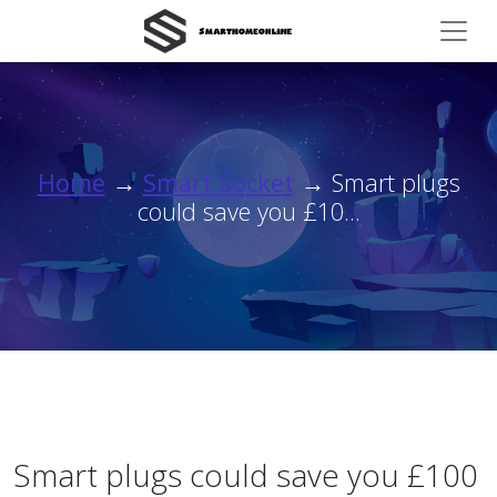
Home
→
Smart Socket
→ Smart plugs
could save you £10...
Smart plugs could save you £100