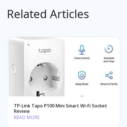
Related Articles
TP-Link Tapo P100 Mini Smart Wi-Fi Socket
Review
READ MORE