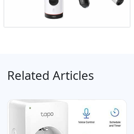
Related Articles