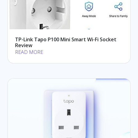
TP-Link Tapo P100 Mini Smart Wi-Fi Socket
Review
READ MORE