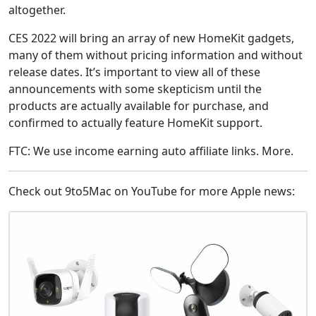
altogether.
CES 2022 will bring an array of new HomeKit gadgets,
many of them without pricing information and without
release dates. It’s important to view all of these
announcements with some skepticism until the
products are actually available for purchase, and
confirmed to actually feature HomeKit support.
FTC: We use income earning auto affiliate links. More.
Check out 9to5Mac on YouTube for more Apple news: