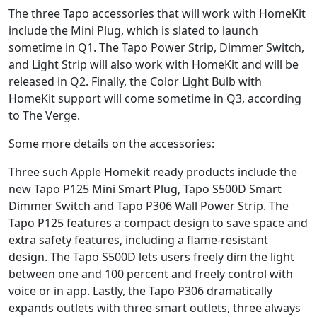
The three Tapo accessories that will work with HomeKit
include the Mini Plug, which is slated to launch
sometime in Q1. The Tapo Power Strip, Dimmer Switch,
and Light Strip will also work with HomeKit and will be
released in Q2. Finally, the Color Light Bulb with
HomeKit support will come sometime in Q3, according
to The Verge.
Some more details on the accessories:
Three such Apple Homekit ready products include the
new Tapo P125 Mini Smart Plug, Tapo S500D Smart
Dimmer Switch and Tapo P306 Wall Power Strip. The
Tapo P125 features a compact design to save space and
extra safety features, including a flame-resistant
design. The Tapo S500D lets users freely dim the light
between one and 100 percent and freely control with
voice or in app. Lastly, the Tapo P306 dramatically
expands outlets with three smart outlets, three always