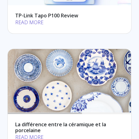
TP-Link Tapo P100 Review
READ MORE
La différence entre la céramique et la
porcelaine
READ MORE