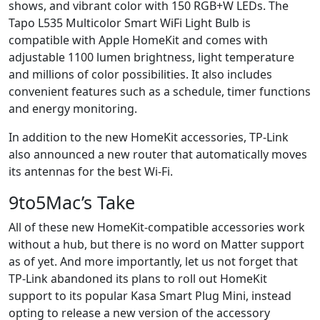
shows, and vibrant color with 150 RGB+W LEDs. The
Tapo L535 Multicolor Smart WiFi Light Bulb is
compatible with Apple HomeKit and comes with
adjustable 1100 lumen brightness, light temperature
and millions of color possibilities. It also includes
convenient features such as a schedule, timer functions
and energy monitoring.
In addition to the new HomeKit accessories, TP-Link
also announced a new router that automatically moves
its antennas for the best Wi-Fi.
9to5Mac’s Take
All of these new HomeKit-compatible accessories work
without a hub, but there is no word on Matter support
as of yet. And more importantly, let us not forget that
TP-Link abandoned its plans to roll out HomeKit
support to its popular Kasa Smart Plug Mini, instead
opting to release a new version of the accessory