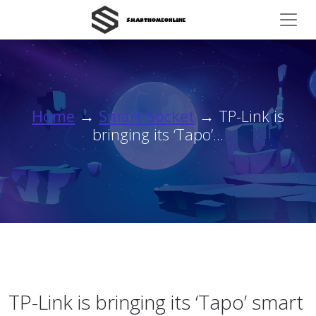
Home
→
Smart Socket
→ TP-Link is
bringing its ‘Tapo’...
TP-Link is bringing its ‘Tapo’ smart