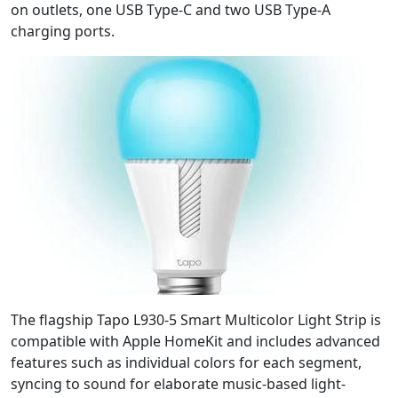
on outlets, one USB Type-C and two USB Type-A
charging ports.
The flagship Tapo L930-5 Smart Multicolor Light Strip is
compatible with Apple HomeKit and includes advanced
features such as individual colors for each segment,
syncing to sound for elaborate music-based light-