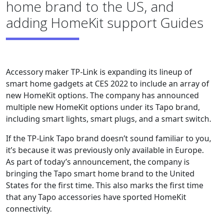
home brand to the US, and
adding HomeKit support Guides
Accessory maker TP-Link is expanding its lineup of
smart home gadgets at CES 2022 to include an array of
new HomeKit options. The company has announced
multiple new HomeKit options under its Tapo brand,
including smart lights, smart plugs, and a smart switch.
If the TP-Link Tapo brand doesn’t sound familiar to you,
it’s because it was previously only available in Europe.
As part of today’s announcement, the company is
bringing the Tapo smart home brand to the United
States for the first time. This also marks the first time
that any Tapo accessories have sported HomeKit
connectivity.