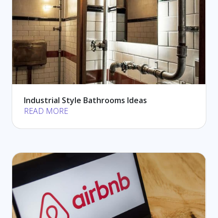
Industrial Style Bathrooms Ideas
READ MORE