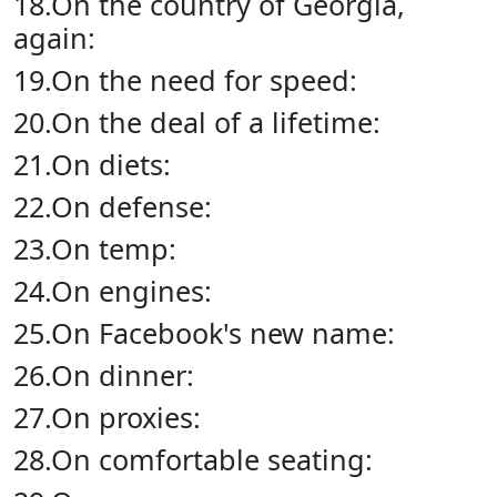
18.On the country of Georgia,
again:
19.On the need for speed:
20.On the deal of a lifetime:
21.On diets:
22.On defense:
23.On temp:
24.On engines:
25.On Facebook's new name:
26.On dinner:
27.On proxies:
28.On comfortable seating: