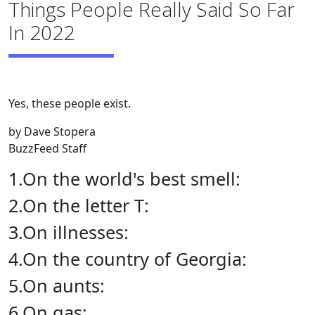
Things People Really Said So Far
In 2022
Yes, these people exist.
by Dave Stopera
BuzzFeed Staff
1.On the world's best smell:
2.On the letter T:
3.On illnesses:
4.On the country of Georgia:
5.On aunts:
6.On gas: