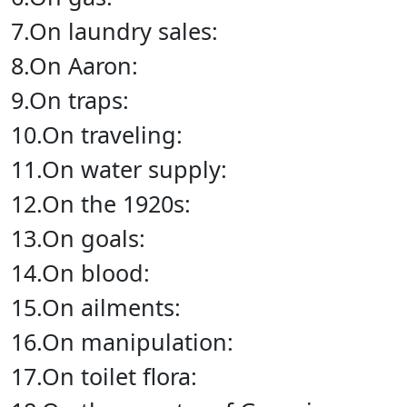
7.On laundry sales:
8.On Aaron:
9.On traps:
10.On traveling:
11.On water supply:
12.On the 1920s:
13.On goals:
14.On blood:
15.On ailments:
16.On manipulation:
17.On toilet flora: