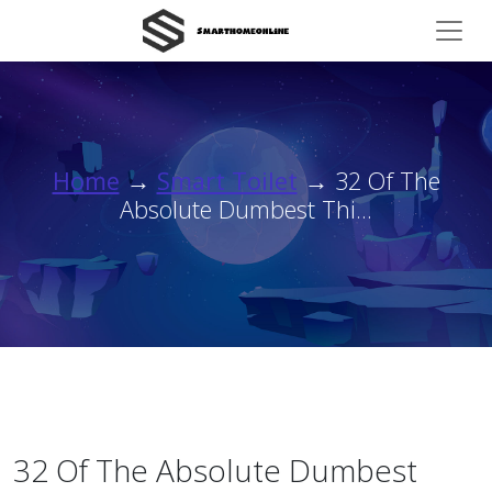
Home
→
Smart Toilet
→ 32 Of The
Absolute Dumbest Thi...
32 Of The Absolute Dumbest