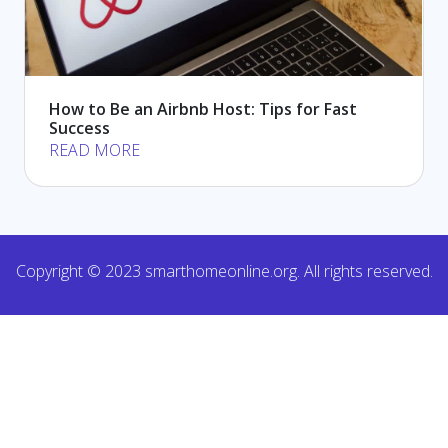
How to Be an Airbnb Host: Tips for Fast
Success
READ MORE
Copyright © 2023 smarthomeonline.org. All rights reserved.