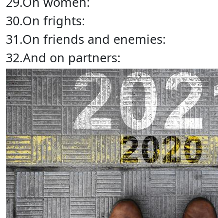
29.On women:
30.On frights:
31.On friends and enemies:
32.And on partners: