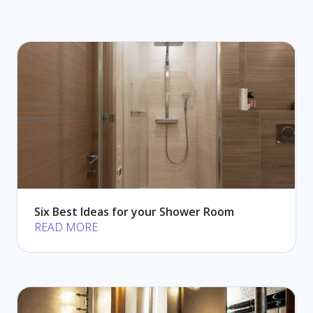
Six Best Ideas for your Shower Room
READ MORE