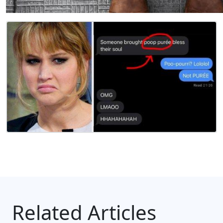
Related Articles