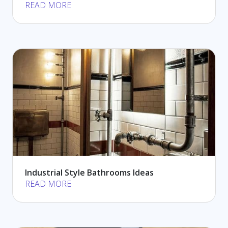
READ MORE
Industrial Style Bathrooms Ideas
READ MORE