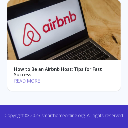
How to Be an Airbnb Host: Tips for Fast
Success
READ MORE
Copyright © 2023 smarthomeonline.org. All rights reserved.