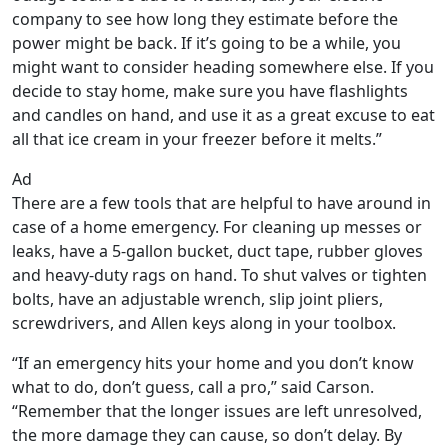
company to see how long they estimate before the
power might be back. If it’s going to be a while, you
might want to consider heading somewhere else. If you
decide to stay home, make sure you have flashlights
and candles on hand, and use it as a great excuse to eat
all that ice cream in your freezer before it melts.”
Ad
There are a few tools that are helpful to have around in
case of a home emergency. For cleaning up messes or
leaks, have a 5-gallon bucket, duct tape, rubber gloves
and heavy-duty rags on hand. To shut valves or tighten
bolts, have an adjustable wrench, slip joint pliers,
screwdrivers, and Allen keys along in your toolbox.
“If an emergency hits your home and you don’t know
what to do, don’t guess, call a pro,” said Carson.
“Remember that the longer issues are left unresolved,
the more damage they can cause, so don’t delay. By