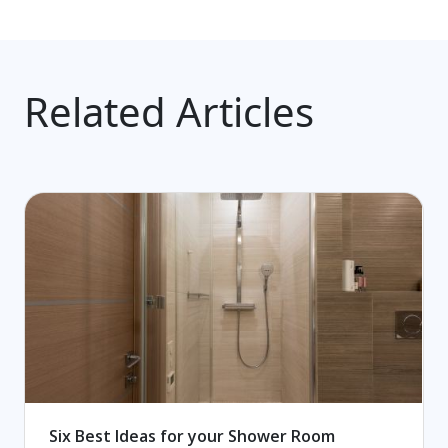
Related Articles
Six Best Ideas for your Shower Room