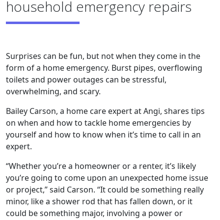
household emergency repairs
Surprises can be fun, but not when they come in the
form of a home emergency. Burst pipes, overflowing
toilets and power outages can be stressful,
overwhelming, and scary.
Bailey Carson, a home care expert at Angi, shares tips
on when and how to tackle home emergencies by
yourself and how to know when it’s time to call in an
expert.
“Whether you’re a homeowner or a renter, it’s likely
you’re going to come upon an unexpected home issue
or project,” said Carson. “It could be something really
minor, like a shower rod that has fallen down, or it
could be something major, involving a power or