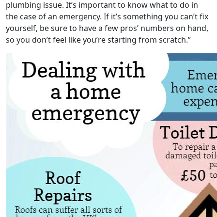
plumbing issue. It’s important to know what to do in
the case of an emergency. If it’s something you can’t fix
yourself, be sure to have a few pros’ numbers on hand,
so you don’t feel like you’re starting from scratch.”