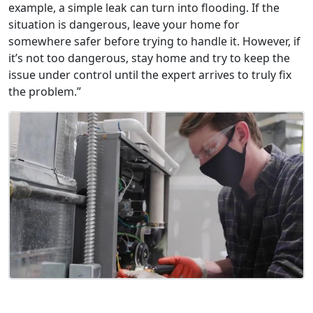
example, a simple leak can turn into flooding. If the
situation is dangerous, leave your home for
somewhere safer before trying to handle it. However, if
it’s not too dangerous, stay home and try to keep the
issue under control until the expert arrives to truly fix
the problem.”