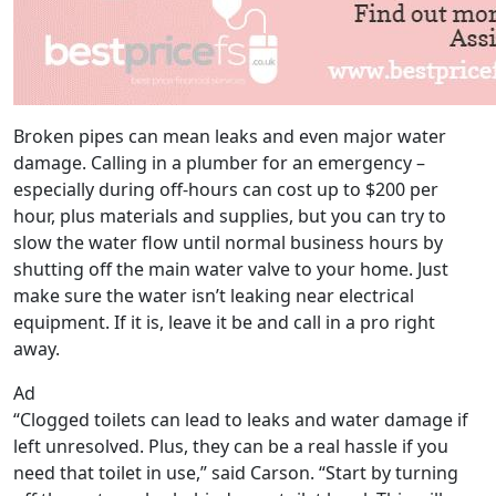
Broken pipes can mean leaks and even major water
damage. Calling in a plumber for an emergency –
especially during off-hours can cost up to $200 per
hour, plus materials and supplies, but you can try to
slow the water flow until normal business hours by
shutting off the main water valve to your home. Just
make sure the water isn’t leaking near electrical
equipment. If it is, leave it be and call in a pro right
away.
Ad
“Clogged toilets can lead to leaks and water damage if
left unresolved. Plus, they can be a real hassle if you
need that toilet in use,” said Carson. “Start by turning