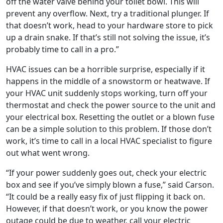
off the water valve behind your toilet bowl. This will
prevent any overflow. Next, try a traditional plunger. If
that doesn’t work, head to your hardware store to pick
up a drain snake. If that’s still not solving the issue, it’s
probably time to call in a pro.”
HVAC issues can be a horrible surprise, especially if it
happens in the middle of a snowstorm or heatwave. If
your HVAC unit suddenly stops working, turn off your
thermostat and check the power source to the unit and
your electrical box. Resetting the outlet or a blown fuse
can be a simple solution to this problem. If those don’t
work, it’s time to call in a local HVAC specialist to figure
out what went wrong.
“If your power suddenly goes out, check your electric
box and see if you’ve simply blown a fuse,” said Carson.
“It could be a really easy fix of just flipping it back on.
However, if that doesn’t work, or you know the power
outage could be due to weather, call your electric