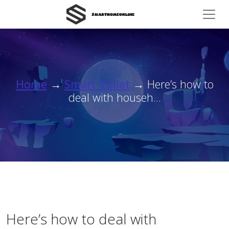
Home
→
Smart Toilet
→ Here’s how to
deal with househ...
Here’s how to deal with