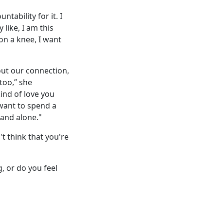
ntability for it. I
 like, I am this
on a knee, I want
out our connection,
 too,” she
kind of love you
want to spend a
land alone."
't think that you're
, or do you feel