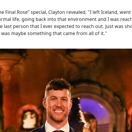
he Final Rose” special, Clayton revealed, "I left Iceland, went
mal life, going back into that environment and I was reac
 last person that I ever expected to reach out. Just was sh
 was maybe something that came from all of it."