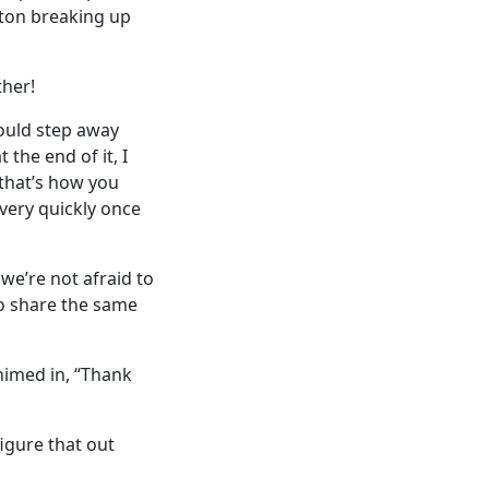
yton breaking up
ther!
would step away
the end of it, I
that’s how you
 very quickly once
 we’re not afraid to
 to share the same
himed in, “Thank
figure that out