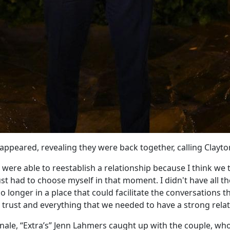
appeared, revealing they were back together, calling Clayto
were able to reestablish a relationship because I think we 
just had to choose myself in that moment. I didn't have all t
 longer in a place that could facilitate the conversations 
 trust and everything that we needed to have a strong relat
finale, “Extra’s” Jenn Lahmers caught up with the couple, w