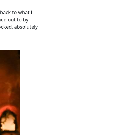
 back to what I
hed out to by
ocked, absolutely