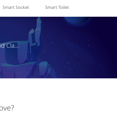
Smart Socket
Smart Toilet
d Cla...
Love?