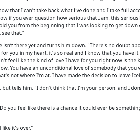
now that I can't take back what I've done and I take full accou
ow if you ever question how serious that I am, this seriously
 told you from the beginning that I was looking to get down 
 see that."
e isn’t there yet and turns him down. "There's no doubt ab
 for you in my heart, it's so real and I know that you have it
n't feel like the kind of love I have for you right now is the 
now. You have an unconditional love of somebody that you 
hat's not where I'm at. I have made the decision to leave Ice
 but tells him, "I don't think that I'm your person, and I don
o you feel like there is a chance it could ever be something
like it's over.”