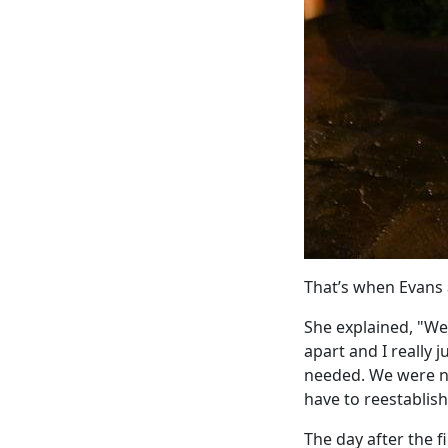
That’s when Evans 
She explained, "We 
apart and I really 
needed. We were no
have to reestablish
The day after the 