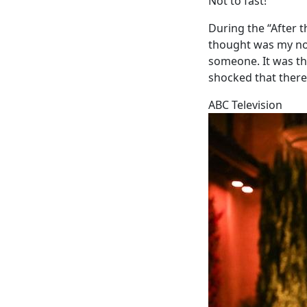
Not to fast!
During the “After t
thought was my nor
someone. It was the
shocked that there
ABC Television