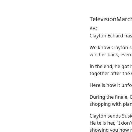
TelevisionMarc
ABC
Clayton Echard has
We know Clayton sti
win her back, even
In the end, he got
together after the
Here is how it unfo
During the finale, 
shopping with plan
Clayton sends Susie
He tells her, "I do
showing you how mu