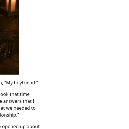
n, “My boyfriend.”
took that time
he answers that I
that we needed to
ionship.”
ho opened up about