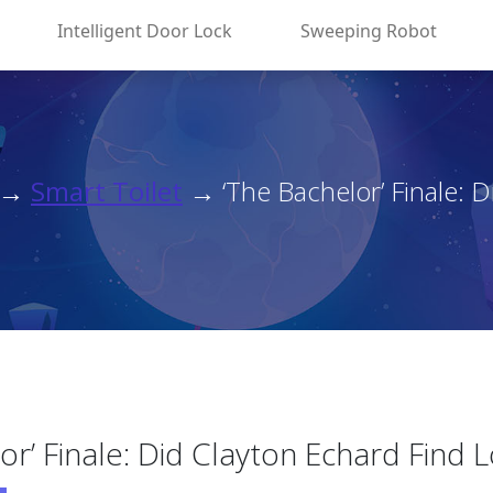
Intelligent Door Lock
Sweeping Robot
→
Smart Toilet
→ ‘The Bachelor’ Finale: Di
or’ Finale: Did Clayton Echard Find 