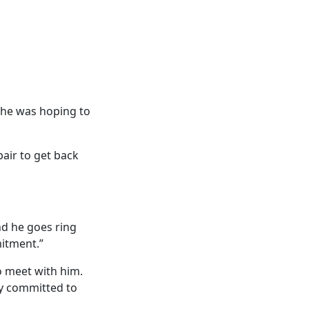
d he was hoping to
air to get back
nd he goes ring
mitment.”
to meet with him.
lly committed to