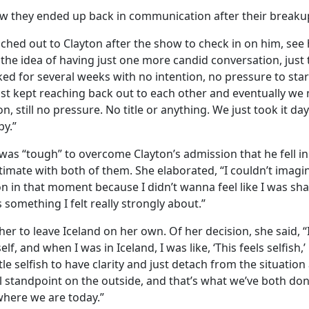
w they ended up back in communication after their breaku
eached out to Clayton after the show to check in on him, se
 the idea of having just one more candid conversation, just 
lked for several weeks with no intention, no pressure to star
ust kept reaching back out to each other and eventually we
, still no pressure. No title or anything. We just took it day 
py.”
 was “tough” to overcome Clayton’s admission that he fell in
mate with both of them. She elaborated, “I couldn’t imagin
n in that moment because I didn’t wanna feel like I was shar
 something I felt really strongly about.”
her to leave Iceland on her own. Of her decision, she said, “
lf, and when I was in Iceland, I was like, ‘This feels selfish
ttle selfish to have clarity and just detach from the situation
al standpoint on the outside, and that’s what we’ve both don
where we are today.”