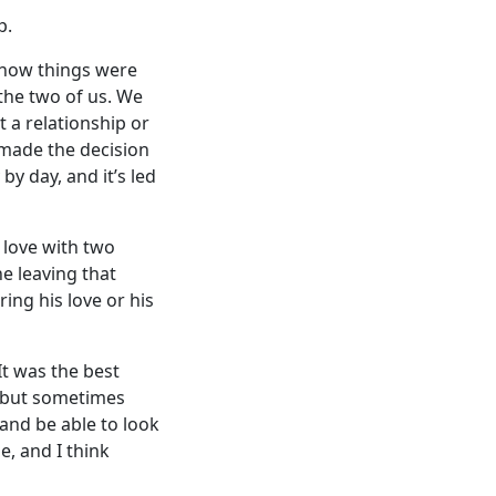
p.
e how things were
the two of us. We
t a relationship or
 made the decision
by day, and it’s led
 love with two
e leaving that
ing his love or his
It was the best
,’ but sometimes
 and be able to look
e, and I think