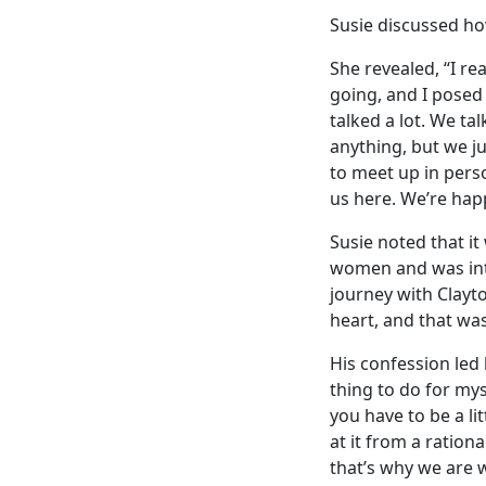
Susie discussed ho
She revealed, “I r
going, and I posed
talked a lot. We ta
anything, but we j
to meet up in person
us here. We’re hap
Susie noted that it
women and was inti
journey with Clayto
heart, and that was
His confession led 
thing to do for myse
you have to be a li
at it from a ration
that’s why we are 