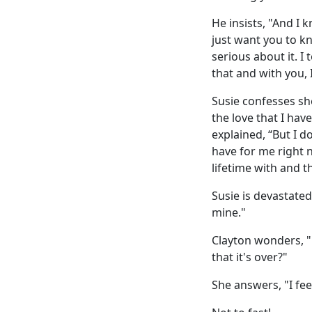
He insists, "And I k
just want you to kn
serious about it. I
that and with you, I
Susie confesses sh
the love that I have
explained, “But I do
have for me right 
lifetime with and t
Susie is devastated,
mine."
Clayton wonders, "D
that it's over?"
She answers, "I feel 