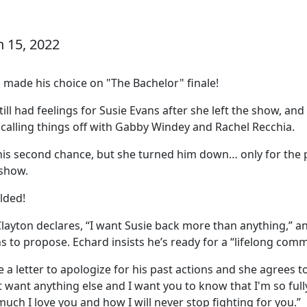
h 15, 2022
 made his choice on "The Bachelor" finale!
ll had feelings for Susie Evans after she left the show, an
 calling things off with Gabby Windey and Rachel Recchia.
 his second chance, but she turned him down… only for the p
 show.
lded!
Clayton declares, “I want Susie back more than anything,” a
s to propose. Echard insists he’s ready for a “lifelong com
 a letter to apologize for his past actions and she agrees 
n't want anything else and I want you to know that I'm so fu
ch I love you and how I will never stop fighting for you.”