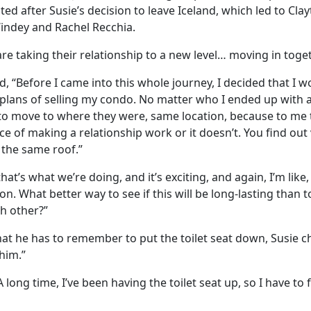
d after Susie’s decision to leave Iceland, which led to Cla
indey and Rachel Recchia.
re taking their relationship to a new level… moving in toge
 “Before I came into this whole journey, I decided that I 
plans of selling my condo. No matter who I ended up with at 
to move to where they were, same location, because to me 
e of making a relationship work or it doesn’t. You find out
the same roof.”
at’s what we’re doing, and it’s exciting, and again, I’m like,
on. What better way to see if this will be long-lasting than
h other?”
at he has to remember to put the toilet seat down, Susie c
him.”
 long time, I’ve been having the toilet seat up, so I have to 