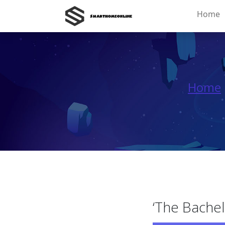
Home
Home
‘The Bachel