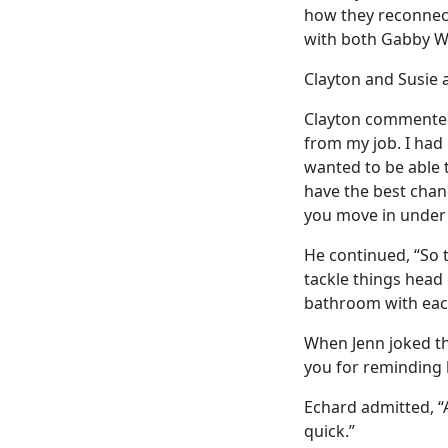
how they reconnecte
with both Gabby W
Clayton and Susie a
Clayton commented,
from my job. I had 
wanted to be able 
have the best chanc
you move in under 
He continued, “So th
tackle things head 
bathroom with eac
When Jenn joked th
you for reminding 
Echard admitted, “A
quick.”