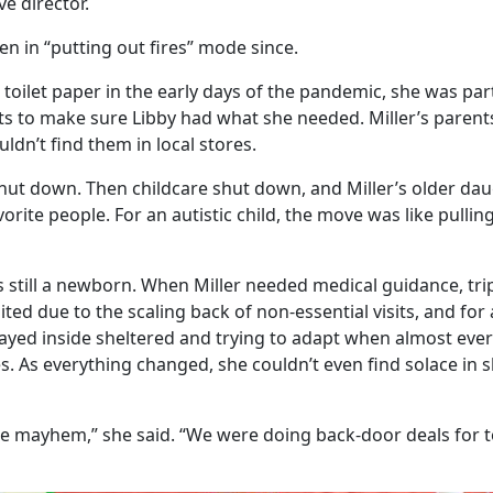
ve director.
een in “putting out fires” mode since.
toilet paper in the early days of the pandemic, she was part
ts to make sure Libby had what she needed. Miller’s parent
dn’t find them in local stores.
hut down. Then childcare shut down, and Miller’s older da
vorite people. For an autistic child, the move was like pulli
 still a newborn. When Miller needed medical guidance, trip
mited due to the scaling back of non-essential visits, and fo
tayed inside sheltered and trying to adapt when almost ever
s. As everything changed, she couldn’t even find solace in s
te mayhem,” she said. “We were doing back-door deals for to