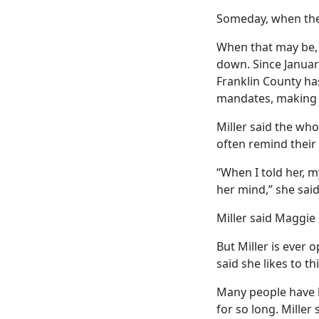
Someday, when the 
When that may be, 
down. Since Januar
Franklin County ha
mandates, making 
Miller said the wh
often remind their
“When I told her, m
her mind,” she said
Miller said Maggie
But Miller is ever o
said she likes to t
Many people have l
for so long. Miller