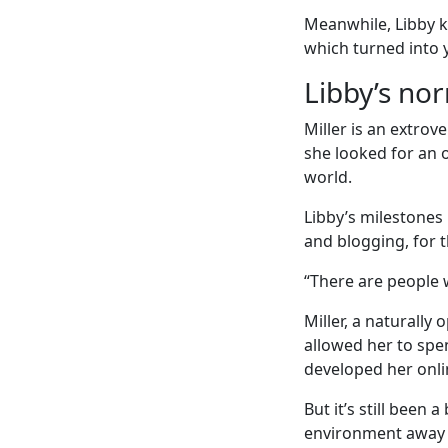
Meanwhile, Libby 
which turned into y
Libby’s no
Miller is an extro
she looked for an 
world.
Libby’s milestones 
and blogging, for 
“There are people 
Miller, a naturally
allowed her to spe
developed her onli
But it’s still been
environment away 