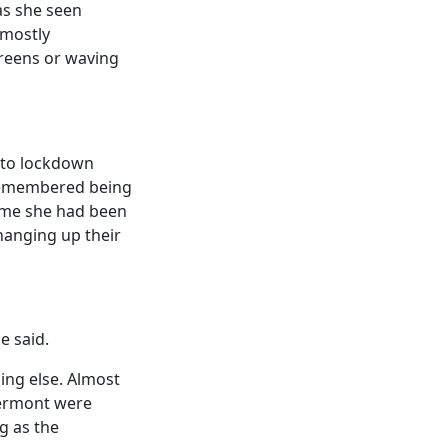
as she seen
 mostly
creens or waving
into lockdown
 remembered being
time she had been
hanging up their
e said.
ing else. Almost
Vermont were
g as the