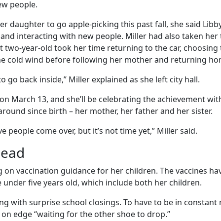
w people.
r daughter to go apple-picking this past fall, she said Libb
and interacting with new people. Miller had also taken he
t two-year-old took her time returning to the car, choosing
e cold wind before following her mother and returning ho
 go back inside,” Miller explained as she left city hall.
o on March 13, and she’ll be celebrating the achievement wi
round since birth – her mother, her father and her sister.
e people come over, but it’s not time yet,” Miller said.
head
ting on vaccination guidance for her children. The vaccines ha
under five years old, which include both her children.
ling with surprise school closings. To have to be in constan
d on edge “waiting for the other shoe to drop.”