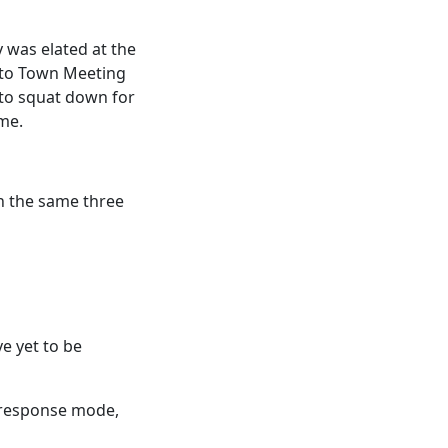
y was elated at the
r to Town Meeting
 to squat down for
me.
th the same three
ve yet to be
t response mode,