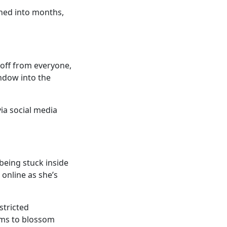
ned into months,
 off from everyone,
ndow into the
via social media
 being stuck inside
 online as she’s
stricted
ems to blossom