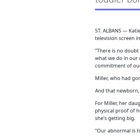
ST. ALBANS — Katie
television screen 
“There is no doubt 
what we do in our d
commitment of our
Miller, who had gon
And that newborn, 
For Miller, her dau
physical proof of 
she’s getting big.
“Our abnormal is he