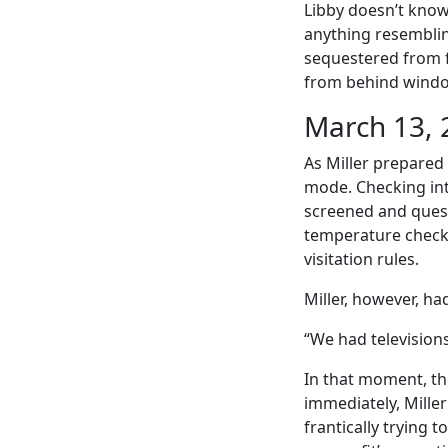
Libby doesn’t know
anything resemblin
sequestered from f
from behind windows
March 13, 
As Miller prepared
mode. Checking int
screened and quest
temperature checke
visitation rules.
Miller, however, ha
“We had televisions
In that moment, th
immediately, Mille
frantically trying 