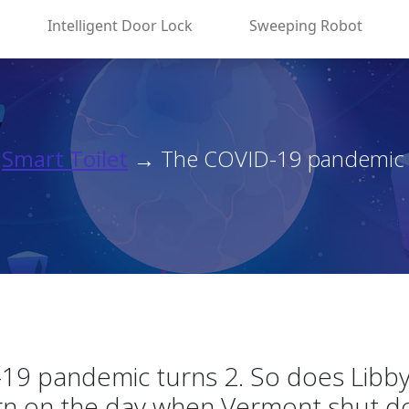
Intelligent Door Lock
Sweeping Robot
→
Smart Toilet
→ The COVID-19 pandemic tu
19 pandemic turns 2. So does Libby
rn on the day when Vermont shut d