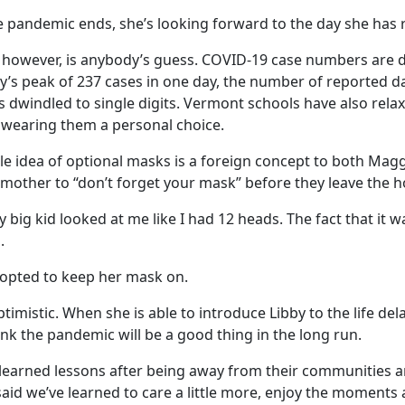
pandemic ends, she’s looking forward to the day she has 
however, is anybody’s guess. COVID-19 case numbers are de
y’s peak of 237 cases in one day, the number of reported da
s dwindled to single digits. Vermont schools have also rela
wearing them a personal choice.
ole idea of optional masks is a foreign concept to both Mag
 mother to “don’t forget your mask” before they leave the h
y big kid looked at me like I had 12 heads. The fact that it 
.
 opted to keep her mask on.
ptimistic. When she is able to introduce Libby to the life del
hink the pandemic will be a good thing in the long run.
earned lessons after being away from their communities a
 said we’ve learned to care a little more, enjoy the moments