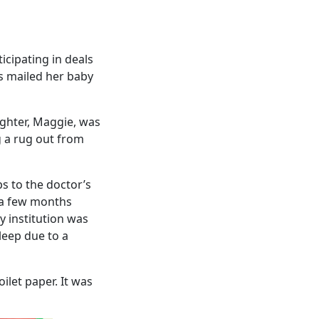
icipating in deals
s mailed her baby
ughter, Maggie, was
ng a rug out from
s to the doctor’s
r a few months
y institution was
leep due to a
ilet paper. It was