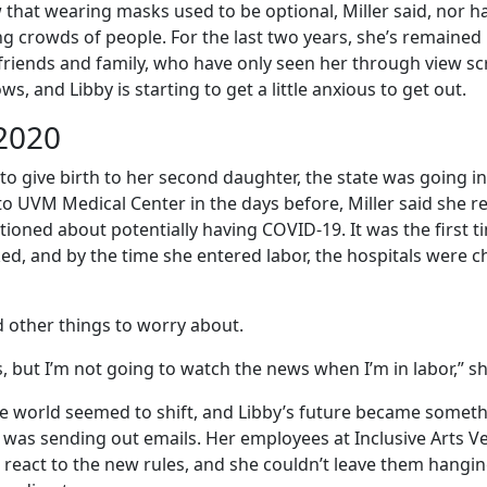
 that wearing masks used to be optional, Miller said, nor h
g crowds of people. For the last two years, she’s remained
riends and family, who have only seen her through view s
, and Libby is starting to get a little anxious to get out.
2020
 to give birth to her second daughter, the state was going 
o UVM Medical Center in the days before, Miller said she
ioned about potentially having COVID-19. It was the first 
d, and by the time she entered labor, the hospitals were c
d other things to worry about.
, but I’m not going to watch the news when I’m in labor,” sh
e world seemed to shift, and Libby’s future became someth
r was sending out emails. Her employees at Inclusive Arts 
to react to the new rules, and she couldn’t leave them hangin