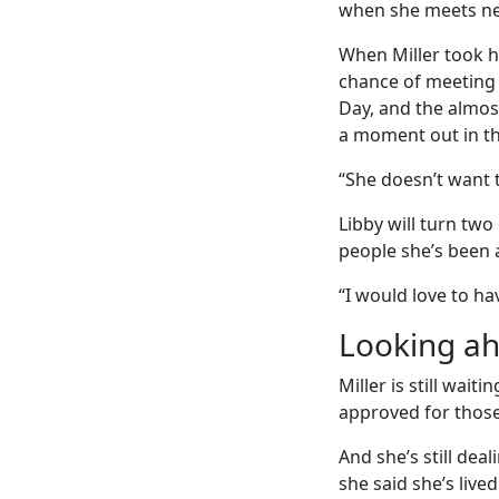
when she meets ne
When Miller took he
chance of meeting 
Day, and the almos
a moment out in th
“She doesn’t want to
Libby will turn tw
people she’s been a
“I would love to hav
Looking a
Miller is still wai
approved for those 
And she’s still dea
she said she’s live