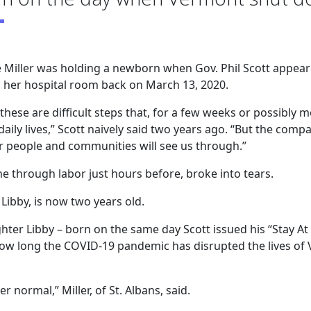
 Miller was holding a newborn when Gov. Phil Scott appear
in her hospital room back on March 13, 2020.
these are difficult steps that, for a few weeks or possibly 
aily lives,” Scott naively said two years ago. “But the comp
 people and communities will see us through.”
e through labor just hours before, broke into tears.
Libby, is now two years old.
ghter Libby – born on the same day Scott issued his “Stay At
how long the COVID-19 pandemic has disrupted the lives of
r normal,” Miller, of St. Albans, said.