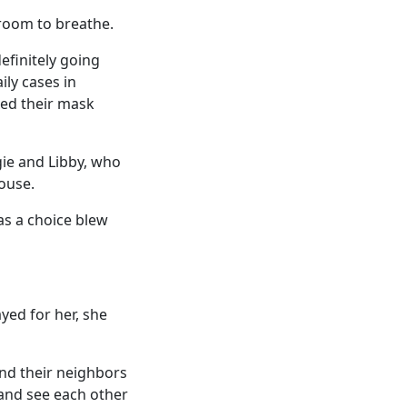
room to breathe.
finitely going
ily cases in
xed their mask
gie and Libby, who
ouse.
was a choice blew
ayed for her, she
nd their neighbors
 and see each other