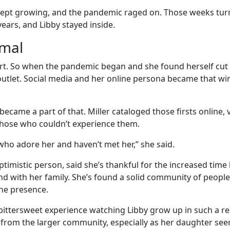
kept growing, and the pandemic raged on. Those weeks tur
ears, and Libby stayed inside.
rmal
vert. So when the pandemic began and she found herself cut
outlet. Social media and her online persona became that wi
became a part of that. Miller cataloged those firsts online, 
those who couldn’t experience them.
who adore her and haven’t met her,” she said.
 optimistic person, said she’s thankful for the increased time
nd with her family. She’s found a solid community of people
ne presence.
 a bittersweet experience watching Libby grow up in such a re
from the larger community, especially as her daughter se