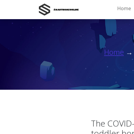
Home
Home
The COVID-
toddler bo