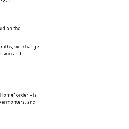
ed on the
months, will change
assion and
 Home” order – is
 Vermonters, and