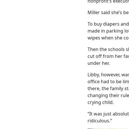
nonprofit’s executi
Miller said she’s b
To buy diapers and 
made in parking lo
wipes when she coul
Then the schools s
cut off from her fa
under her.
Libby, however, was
office had to be li
there, the family s
changing their rule
crying child.
“It was just absolu
ridiculous.”