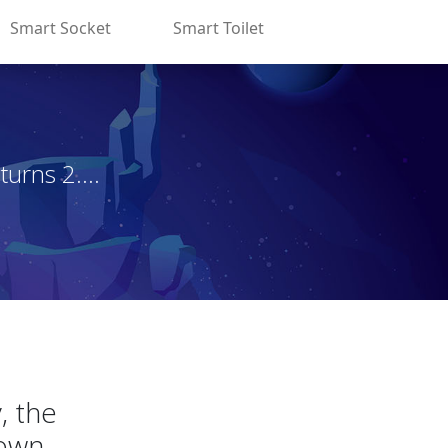
Smart Socket
Smart Toilet
rns 2....
, the
own.