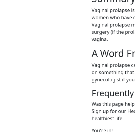
Vaginal prolapse i
women who have del
Vaginal prolapse m
surgery (if the pro
vagina.
A Word F
Vaginal prolapse ca
on something that 
gynecologist if yo
Frequently
Was this page help
Sign up for our Heal
healthiest life.
You're in!