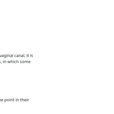
ginal canal, it is
s, in which some
e point in their