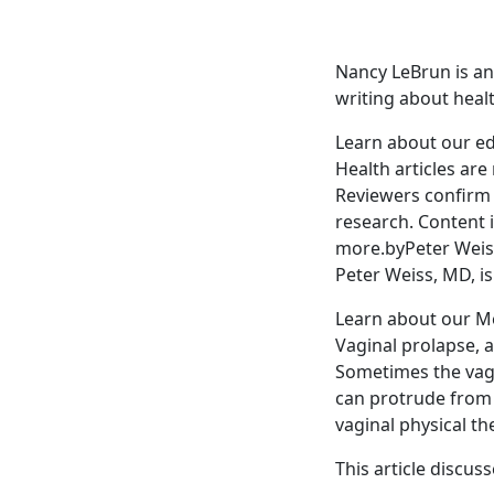
Nancy LeBrun is a
writing about heal
Learn about our ed
Health articles are
Reviewers confirm 
research. Content 
more.byPeter Weis
Peter Weiss, MD, i
Learn about our Me
Vaginal prolapse, a
Sometimes the vagin
can protrude from 
vaginal physical th
This article discus