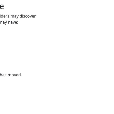
e
iders may discover
may have:
 has moved.