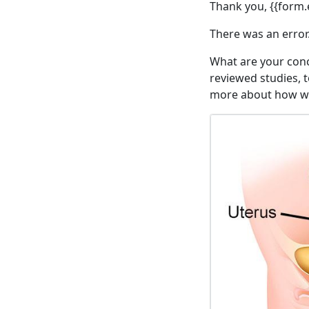
Thank you, {{form.e
There was an error.
What are your conc
reviewed studies, t
more about how we 