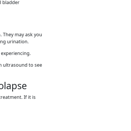
l bladder
n. They may ask you
ng urination.
 experiencing.
n ultrasound to see
olapse
eatment. If it is