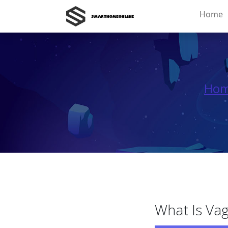
Home
Ho
What Is Vag