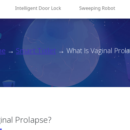
Intelligent Door Lock
Sweeping Robot
me
→
Smart Toilet
→ What Is Vaginal Prol
inal Prolapse?