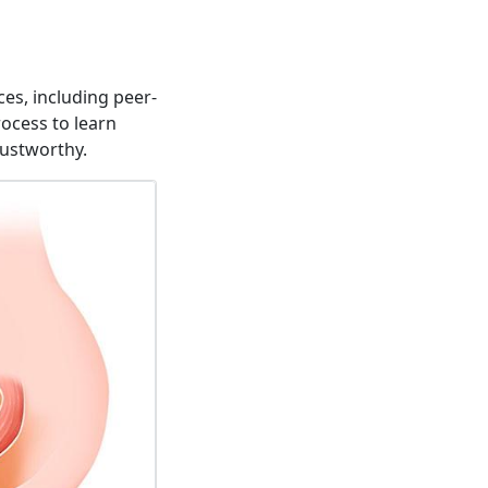
es, including peer-
rocess to learn
rustworthy.