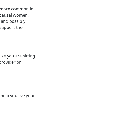
's more common in
nopausal women.
 and possibly
 support the
ike you are sitting
provider or
 help you live your