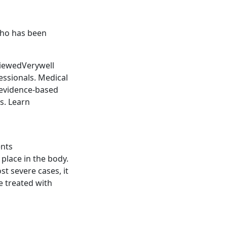
who has been
viewedVerywell
essionals. Medical
 evidence-based
s. Learn
ents
 place in the body.
st severe cases, it
e treated with