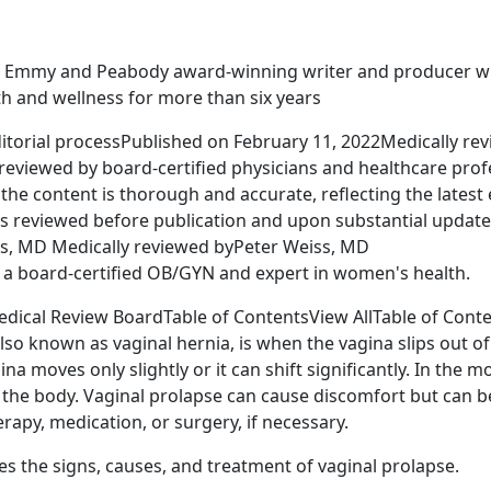
n Emmy and Peabody award-winning writer and producer 
th and wellness for more than six years
itorial processPublished on February 11, 2022Medically re
 reviewed by board-certified physicians and healthcare prof
the content is thorough and accurate, reflecting the latest
is reviewed before publication and upon substantial update
s, MD Medically reviewed byPeter Weiss, MD
s a board-certified OB/GYN and expert in women's health.
dical Review BoardTable of ContentsView AllTable of Cont
lso known as vaginal hernia, is when the vagina slips out of
a moves only slightly or it can shift significantly. In the mo
the body. Vaginal prolapse can cause discomfort but can b
erapy, medication, or surgery, if necessary.
ses the signs, causes, and treatment of vaginal prolapse.