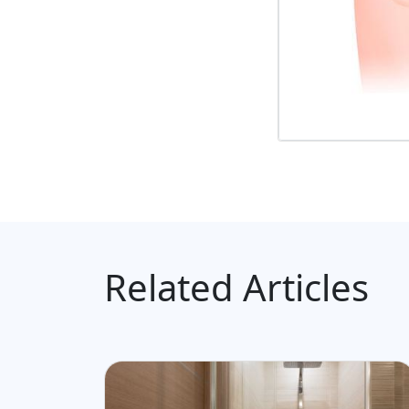
Related Articles