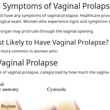
 Symptoms of Vaginal Prolaps
 have any symptoms of vaginal prolapse. Healthcare prov
ological exam. Women who experience signs and symptoms 
n organ may protrude through the vaginal opening.
t Likely to Have Vaginal Prolapse?
is more common in women who:
Vaginal Prolapse
s of vaginal prolapse, categorized by how much the vagina