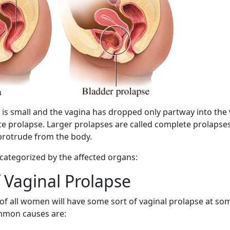
s small and the vagina has dropped only partway into the va
te prolapse. Larger prolapses are called complete prolapse
 protrude from the body.
 categorized by the affected organs:
 Vaginal Prolapse
of all women will have some sort of vaginal prolapse at som
ommon causes are: