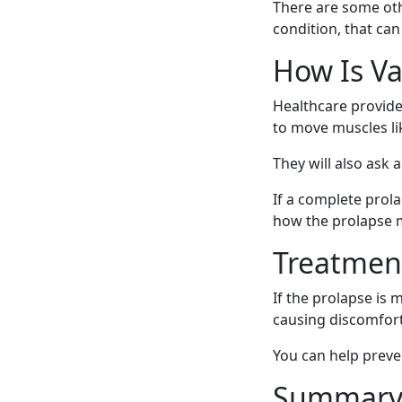
There are some oth
condition, that can
How Is Va
Healthcare provide
to move muscles li
They will also ask
If a complete prol
how the prolapse m
Treatment
If the prolapse is
causing discomfort
You can help preve
Summar