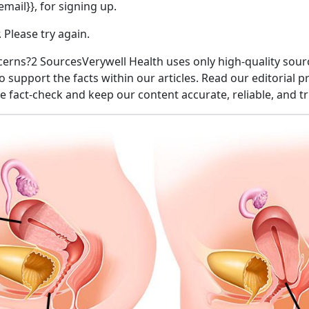
mail}}, for signing up.
 Please try again.
erns?2 SourcesVerywell Health uses only high-quality sourc
o support the facts within our articles. Read our editorial p
fact-check and keep our content accurate, reliable, and t