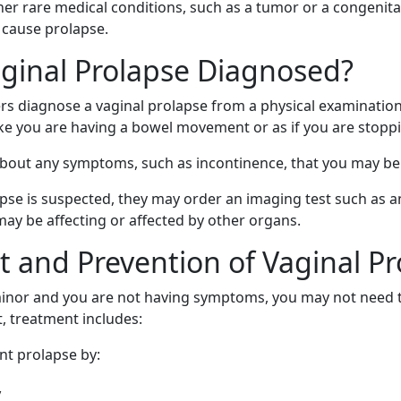
er rare medical conditions, such as a tumor or a congenita
 cause prolapse.
ginal Prolapse Diagnosed?
rs diagnose a vaginal prolapse from a physical examinatio
ke you are having a bowel movement or as if you are stoppi
 about any symptoms, such as incontinence, that you may be
apse is suspected, they may order an imaging test such as a
ay be affecting or affected by other organs.
 and Prevention of Vaginal Pr
 minor and you are not having symptoms, you may not need tr
, treatment includes:
nt prolapse by:
y