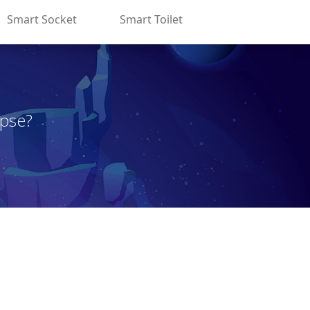
Smart Socket
Smart Toilet
apse?