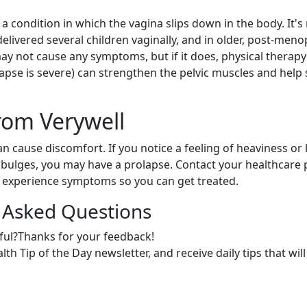
s a condition in which the vagina slips down in the body. It
ivered several children vaginally, and in older, post-me
ay not cause any symptoms, but if it does, physical therapy
lapse is severe) can strengthen the pelvic muscles and help
rom Verywell
n cause discomfort. If you notice a feeling of heaviness or l
bulges, you may have a prolapse. Contact your healthcare 
u experience symptoms so you can get treated.
 Asked Questions
ful?Thanks for your feedback!
th Tip of the Day newsletter, and receive daily tips that will