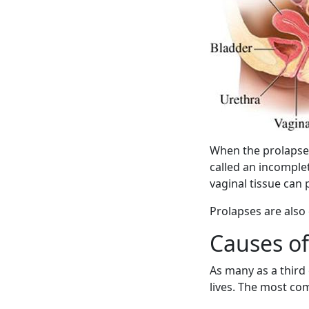
When the prolapse i
called an incomple
vaginal tissue can
Prolapses are also
Causes of
As many as a third 
lives. The most c