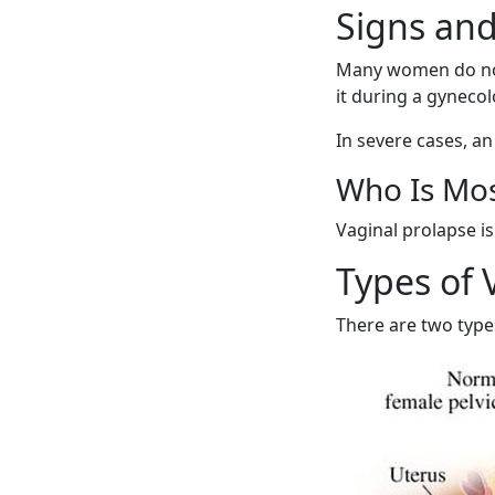
Signs and
Many women do not
it during a gynec
In severe cases, a
Who Is Mos
Vaginal prolapse 
Types of 
There are two type