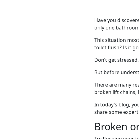
Have you discovere
only one bathroom 
This situation mos
toilet flush? Is it 
Don’t get stressed.
But before underst
There are many rea
broken lift chains,
In today’s blog, yo
share some expert D
Broken o
Try flushing your 