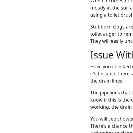
When it comes to cl
mostly at the surf
using a toilet brush
Stubborn clogs are
toilet auger to rem
They will easily unc
Issue Wit
Have you checked ev
it’s because there’
the drain lines.
The pipelines that
know if this is the 
working, the drain 
You will see shower
There’s a chance t