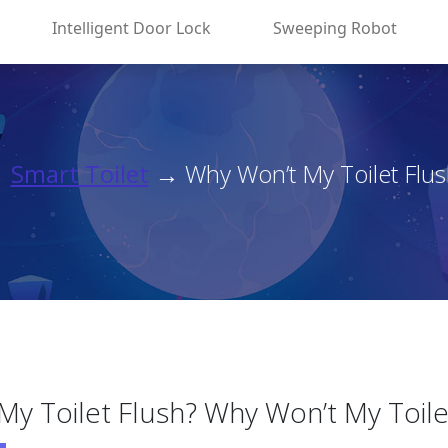
Intelligent Door Lock
Sweeping Robot
→
Smart Toilet
→ Why Won’t My Toilet Flus
y Toilet Flush? Why Won’t My Toile