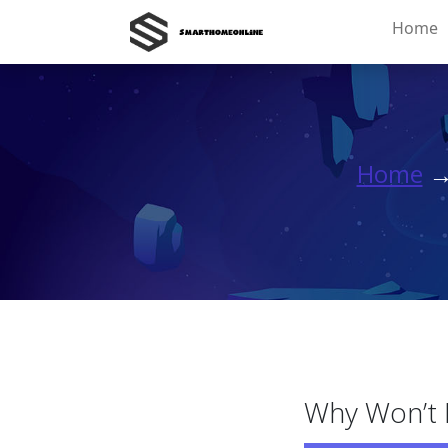
Home
Home
Why Won’t M