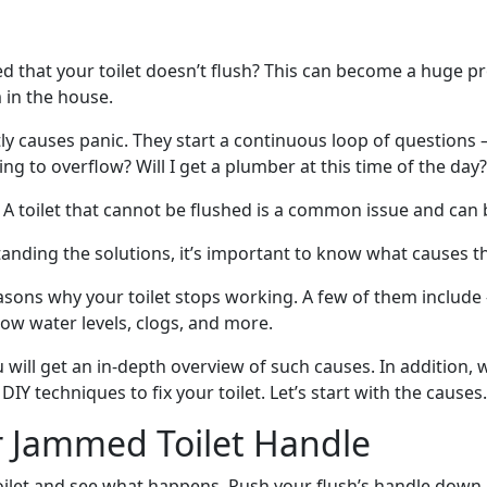
d that your toilet doesn’t flush? This can become a huge pr
in the house.
tly causes panic. They start a continuous loop of questions
going to overflow? Will I get a plumber at this time of the day?
 A toilet that cannot be flushed is a common issue and can b
anding the solutions, it’s important to know what causes t
sons why your toilet stops working. A few of them include 
 low water levels, clogs, and more.
u will get an in-depth overview of such causes. In addition, 
IY techniques to fix your toilet. Let’s start with the causes.
r Jammed Toilet Handle
toilet and see what happens. Push your flush’s handle down