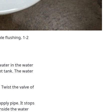
e flushing. 1-2
water in the water
let tank. The water
 Twist the valve of
pply pipe. It stops
inside the water