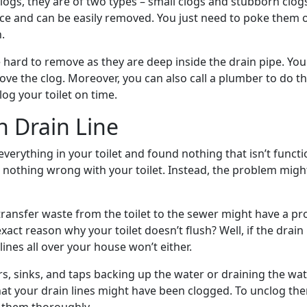
ogs, they are of two types – small clogs and stubborn clogs
ace and can be easily removed. You just need to poke them
.
 hard to remove as they are deep inside the drain pipe. You
ove the clog. Moreover, you can also call a plumber to do th
log your toilet on time.
h Drain Line
erything in your toilet and found nothing that isn’t functi
s nothing wrong with your toilet. Instead, the problem might
 transfer waste from the toilet to the sewer might have a p
exact reason why your toilet doesn’t flush? Well, if the drain i
lines all over your house won’t either.
s, sinks, and taps backing up the water or draining the wat
hat your drain lines might have been clogged. To unclog the