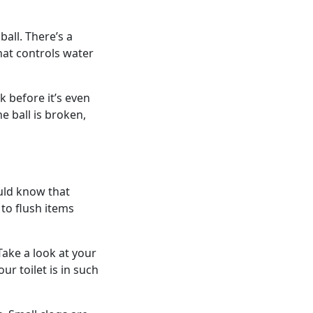
ball. There’s a
that controls water
nk before it’s even
he ball is broken,
ould know that
 to flush items
Take a look at your
ur toilet is in such