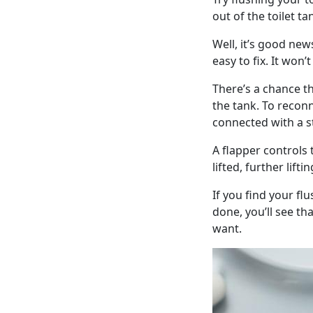
out of the toilet t
Well, it’s good ne
easy to fix. It won’
There’s a chance 
the tank. To reconne
connected with a st
A flapper controls
lifted, further lift
If you find your fl
done, you’ll see th
want.