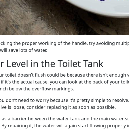
king the proper working of the handle, try avoiding multipl
will save lots of water.
 Level in the Toilet Tank
r toilet doesn’t flush could be because there isn’t enough 
if it’s the actual cause, you can look at the back of your toi
inch below the overflow markings.
 you don’t need to worry because it’s pretty simple to resolve.
alve is loose, consider replacing it as soon as possible.
s as a barrier between the water tank and the main water su
. By repairing it, the water will again start flowing properly 