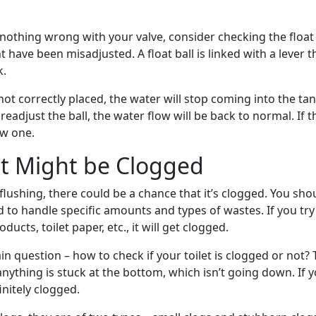
 nothing wrong with your valve, consider checking the float 
t have been misadjusted. A float ball is linked with a lever 
k.
s not correctly placed, the water will stop coming into the ta
readjust the ball, the water flow will be back to normal. If t
ew one.
et Might be Clogged
ot flushing, there could be a chance that it’s clogged. You sh
d to handle specific amounts and types of wastes. If you try
ducts, toilet paper, etc., it will get clogged.
 question – how to check if your toilet is clogged or not? 
anything is stuck at the bottom, which isn’t going down. If yo
finitely clogged.