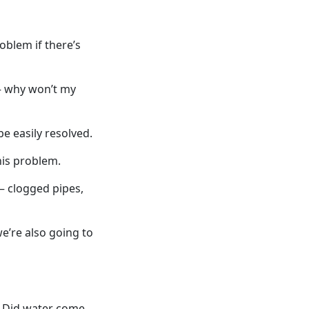
oblem if there’s
 – why won’t my
e easily resolved.
his problem.
– clogged pipes,
we’re also going to
. Did water come