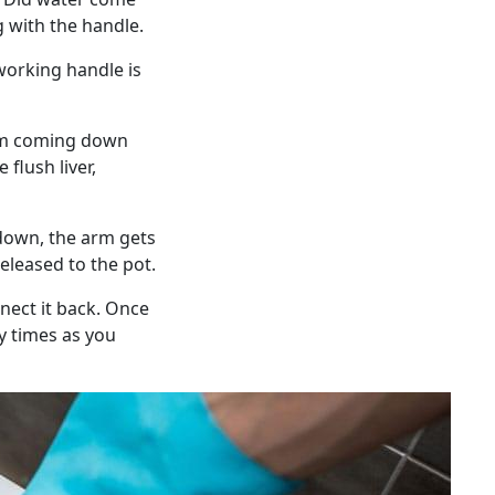
g with the handle.
working handle is
rom coming down
 flush liver,
 down, the arm gets
released to the pot.
nnect it back. Once
y times as you