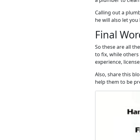
a plumber to clean
Calling out a plumb
he will also let yo
Final Wor
So these are all th
to fix, while other
experience, license
Also, share this bl
help them to be pre