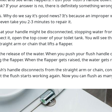
ank? If your answer is no, there is definitely something wron
ws. Why do we say it’s good news? It’s because an improper 
t even take you 2-3 minutes to repair it.
that your handle might be disconnected, stopping water f
ct it, open the top cover of your toilet tank. You will see the
raight arm or chain that lifts a flapper.
 the release of the water. When you push your flush handle
ing the flapper. When the flapper gets raised, the water gets 
ush’s handle disconnects from the straight arm or chain, co
at the flush starts working again. Now you can flush as man