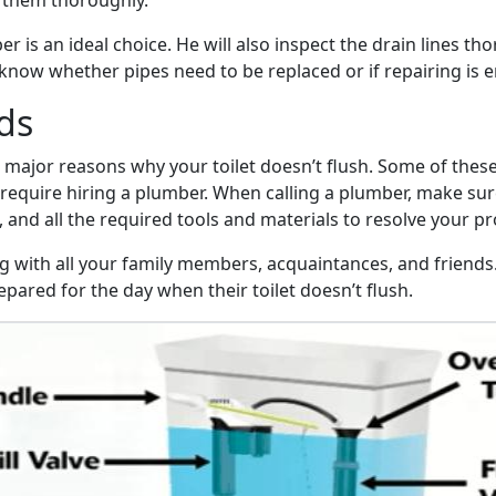
 them thoroughly.
er is an ideal choice. He will also inspect the drain lines t
u know whether pipes need to be replaced or if repairing is 
ds
e major reasons why your toilet doesn’t flush. Some of thes
s require hiring a plumber. When calling a plumber, make su
, and all the required tools and materials to resolve your p
og with all your family members, acquaintances, and friends
pared for the day when their toilet doesn’t flush.