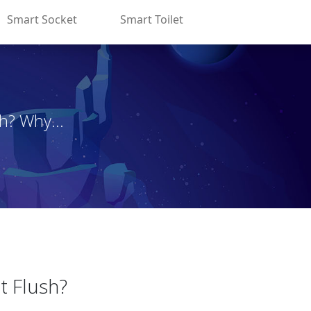
Smart Socket
Smart Toilet
h? Why...
t Flush?