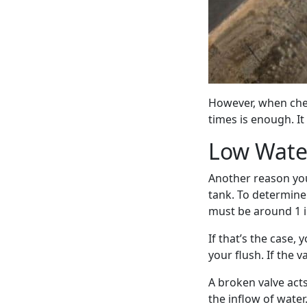
However, when chec
times is enough. It 
Low Water
Another reason you
tank. To determine 
must be around 1 
If that’s the case,
your flush. If the v
A broken valve act
the inflow of water