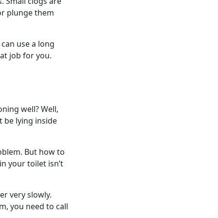
. Small clogs are
 or plunge them
 can use a long
at job for you.
oning well? Well,
 be lying inside
roblem. But how to
n your toilet isn’t
er very slowly.
m, you need to call