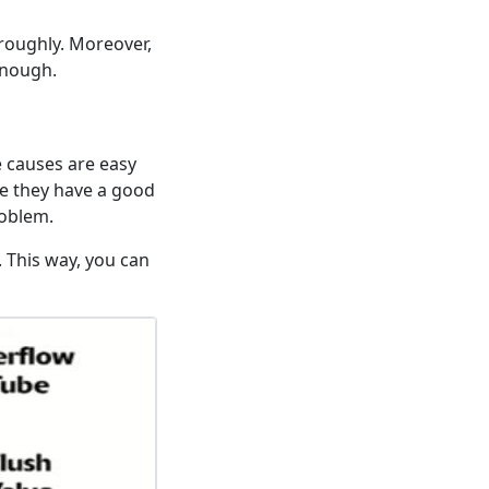
horoughly. Moreover,
enough.
e causes are easy
re they have a good
roblem.
. This way, you can