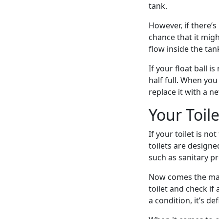
tank.
However, if there’s
chance that it migh
flow inside the tan
If your float ball i
half full. When you 
replace it with a n
Your Toil
If your toilet is n
toilets are designe
such as sanitary pro
Now comes the main
toilet and check if 
a condition, it’s de