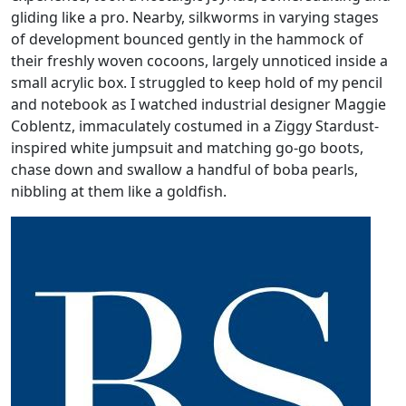
gliding like a pro. Nearby, silkworms in varying stages
of development bounced gently in the hammock of
their freshly woven cocoons, largely unnoticed inside a
small acrylic box. I struggled to keep hold of my pencil
and notebook as I watched industrial designer Maggie
Coblentz, immaculately costumed in a Ziggy Stardust-
inspired white jumpsuit and matching go-go boots,
chase down and swallow a handful of boba pearls,
nibbling at them like a goldfish.