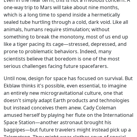
one-way trip to Mars will take about nine months,
which is a long time to spend inside a hermetically
sealed tube hurtling through a cold, dark void. Like all
animals, humans require stimulation; without
something to break the monotony, most of us end up
like a tiger pacing its cage—stressed, depressed, and
prone to problematic behaviors. Indeed, many
scientists believe that boredom is one of the most
serious challenges facing future spacefarers.
Until now, design for space has focused on survival. But
Ekblaw thinks it's possible, even essential, to imagine
an entirely new microgravitational culture, one that
doesn't simply adapt Earth products and technologies
but instead conceives them anew. Cady Coleman
amused herself by playing her flute on the International
Space Station—another astronaut brought his
bagpipes—but future travelers might instead pick up a
Telemetron. They might wear clothes spun of special