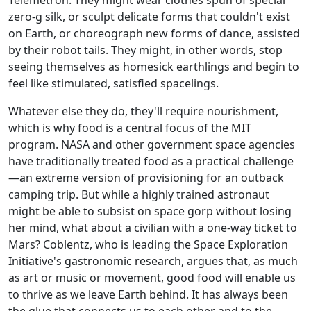
zero-g silk, or sculpt delicate forms that couldn't exist
on Earth, or choreograph new forms of dance, assisted
by their robot tails. They might, in other words, stop
seeing themselves as homesick earthlings and begin to
feel like stimulated, satisfied spacelings.
Whatever else they do, they'll require nourishment,
which is why food is a central focus of the MIT
program. NASA and other government space agencies
have traditionally treated food as a practical challenge
—an extreme version of provisioning for an outback
camping trip. But while a highly trained astronaut
might be able to subsist on space gorp without losing
her mind, what about a civilian with a one-way ticket to
Mars? Coblentz, who is leading the Space Exploration
Initiative's gastronomic research, argues that, as much
as art or music or movement, good food will enable us
to thrive as we leave Earth behind. It has always been
the glue that connects us to each other and to the