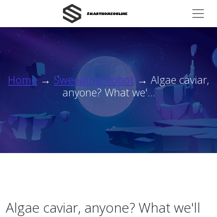
Home
→
Sweeping Robot
→ Algae caviar,
anyone? What we'...
Algae caviar, anyone? What we'll