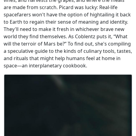
are made from scratch. Picard was lucky: Real-life
spacefarers won't have the option of hightailing it back
to Earth to regain their sense of meaning and identity.
They'll need to make it fresh in whichever brave new
world they find themselves. As Coblentz puts it, “What
will the terroir of Mars be?” To find out, she's compiling
a speculative guide to the kinds of culinary tools, tastes,
and rituals that might help humans feel at home in
space—an interplanetary cookbook.