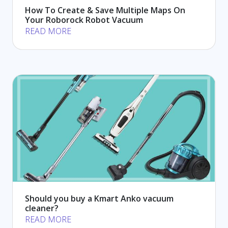
How To Create & Save Multiple Maps On
Your Roborock Robot Vacuum
READ MORE
Should you buy a Kmart Anko vacuum
cleaner?
READ MORE