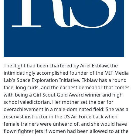
The flight had been chartered by Ariel Ekblaw, the
intimidatingly accomplished founder of the MIT Media
Lab's Space Exploration Initiative. Ekblaw has a round
face, long curls, and the earnest demeanor that comes
with being a Girl Scout Gold Award winner and high
school valedictorian. Her mother set the bar for
overachievement in a male-dominated field: She was a
reservist instructor in the US Air Force back when
female trainers were unheard of, and she would have
flown fighter jets if women had been allowed to at the