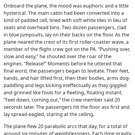
Onboard the plane, the mood was euphoric and a little
hysterical. The main cabin had been converted into a
kind of padded cell, lined with soft white tiles in lieu of
seats and overhead bins. Two dozen passengers, clad
in blue jumpsuits, lay on their backs on the floor. As the
plane neared the crest of its first roller-coaster wave, a
member of the flight crew got on the PA. “Pushing over,
slow and easy,” he shouted over the roar of the
engines. “Release!” Moments before he uttered that
final word, the passengers began to levitate. Their feet,
hands, and hair lifted first, then their bodies, arms dog-
paddling and legs kicking ineffectually as they giggled
and grinned like fools for a fleeting, floating instant.
“Feet down, coming out,” the crew member said 20
seconds later. The passengers hit the floor ass first and
lay spread-eagled, staring at the ceiling.
The plane flew 20 parabolic arcs that day, for a total of
around six minutes of weightlessness. Each time gravity