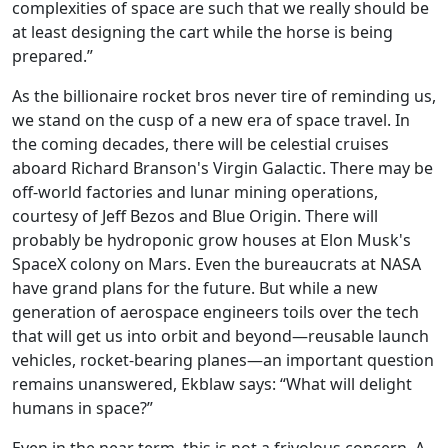
complexities of space are such that we really should be
at least designing the cart while the horse is being
prepared.”
As the billionaire rocket bros never tire of reminding us,
we stand on the cusp of a new era of space travel. In
the coming decades, there will be celestial cruises
aboard Richard Branson's Virgin Galactic. There may be
off-world factories and lunar mining operations,
courtesy of Jeff Bezos and Blue Origin. There will
probably be hydroponic grow houses at Elon Musk's
SpaceX colony on Mars. Even the bureaucrats at NASA
have grand plans for the future. But while a new
generation of aerospace engineers toils over the tech
that will get us into orbit and beyond—reusable launch
vehicles, rocket-bearing planes—an important question
remains unanswered, Ekblaw says: “What will delight
humans in space?”
Even in the near term, this is not a frivolous concern. A