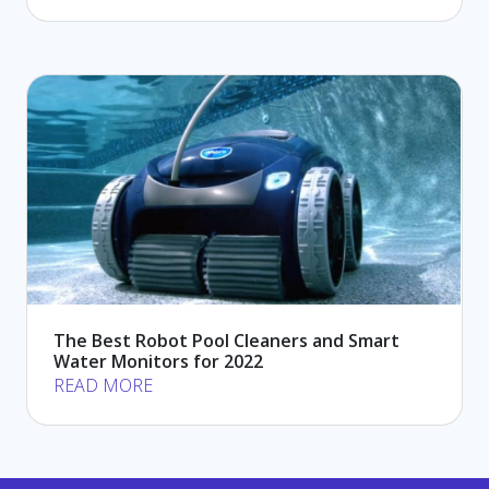
The Best Robot Pool Cleaners and Smart
Water Monitors for 2022
READ MORE