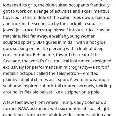
loosened its grip, the blue-suited occupants frantically
got to work on a range of activities and experiments. I
hovered in the middle of the cabin, toes down, hair up,
and took in the scene. Up by the cockpit, a square-
jawed jock raced to strap himself into a vertical rowing
machine. Not far away, a waifish young woman
sculpted spidery 3D figures in midair with a hot glue
gun, sucking on her lip piercing with a look of deep
concentration. Behind me, toward the rear of the
fuselage, the world's first musical instrument designed
exclusively for performance in microgravity—a sort of
metallic octopus called the Telemetron—emitted
plaintive digital chimes as it spun. A woman wearing a
seahorse-inspired robotic tail rotated serenely, twirling
around its flexible ballast like a stripper on a pole.
A few feet away from where I hung, Cady Coleman, a
former NASA astronaut with six months of spaceflight
experience, took a nostalgic joyride, somersaulting and