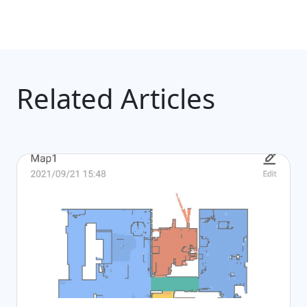
Related Articles