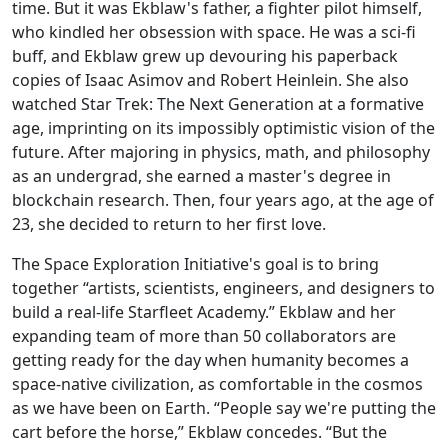
time. But it was Ekblaw's father, a fighter pilot himself,
who kindled her obsession with space. He was a sci-fi
buff, and Ekblaw grew up devouring his paperback
copies of Isaac Asimov and Robert Heinlein. She also
watched Star Trek: The Next Generation at a formative
age, imprinting on its impossibly optimistic vision of the
future. After majoring in physics, math, and philosophy
as an undergrad, she earned a master's degree in
blockchain research. Then, four years ago, at the age of
23, she decided to return to her first love.
The Space Exploration Initiative's goal is to bring
together “artists, scientists, engineers, and designers to
build a real-life Starfleet Academy.” Ekblaw and her
expanding team of more than 50 collaborators are
getting ready for the day when humanity becomes a
space-native civilization, as comfortable in the cosmos
as we have been on Earth. “People say we're putting the
cart before the horse,” Ekblaw concedes. “But the