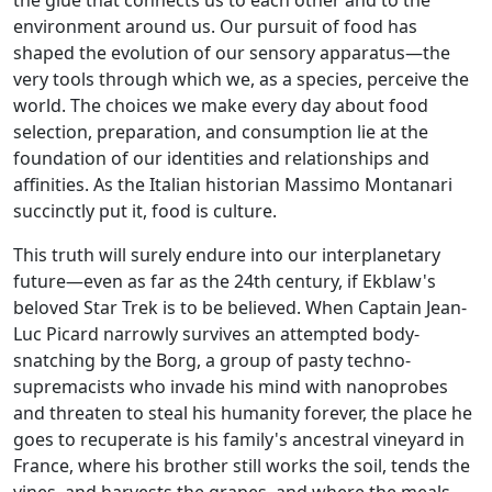
environment around us. Our pursuit of food has
shaped the evolution of our sensory apparatus—the
very tools through which we, as a species, perceive the
world. The choices we make every day about food
selection, preparation, and consumption lie at the
foundation of our identities and relationships and
affinities. As the Italian historian Massimo Montanari
succinctly put it, food is culture.
This truth will surely endure into our interplanetary
future—even as far as the 24th century, if Ekblaw's
beloved Star Trek is to be believed. When Captain Jean-
Luc Picard narrowly survives an attempted body-
snatching by the Borg, a group of pasty techno-
supremacists who invade his mind with nanoprobes
and threaten to steal his humanity forever, the place he
goes to recuperate is his family's ancestral vineyard in
France, where his brother still works the soil, tends the
vines, and harvests the grapes, and where the meals