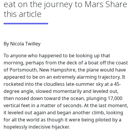
eat on the journey to Mars Share
this article
By Nicola Twilley
To anyone who happened to be looking up that
morning, perhaps from the deck of a boat off the coast
of Portsmouth, New Hampshire, the plane would have
appeared to be on an extremely alarming trajectory. It
rocketed into the cloudless late-summer sky at a 45-
degree angle, slowed momentarily and leveled out,
then nosed down toward the ocean, plunging 17,000
vertical feet in a matter of seconds. At the last moment,
it leveled out again and began another climb, looking
for all the world as though it were being piloted by a
hopelessly indecisive hijacker.