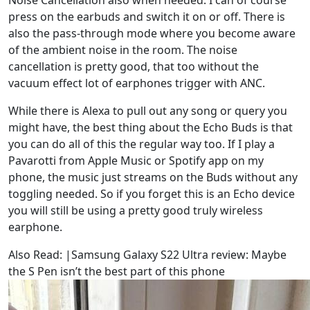
press on the earbuds and switch it on or off. There is
also the pass-through mode where you become aware
of the ambient noise in the room. The noise
cancellation is pretty good, that too without the
vacuum effect lot of earphones trigger with ANC.
While there is Alexa to pull out any song or query you
might have, the best thing about the Echo Buds is that
you can do all of this the regular way too. If I play a
Pavarotti from Apple Music or Spotify app on my
phone, the music just streams on the Buds without any
toggling needed. So if you forget this is an Echo device
you will still be using a pretty good truly wireless
earphone.
Also Read: |Samsung Galaxy S22 Ultra review: Maybe
the S Pen isn’t the best part of this phone