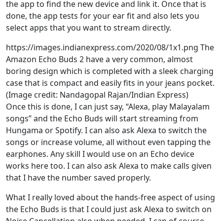
the app to find the new device and link it. Once that is
done, the app tests for your ear fit and also lets you
select apps that you want to stream directly.
https://images.indianexpress.com/2020/08/1x1.png The
Amazon Echo Buds 2 have a very common, almost
boring design which is completed with a sleek charging
case that is compact and easily fits in your jeans pocket.
(Image credit: Nandagopal Rajan/Indian Express)
Once this is done, I can just say, “Alexa, play Malayalam
songs” and the Echo Buds will start streaming from
Hungama or Spotify. I can also ask Alexa to switch the
songs or increase volume, all without even tapping the
earphones. Any skill I would use on an Echo device
works here too. I can also ask Alexa to make calls given
that I have the number saved properly.
What I really loved about the hands-free aspect of using
the Echo Buds is that I could just ask Alexa to switch on
Noise Cancellation also when needed. I can of course