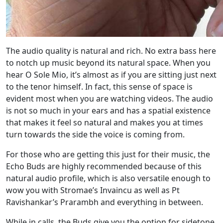
The audio quality is natural and rich. No extra bass here
to notch up music beyond its natural space. When you
hear O Sole Mio, it’s almost as if you are sitting just next
to the tenor himself. In fact, this sense of space is
evident most when you are watching videos. The audio
is not so much in your ears and has a spatial existence
that makes it feel so natural and makes you at times
turn towards the side the voice is coming from.
For those who are getting this just for their music, the
Echo Buds are highly recommended because of this
natural audio profile, which is also versatile enough to
wow you with Stromae’s Invaincu as well as Pt
Ravishankar’s Prarambh and everything in between.
While in calls, the Buds give you the option for sidetone,