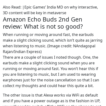
Also Read: |Epic Games’ India MD on why interactive,
3D content will be key in metaverse
Amazon Echo Buds 2nd Gen
review: What is not so good?
When running or moving around fast, the earbuds
make a slight clicking sound, which isn’t quite as jarring
when listening to music. (Image credit: NAndagopal
Rajan/Indian Express)
There are a couple of issues I noted though. One, the
earbuds make a slight clicking sound when you are
running or moving around fast. You won’t hear this if
you are listening to music, but I am used to wearing
earphones just for the noise cancellation so that I can
collect my thoughts and could hear this quite a bit.
The other issue is that Alexa works via WiFi as default
and if you have a power outage as is the fashion in UP,