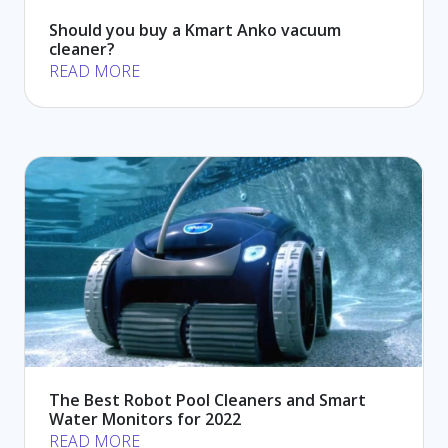
Should you buy a Kmart Anko vacuum
cleaner?
READ MORE
The Best Robot Pool Cleaners and Smart
Water Monitors for 2022
READ MORE