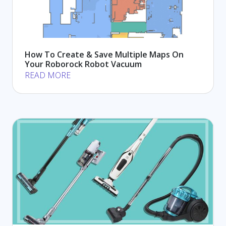
How To Create & Save Multiple Maps On
Your Roborock Robot Vacuum
READ MORE