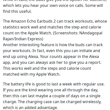
which lets you hear your own voice on calls. Some will
find this useful.
The Amazon Echo Earbuds 2 can track workouts, whose
statistics work well and matches the step and calorie
count on the Apple Watch. (Screenshots: NAndagopal
Rajan/Indian Express)
Another interesting feature is how the buds can track
your workouts. In fact, even this you can initiate and
end up using Alexa. Your counts appear in the Alexa
app, and you can always ask her to give you a report.
This works well and the steps and calorie count
matched with my Apple Watch.
The battery life is good to last a week with regular use.
If you are the kind wearing one all through the day,
then this can last maybe a couple of days on a single
charge. The charging case can be charged wirelessly,
which is an added advantage.