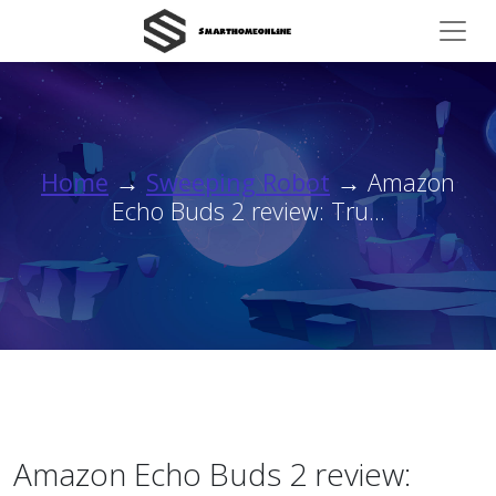
Home
→
Sweeping Robot
→ Amazon
Echo Buds 2 review: Tru...
Amazon Echo Buds 2 review: