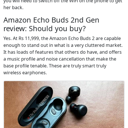
you will need to switch off the WiFi on the phone to get
her back.
Amazon Echo Buds 2nd Gen
review: Should you buy?
Yes. At Rs 11,999, the Amazon Echo Buds 2 are capable
enough to stand out in what is a very cluttered market.
It has loads of features that others do have, and offers
a music profile and noise cancellation that make the
base profile tenable. These are truly smart truly
wireless earphones.