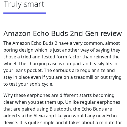
Truly smart
Amazon Echo Buds 2nd Gen review
The Amazon Echo Buds 2 have a very common, almost
boring design which is just another way of saying they
chose a tried and tested form factor than reinvent the
wheel. The charging case is compact and easily fits in
your jeans pocket. The earbuds are regular size and
stay in place even if you are on a treadmill or out trying
to test your son’s cycle.
Why these earphones are different starts becoming
clear when you set them up. Unlike regular earphones
that are paired using Bluetooth, the Echo Buds are
added via the Alexa app like you would any new Echo
device. It is quite simple and it takes about a minute for