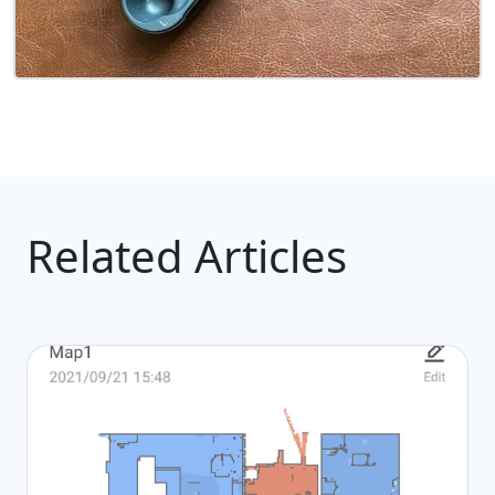
Related Articles