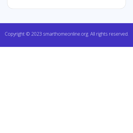
Copyright © 2023 smarthomeonline.org. All rights reserved.