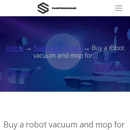
Home
→
Sweeping Robot
→ Buy a robot
vacuum and mop for...
Buy a robot vacuum and mop for