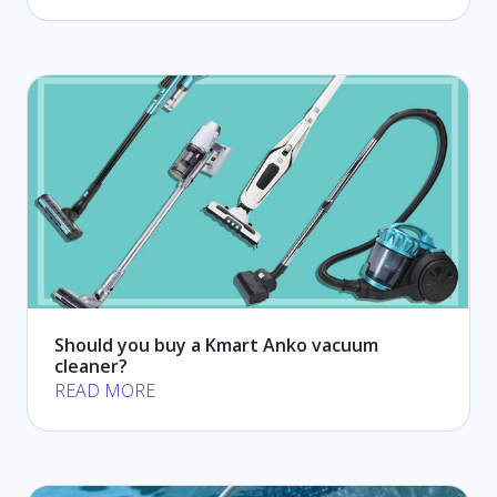
Should you buy a Kmart Anko vacuum
cleaner?
READ MORE