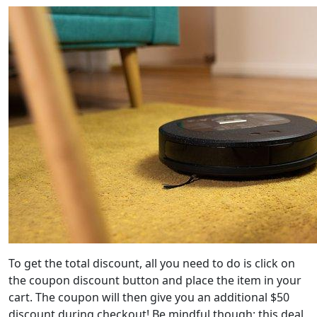
To get the total discount, all you need to do is click on
the coupon discount button and place the item in your
cart. The coupon will then give you an additional $50
discount during checkout! Be mindful though; this deal