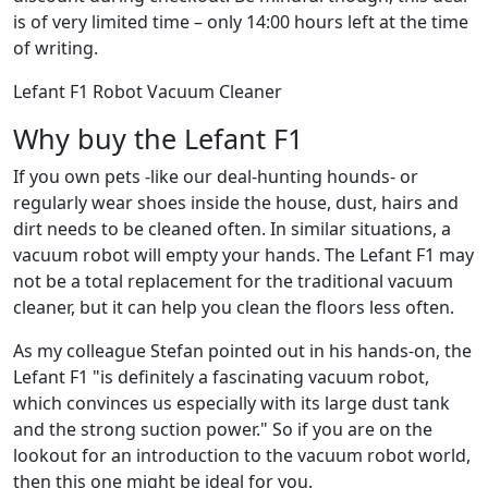
is of very limited time – only 14:00 hours left at the time
of writing.
Lefant F1 Robot Vacuum Cleaner
Why buy the Lefant F1
If you own pets -like our deal-hunting hounds- or
regularly wear shoes inside the house, dust, hairs and
dirt needs to be cleaned often. In similar situations, a
vacuum robot will empty your hands. The Lefant F1 may
not be a total replacement for the traditional vacuum
cleaner, but it can help you clean the floors less often.
As my colleague Stefan pointed out in his hands-on, the
Lefant F1 "is definitely a fascinating vacuum robot,
which convinces us especially with its large dust tank
and the strong suction power." So if you are on the
lookout for an introduction to the vacuum robot world,
then this one might be ideal for you.