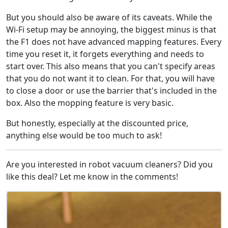
But you should also be aware of its caveats. While the
Wi-Fi setup may be annoying, the biggest minus is that
the F1 does not have advanced mapping features. Every
time you reset it, it forgets everything and needs to
start over. This also means that you can't specify areas
that you do not want it to clean. For that, you will have
to close a door or use the barrier that's included in the
box. Also the mopping feature is very basic.
But honestly, especially at the discounted price,
anything else would be too much to ask!
Are you interested in robot vacuum cleaners? Did you
like this deal? Let me know in the comments!