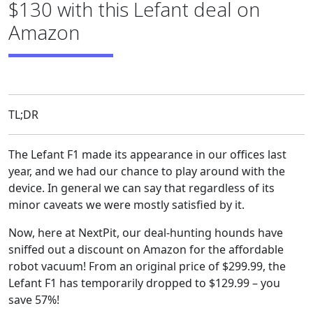
$130 with this Lefant deal on
Amazon
TL;DR
The Lefant F1 made its appearance in our offices last
year, and we had our chance to play around with the
device. In general we can say that regardless of its
minor caveats we were mostly satisfied by it.
Now, here at NextPit, our deal-hunting hounds have
sniffed out a discount on Amazon for the affordable
robot vacuum! From an original price of $299.99, the
Lefant F1 has temporarily dropped to $129.99 – you
save 57%!