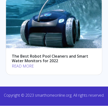
The Best Robot Pool Cleaners and Smart
Water Monitors for 2022
READ MORE
Copyright © 2023 smarthomeonline.org. All rights reserved.