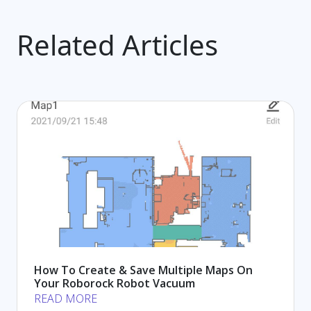
Related Articles
How To Create & Save Multiple Maps On
Your Roborock Robot Vacuum
READ MORE