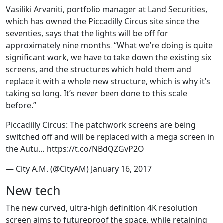
Vasiliki Arvaniti, portfolio manager at Land Securities,
which has owned the Piccadilly Circus site since the
seventies, says that the lights will be off for
approximately nine months. “What we’re doing is quite
significant work, we have to take down the existing six
screens, and the structures which hold them and
replace it with a whole new structure, which is why it’s
taking so long. It’s never been done to this scale
before.”
Piccadilly Circus: The patchwork screens are being
switched off and will be replaced with a mega screen in
the Autu… https://t.co/NBdQZGvP2O
— City A.M. (@CityAM) January 16, 2017
New tech
The new curved, ultra-high definition 4K resolution
screen aims to futureproof the space, while retaining