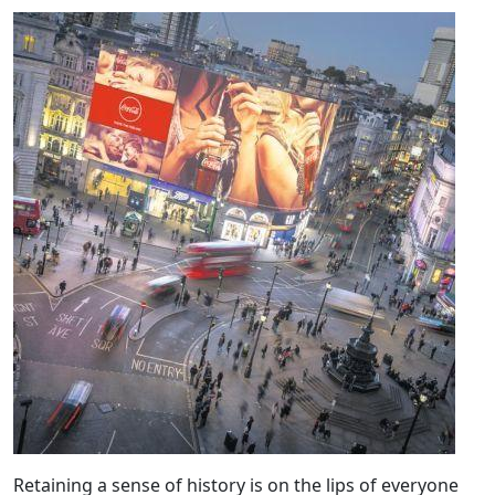
Retaining a sense of history is on the lips of everyone