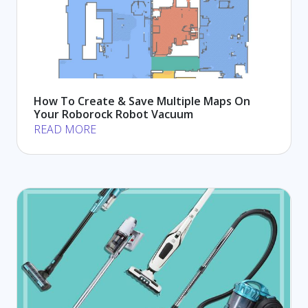
How To Create & Save Multiple Maps On
Your Roborock Robot Vacuum
READ MORE