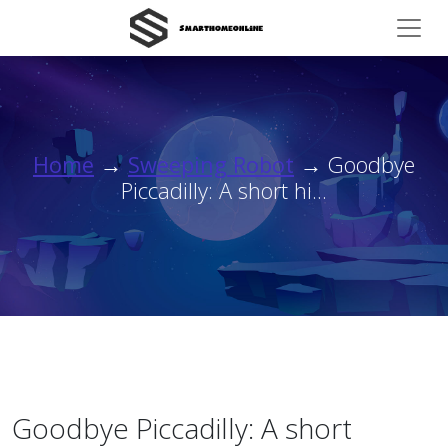
Home
→
Sweeping Robot
→ Goodbye
Piccadilly: A short hi...
Goodbye Piccadilly: A short