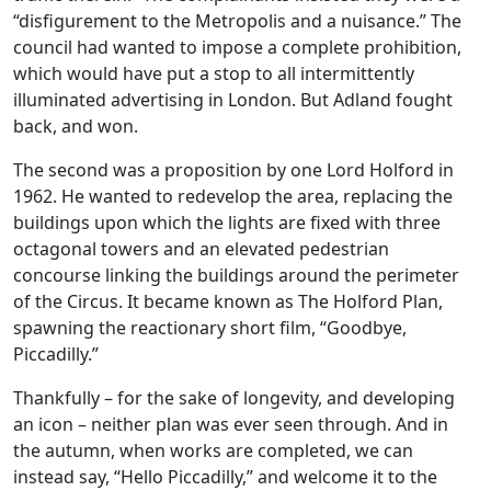
“disfigurement to the Metropolis and a nuisance.” The
council had wanted to impose a complete prohibition,
which would have put a stop to all intermittently
illuminated advertising in London. But Adland fought
back, and won.
The second was a proposition by one Lord Holford in
1962. He wanted to redevelop the area, replacing the
buildings upon which the lights are fixed with three
octagonal towers and an elevated pedestrian
concourse linking the buildings around the perimeter
of the Circus. It became known as The Holford Plan,
spawning the reactionary short film, “Goodbye,
Piccadilly.”
Thankfully – for the sake of longevity, and developing
an icon – neither plan was ever seen through. And in
the autumn, when works are completed, we can
instead say, “Hello Piccadilly,” and welcome it to the