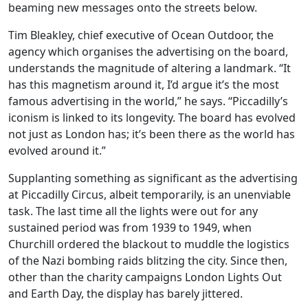
beaming new messages onto the streets below.
Tim Bleakley, chief executive of Ocean Outdoor, the
agency which organises the advertising on the board,
understands the magnitude of altering a landmark. “It
has this magnetism around it, I’d argue it’s the most
famous advertising in the world,” he says. “Piccadilly’s
iconism is linked to its longevity. The board has evolved
not just as London has; it’s been there as the world has
evolved around it.”
Supplanting something as significant as the advertising
at Piccadilly Circus, albeit temporarily, is an unenviable
task. The last time all the lights were out for any
sustained period was from 1939 to 1949, when
Churchill ordered the blackout to muddle the logistics
of the Nazi bombing raids blitzing the city. Since then,
other than the charity campaigns London Lights Out
and Earth Day, the display has barely jittered.