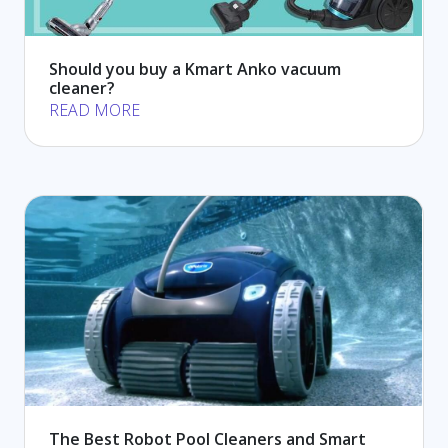
Should you buy a Kmart Anko vacuum
cleaner?
READ MORE
The Best Robot Pool Cleaners and Smart