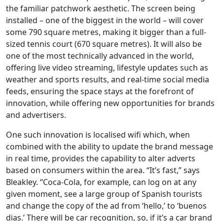
the familiar patchwork aesthetic. The screen being
installed – one of the biggest in the world – will cover
some 790 square metres, making it bigger than a full-
sized tennis court (670 square metres). It will also be
one of the most technically advanced in the world,
offering live video streaming, lifestyle updates such as
weather and sports results, and real-time social media
feeds, ensuring the space stays at the forefront of
innovation, while offering new opportunities for brands
and advertisers.
One such innovation is localised wifi which, when
combined with the ability to update the brand message
in real time, provides the capability to alter adverts
based on consumers within the area. “It’s fast,” says
Bleakley. “Coca-Cola, for example, can log on at any
given moment, see a large group of Spanish tourists
and change the copy of the ad from ‘hello,’ to ‘buenos
dias.’ There will be car recognition, so, if it’s a car brand