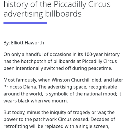
history of the Piccadilly Circus
advertising billboards
By: Elliott Haworth
On only a handful of occasions in its 100-year history
has the hotchpotch of billboards at Piccadilly Circus
been intentionally switched off during peacetime.
Most famously, when Winston Churchill died, and later,
Princess Diana. The advertising space, recognisable
around the world, is symbolic of the national mood; it
wears black when we mourn.
But today, minus the iniquity of tragedy or war, the
power to the patchwork Circus ceased. Decades of
retrofitting will be replaced with a single screen,