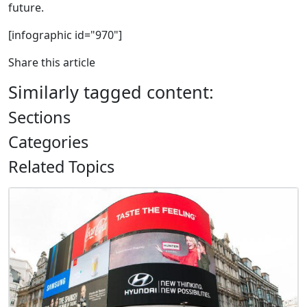
future.
[infographic id="970"]
Share this article
Similarly tagged content:
Sections
Categories
Related Topics