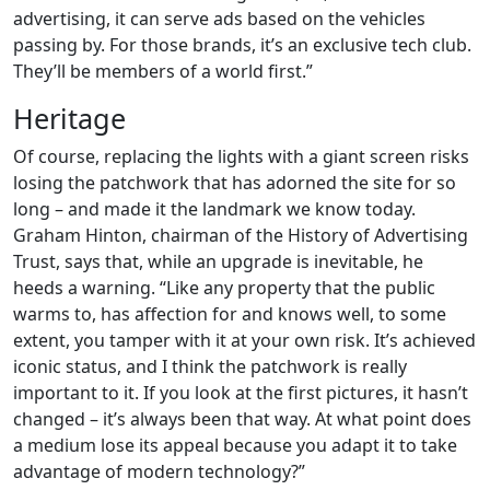
advertising, it can serve ads based on the vehicles
passing by. For those brands, it’s an exclusive tech club.
They’ll be members of a world first.”
Heritage
Of course, replacing the lights with a giant screen risks
losing the patchwork that has adorned the site for so
long – and made it the landmark we know today.
Graham Hinton, chairman of the History of Advertising
Trust, says that, while an upgrade is inevitable, he
heeds a warning. “Like any property that the public
warms to, has affection for and knows well, to some
extent, you tamper with it at your own risk. It’s achieved
iconic status, and I think the patchwork is really
important to it. If you look at the first pictures, it hasn’t
changed – it’s always been that way. At what point does
a medium lose its appeal because you adapt it to take
advantage of modern technology?”