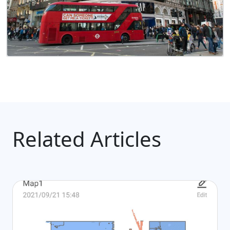
Related Articles