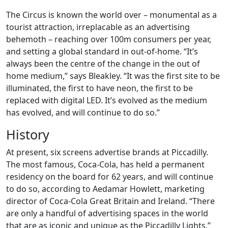
The Circus is known the world over – monumental as a
tourist attraction, irreplacable as an advertising
behemoth – reaching over 100m consumers per year,
and setting a global standard in out-of-home. “It’s
always been the centre of the change in the out of
home medium,” says Bleakley. “It was the first site to be
illuminated, the first to have neon, the first to be
replaced with digital LED. It’s evolved as the medium
has evolved, and will continue to do so.”
History
At present, six screens advertise brands at Piccadilly.
The most famous, Coca-Cola, has held a permanent
residency on the board for 62 years, and will continue
to do so, according to Aedamar Howlett, marketing
director of Coca-Cola Great Britain and Ireland. “There
are only a handful of advertising spaces in the world
that are as iconic and unique as the Piccadilly Lights,”