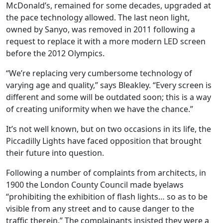
McDonald’s, remained for some decades, upgraded at
the pace technology allowed. The last neon light,
owned by Sanyo, was removed in 2011 following a
request to replace it with a more modern LED screen
before the 2012 Olympics.
“We’re replacing very cumbersome technology of
varying age and quality,” says Bleakley. “Every screen is
different and some will be outdated soon; this is a way
of creating uniformity when we have the chance.”
It’s not well known, but on two occasions in its life, the
Piccadilly Lights have faced opposition that brought
their future into question.
Following a number of complaints from architects, in
1900 the London County Council made byelaws
“prohibiting the exhibition of flash lights… so as to be
visible from any street and to cause danger to the
traffic therein.” The complainants insisted they were a