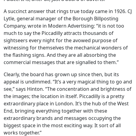
A succinct answer that rings true today came in 1926. CJ
Lytle, general manager of the Borough Billposting
Company, wrote in Modern Advertising: “it is not too
much to say the Piccadilly attracts thousands of
sightseers every night for the avowed purpose of
witnessing for themselves the mechanical wonders of
the flashing signs. And they are all absorbing the
commercial messages that are signalled to them.”
Clearly, the board has grown up since then, but its
appeal is undimmed. “It’s a very magical thing to go and
see,” says Hinton. “The concentration and brightness of
the images; the location in itself. Piccadilly is a pretty
extraordinary place in London. It’s the hub of the West
End, bringing everything together with these
extraordinary brands and messages occupying the
biggest space in the most exciting way. It sort of all
works together.”