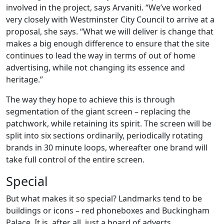
involved in the project, says Arvaniti. “We’ve worked
very closely with Westminster City Council to arrive at a
proposal, she says. “What we will deliver is change that
makes a big enough difference to ensure that the site
continues to lead the way in terms of out of home
advertising, while not changing its essence and
heritage.”
The way they hope to achieve this is through
segmentation of the giant screen – replacing the
patchwork, while retaining its spirit. The screen will be
split into six sections ordinarily, periodically rotating
brands in 30 minute loops, whereafter one brand will
take full control of the entire screen.
Special
But what makes it so special? Landmarks tend to be
buildings or icons – red phoneboxes and Buckingham
Palace. It is, after all, just a board of adverts.