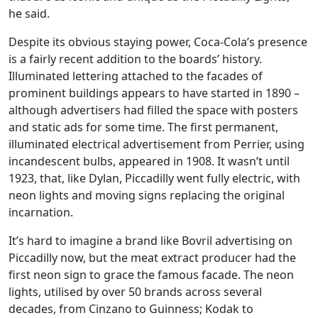
he said.
Despite its obvious staying power, Coca-Cola’s presence
is a fairly recent addition to the boards’ history.
Illuminated lettering attached to the facades of
prominent buildings appears to have started in 1890 –
although advertisers had filled the space with posters
and static ads for some time. The first permanent,
illuminated electrical advertisement from Perrier, using
incandescent bulbs, appeared in 1908. It wasn’t until
1923, that, like Dylan, Piccadilly went fully electric, with
neon lights and moving signs replacing the original
incarnation.
It’s hard to imagine a brand like Bovril advertising on
Piccadilly now, but the meat extract producer had the
first neon sign to grace the famous facade. The neon
lights, utilised by over 50 brands across several
decades, from Cinzano to Guinness; Kodak to