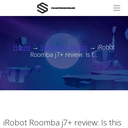
Home
→
Sweeping Robot
→ iRobot
Roomba j7+ review: Is t...
iRobot Roomba j7+ review: Is this