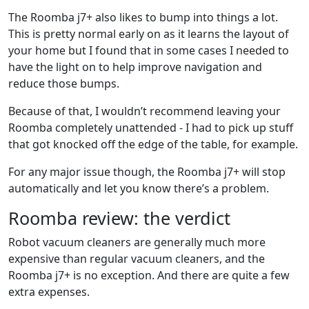
The Roomba j7+ also likes to bump into things a lot.
This is pretty normal early on as it learns the layout of
your home but I found that in some cases I needed to
have the light on to help improve navigation and
reduce those bumps.
Because of that, I wouldn’t recommend leaving your
Roomba completely unattended - I had to pick up stuff
that got knocked off the edge of the table, for example.
For any major issue though, the Roomba j7+ will stop
automatically and let you know there’s a problem.
Roomba review: the verdict
Robot vacuum cleaners are generally much more
expensive than regular vacuum cleaners, and the
Roomba j7+ is no exception. And there are quite a few
extra expenses.