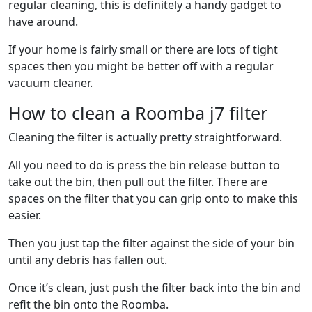
regular cleaning, this is definitely a handy gadget to
have around.
If your home is fairly small or there are lots of tight
spaces then you might be better off with a regular
vacuum cleaner.
How to clean a Roomba j7 filter
Cleaning the filter is actually pretty straightforward.
All you need to do is press the bin release button to
take out the bin, then pull out the filter. There are
spaces on the filter that you can grip onto to make this
easier.
Then you just tap the filter against the side of your bin
until any debris has fallen out.
Once it’s clean, just push the filter back into the bin and
refit the bin onto the Roomba.