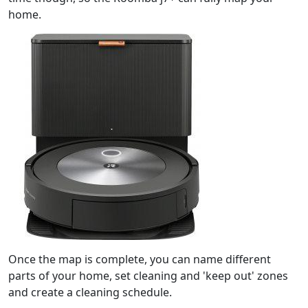
home.
Once the map is complete, you can name different
parts of your home, set cleaning and 'keep out' zones
and create a cleaning schedule.