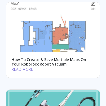
How To Create & Save Multiple Maps On
Your Roborock Robot Vacuum
READ MORE