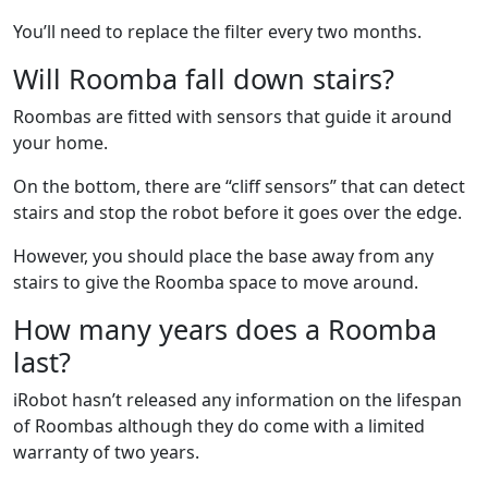
You’ll need to replace the filter every two months.
Will Roomba fall down stairs?
Roombas are fitted with sensors that guide it around
your home.
On the bottom, there are “cliff sensors” that can detect
stairs and stop the robot before it goes over the edge.
However, you should place the base away from any
stairs to give the Roomba space to move around.
How many years does a Roomba
last?
iRobot hasn’t released any information on the lifespan
of Roombas although they do come with a limited
warranty of two years.