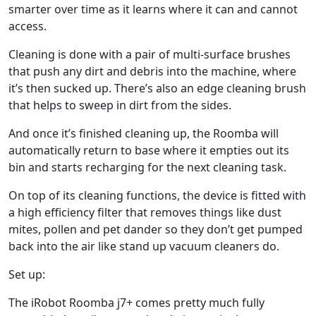
smarter over time as it learns where it can and cannot
access.
Cleaning is done with a pair of multi-surface brushes
that push any dirt and debris into the machine, where
it’s then sucked up. There’s also an edge cleaning brush
that helps to sweep in dirt from the sides.
And once it’s finished cleaning up, the Roomba will
automatically return to base where it empties out its
bin and starts recharging for the next cleaning task.
On top of its cleaning functions, the device is fitted with
a high efficiency filter that removes things like dust
mites, pollen and pet dander so they don’t get pumped
back into the air like stand up vacuum cleaners do.
Set up:
The iRobot Roomba j7+ comes pretty much fully