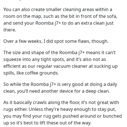
You can also create smaller cleaning areas within a
room on the map, such as the bit in front of the sofa,
and send your Roomba j7+ to do an extra clean just
there.
Over a few weeks, I did spot some flaws, though.
The size and shape of the Roomba j7+ means it can’t
squeeze into any tight spots, and it’s also not as
efficient as our regular vacuum cleaner at sucking up
spills, like coffee grounds.
So while the Roomba j7+ is very good at doing a daily
clean, you’ll need another device for a deep clean.
As it basically crawls along the floor, it’s not great with
rugs either. Unless they’re heavy enough to stay put,
you may find your rug gets pushed around or bunched
up so it’s best to lift these out of the way.