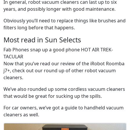
In general, robot vacuum cleaners can last up to six
years, and possibly longer with good maintenance.
Obviously you’ll need to replace things like brushes and
filters long before that happens.
Most read in Sun Selects
Fab Phones snap up a good phone HOT AIR TREK-
TACULAR
Now that you’ve read our review of the iRobot Roomba
j7+, check out our round up of other robot vacuum
cleaners.
We’ve also rounded up some cordless vacuum cleaners
that would be great for sucking up the spills.
For car owners, we’ve got a guide to handheld vacuum
cleaners as well.