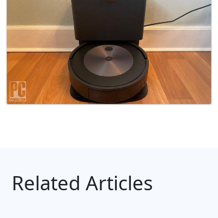
Related Articles