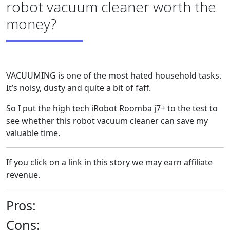
robot vacuum cleaner worth the
money?
VACUUMING is one of the most hated household tasks.
It’s noisy, dusty and quite a bit of faff.
So I put the high tech iRobot Roomba j7+ to the test to
see whether this robot vacuum cleaner can save my
valuable time.
If you click on a link in this story we may earn affiliate
revenue.
Pros:
Cons: