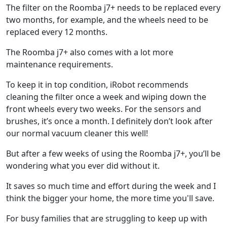
The filter on the Roomba j7+ needs to be replaced every
two months, for example, and the wheels need to be
replaced every 12 months.
The Roomba j7+ also comes with a lot more
maintenance requirements.
To keep it in top condition, iRobot recommends
cleaning the filter once a week and wiping down the
front wheels every two weeks. For the sensors and
brushes, it’s once a month. I definitely don’t look after
our normal vacuum cleaner this well!
But after a few weeks of using the Roomba j7+, you’ll be
wondering what you ever did without it.
It saves so much time and effort during the week and I
think the bigger your home, the more time you'll save.
For busy families that are struggling to keep up with