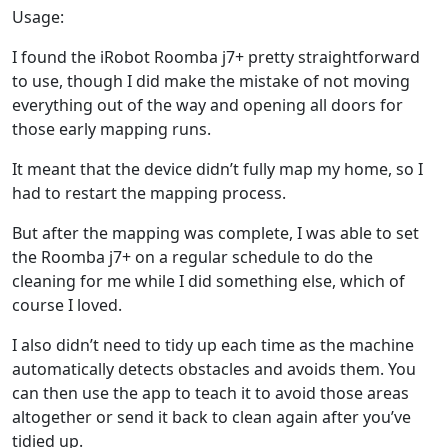
Usage:
I found the iRobot Roomba j7+ pretty straightforward
to use, though I did make the mistake of not moving
everything out of the way and opening all doors for
those early mapping runs.
It meant that the device didn’t fully map my home, so I
had to restart the mapping process.
But after the mapping was complete, I was able to set
the Roomba j7+ on a regular schedule to do the
cleaning for me while I did something else, which of
course I loved.
I also didn’t need to tidy up each time as the machine
automatically detects obstacles and avoids them. You
can then use the app to teach it to avoid those areas
altogether or send it back to clean again after you’ve
tidied up.