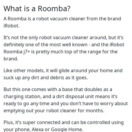
What is a Roomba?
A Roomba is a robot vacuum cleaner from the brand
iRobot.
It’s not the only robot vacuum cleaner around, but it’s
definitely one of the most well known - and the iRobot
Roomba j7+ is pretty much top of the range for the
brand.
Like other models, it will glide around your home and
suck up any dirt and debris as it goes.
But this one comes with a base that doubles as a
charging station, and a dirt disposal unit means it’s
ready to go any time and you don’t have to worry about
emptying out your robot cleaner for months.
Plus, it’s super connected and can be controlled using
your phone, Alexa or Google Home.