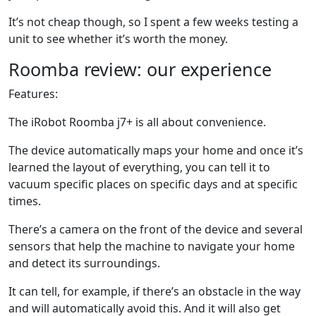
It’s not cheap though, so I spent a few weeks testing a
unit to see whether it’s worth the money.
Roomba review: our experience
Features:
The iRobot Roomba j7+ is all about convenience.
The device automatically maps your home and once it’s
learned the layout of everything, you can tell it to
vacuum specific places on specific days and at specific
times.
There’s a camera on the front of the device and several
sensors that help the machine to navigate your home
and detect its surroundings.
It can tell, for example, if there’s an obstacle in the way
and will automatically avoid this. And it will also get