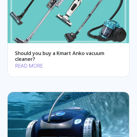
Should you buy a Kmart Anko vacuum
cleaner?
READ MORE