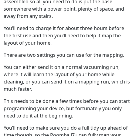
assembled so all you need to do is put the base
somewhere with a power point, plenty of space, and
away from any stairs.
You’ll need to charge it for about three hours before
the first use and then you’ll need to help it map the
layout of your home.
There are two settings you can use for the mapping.
You can either send it on a normal vacuuming run,
where it will learn the layout of your home while
cleaning, or you can send it on a mapping run, which is
much faster.
This needs to be done a few times before you can start
programming your device, but fortunately you only
need to do it at the beginning.
You’ll need to make sure you do a full tidy up ahead of
time though, so the Roomba j7+ can fully map your