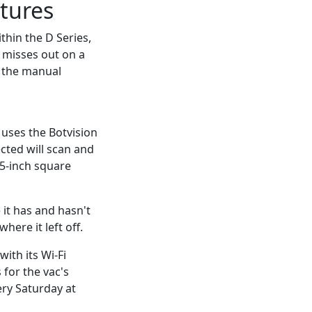
tures
hin the D Series,
t misses out on a
d the manual
uses the Botvision
cted will scan and
15-inch square
it has and hasn't
here it left off.
ith its Wi-Fi
 for the vac's
ery Saturday at