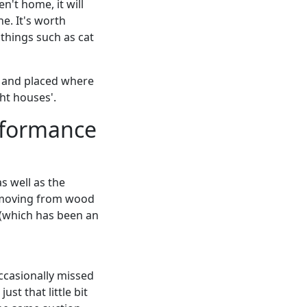
n't home, it will
ne. It's worth
things such as cat
t and placed where
ght houses'.
rformance
s well as the
n moving from wood
m (which has been an
occasionally missed
st that little bit