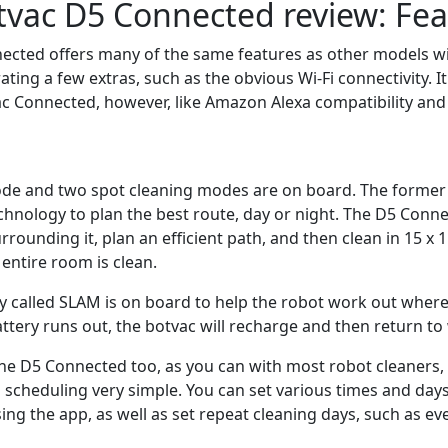
vac D5 Connected review: Fea
cted offers many of the same features as other models wit
ating a few extras, such as the obvious Wi-Fi connectivity. I
c Connected, however, like Amazon Alexa compatibility an
de and two spot cleaning modes are on board. The former 
chnology to plan the best route, day or night. The D5 Conne
rrounding it, plan an efficient path, and then clean in 15 x 
entire room is clean.
 called SLAM is on board to help the robot work out where 
attery runs out, the botvac will recharge and then return to w
he D5 Connected too, as you can with most robot cleaners, w
 scheduling very simple. You can set various times and days
ing the app, as well as set repeat cleaning days, such as ev