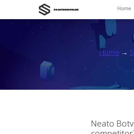
Home
Home
→
S
Neato Botv
competitor