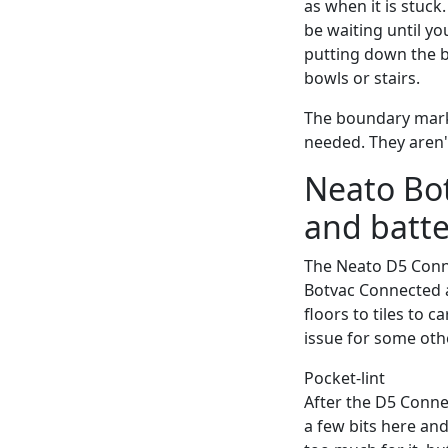
as when it is stuck
be waiting until yo
putting down the b
bowls or stairs.
The boundary marke
needed. They aren't
Neato Bo
and batte
The Neato D5 Conne
Botvac Connected a
floors to tiles to 
issue for some oth
Pocket-lint
After the D5 Connec
a few bits here and