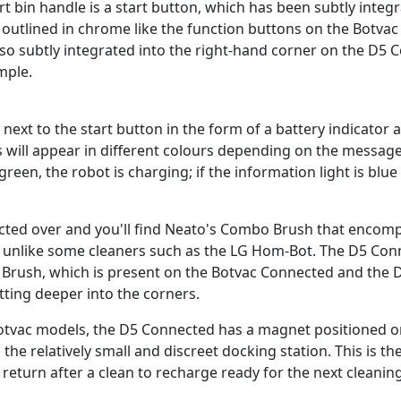
dirt bin handle is a start button, which has been subtly integ
 outlined in chrome like the function buttons on the Botva
also subtly integrated into the right-hand corner on the D5
mple.
t next to the start button in the form of a battery indicator
ts will appear in different colours depending on the message
 green, the robot is charging; if the information light is blue
ted over and you'll find Neato's Combo Brush that encomp
, unlike some cleaners such as the LG Hom-Bot. The D5 Con
 Brush, which is present on the Botvac Connected and the D 
tting deeper into the corners.
otvac models, the D5 Connected has a magnet positioned o
o the relatively small and discreet docking station. This is 
 return after a clean to recharge ready for the next cleanin