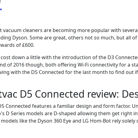
bot vacuum cleaners are becoming more popular with severa
uding Dyson. Some are great, others not so much, but all of
pwards of £600.
cost down a little with the introduction of the D3 Connect
d of 2016 though, both offering Wi-Fi connectivity for a sta
ving with the D5 Connected for the last month to find out if
tvac D5 Connected review: De
5 Connected features a familiar design and form factor. U
's D Series models are D-shaped allowing them get right in
 models like the Dyson 360 Eye and LG Hom-Bot rely solely 