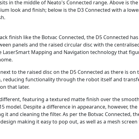
its in the middle of Neato's Connected range. Above is th
ium look and finish; below is the D3 Connected with a lower
sh.
black finish like the Botvac Connected, the D5 Connected ha
een panels and the raised circular disc with the centralise
e LaserSmart Mapping and Navigation technology that figur
 home.
 next to the raised disc on the D5 Connected as there is on 
reducing functionality through the robot itself and transfe
on that later.
o different, featuring a textured matte finish over the smooth
15 model. Despite a difference in appearance, however, the
g it and cleaning the filter. As per the Botvac Connected, 
 design making it easy to pop out, as well as a mesh screen