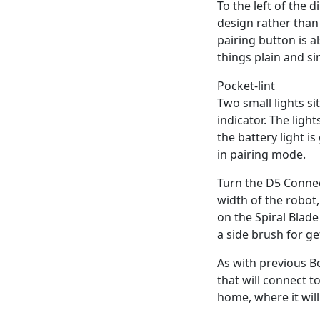
To the left of the 
design rather than
pairing button is 
things plain and si
Pocket-lint
Two small lights si
indicator. The ligh
the battery light is
in pairing mode.
Turn the D5 Connec
width of the robot
on the Spiral Blade
a side brush for ge
As with previous B
that will connect t
home, where it will