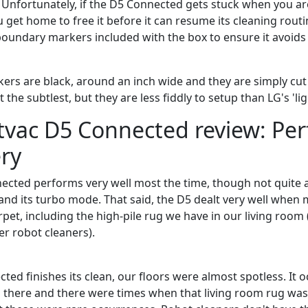
. Unfortunately, if the D5 Connected gets stuck when you are
u get home to free it before it can resume its cleaning routi
oundary markers included with the box to ensure it avoids 
rs are black, around an inch wide and they are simply cu
 the subtlest, but they are less fiddly to setup than LG's 'li
tvac D5 Connected review: Pe
ry
cted performs very well most the time, though not quite a
nd its turbo mode. That said, the D5 dealt very well whe
carpet, including the high-pile rug we have in our living roo
er robot cleaners).
ted finishes its clean, our floors were almost spotless. It 
 there and there were times when that living room rug was ju