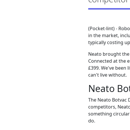
(Pocket-lint) - Ro
in the market, incl
typically costing u
Neato brought the 
Connected at the en
£399. We've been li
can't live without.
Neato Bo
The Neato Botvac D
competitors, Neato
something circular
do.