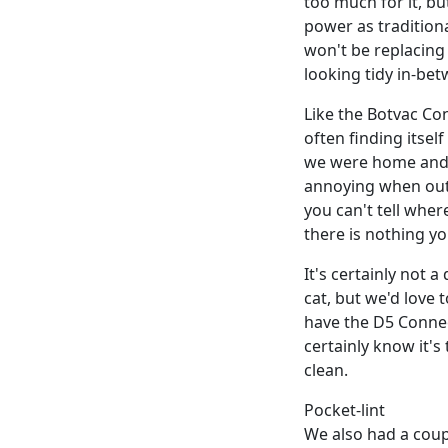
too much for it, b
power as tradition
won't be replacing
looking tidy in-bet
Like the Botvac Co
often finding itse
we were home and ab
annoying when out
you can't tell wher
there is nothing yo
It's certainly not 
cat, but we'd love 
have the D5 Connec
certainly know it's
clean.
Pocket-lint
We also had a coupl