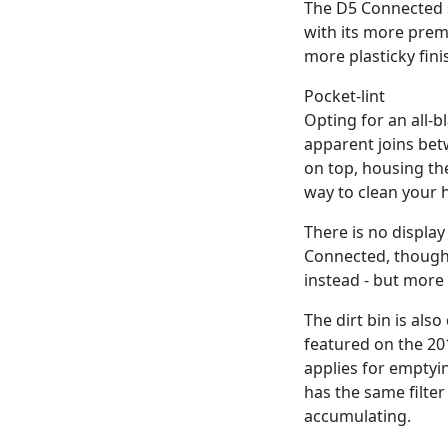
The D5 Connected s
with its more prem
more plasticky fini
Pocket-lint
Opting for an all-
apparent joins betw
on top, housing th
way to clean your
There is no display
Connected, though, 
instead - but more 
The dirt bin is als
featured on the 20
applies for emptyin
has the same filter
accumulating.