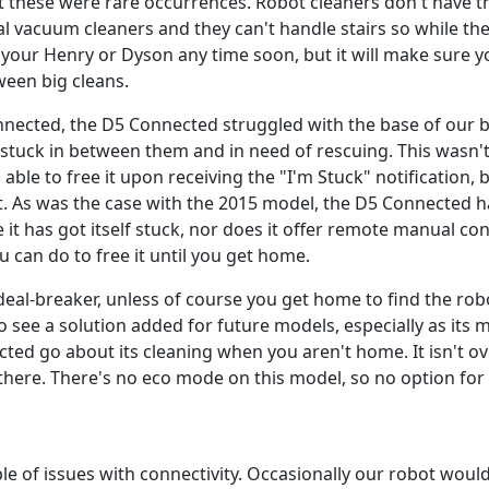
ut these were rare occurrences. Robot cleaners don't have 
al vacuum cleaners and they can't handle stairs so while t
 your Henry or Dyson any time soon, but it will make sure 
ween big cleans.
nnected, the D5 Connected struggled with the base of our b
lf stuck in between them and in need of rescuing. This wasn
le to free it upon receiving the "I'm Stuck" notification, but
. As was the case with the 2015 model, the D5 Connected 
e it has got itself stuck, nor does it offer remote manual co
u can do to free it until you get home.
a deal-breaker, unless of course you get home to find the ro
to see a solution added for future models, especially as its
ted go about its cleaning when you aren't home. It isn't ov
 there. There's no eco mode on this model, so no option for 
e of issues with connectivity. Occasionally our robot would