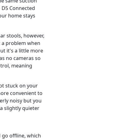
the same suction
he D5 Connected
your home stays
ar stools, however,
't a problem when
 it's a little more
has no cameras so
ntrol, meaning
bot stuck on your
 more convenient to
erly noisy but you
a slightly quieter
 go offline, which