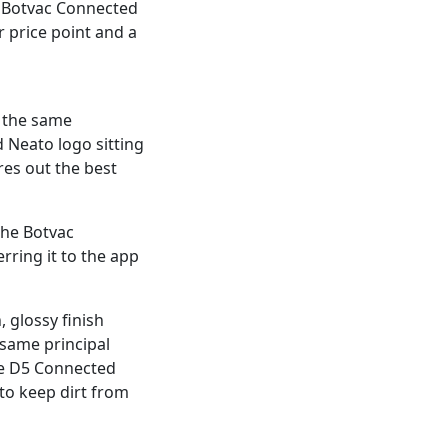
e Botvac Connected
 price point and a
s the same
d Neato logo sitting
es out the best
the Botvac
rring it to the app
, glossy finish
 same principal
the D5 Connected
 to keep dirt from