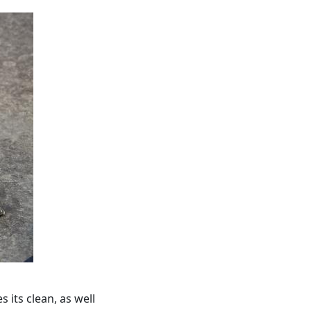
 its clean, as well