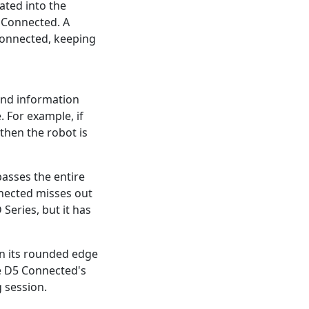
rated into the
c Connected. A
 Connected, keeping
 and information
. For example, if
 then the robot is
asses the entire
nected misses out
Series, but it has
n its rounded edge
the D5 Connected's
g session.