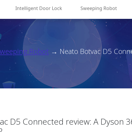
Intelligent Door Lock
Sweeping Robot
weeping Robot
→ Neato Botvac D5 Connec
ac D5 Connected review: A Dyson 3
?