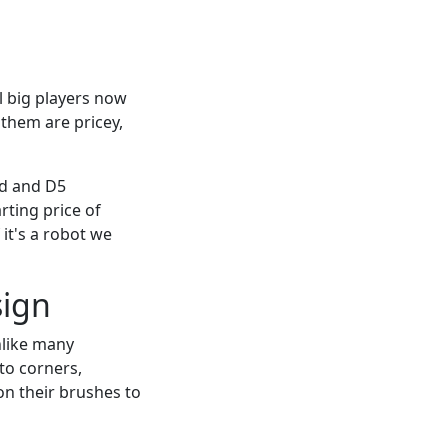
l big players now
 them are pricey,
ed and D5
rting price of
 it's a robot we
sign
nlike many
to corners,
on their brushes to