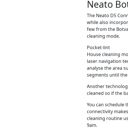
Neato Bot
The Neato D5 Conne
while also incorpor
few from the Botva
cleaning mode.
Pocket-lint
House cleaning mo
laser navigation te
analyse the area su
segments until the 
Another technology
cleaned so if the b
You can schedule t
connectivity makes
cleaning routine us
9am.