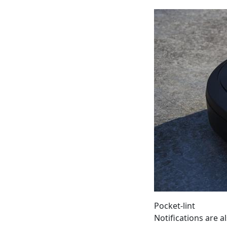
Pocket-lint
Notifications are 