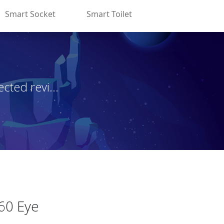
Smart Socket
Smart Toilet
ted revi...
60 Eye