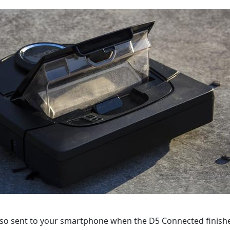
also sent to your smartphone when the D5 Connected finishes