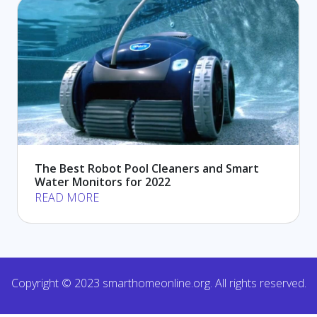
The Best Robot Pool Cleaners and Smart
Water Monitors for 2022
READ MORE
Copyright © 2023 smarthomeonline.org. All rights reserved.