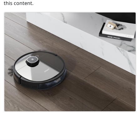
this content.