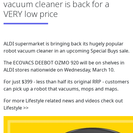
vacuum cleaner is back for a
VERY low price
ALDI supermarket is bringing back its hugely popular
robot vacuum cleaner in an upcoming Special Buys sale.
The ECOVACS DEEBOT OZMO 920 will be on shelves in
ALDI stores nationwide on Wednesday, March 10.
For just $399 - less than half its original RRP - customers
can pick up a robot that vacuums, mops and maps.
For more Lifestyle related news and videos check out
Lifestyle >>