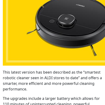
This latest version has been described as the “smartest
robotic cleaner seen in ALDI stores to date” and offers a
smarter, more efficient and more powerful cleaning
performance.
The upgrades include a larger battery which allows for
110 minutes of uninterrupted cleaning, powerful