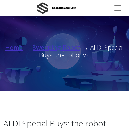
Home
→
Sweeping Robot
→ ALDI Special
Buys: the robot v...
ALDI Special Buys: the robot