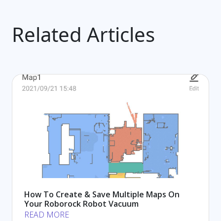
Related Articles
How To Create & Save Multiple Maps On
Your Roborock Robot Vacuum
READ MORE