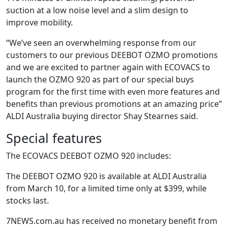
suction at a low noise level and a slim design to
improve mobility.
“We’ve seen an overwhelming response from our
customers to our previous DEEBOT OZMO promotions
and we are excited to partner again with ECOVACS to
launch the OZMO 920 as part of our special buys
program for the first time with even more features and
benefits than previous promotions at an amazing price”
ALDI Australia buying director Shay Stearnes said.
Special features
The ECOVACS DEEBOT OZMO 920 includes:
The DEEBOT OZMO 920 is available at ALDI Australia
from March 10, for a limited time only at $399, while
stocks last.
7NEWS.com.au has received no monetary benefit from