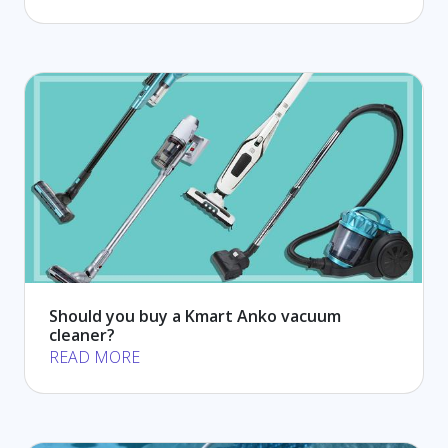
Should you buy a Kmart Anko vacuum
cleaner?
READ MORE