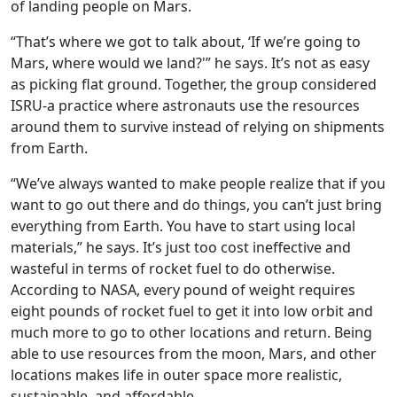
of landing people on Mars.
“That’s where we got to talk about, ‘If we’re going to
Mars, where would we land?'” he says. It’s not as easy
as picking flat ground. Together, the group considered
ISRU-a practice where astronauts use the resources
around them to survive instead of relying on shipments
from Earth.
“We’ve always wanted to make people realize that if you
want to go out there and do things, you can’t just bring
everything from Earth. You have to start using local
materials,” he says. It’s just too cost ineffective and
wasteful in terms of rocket fuel to do otherwise.
According to NASA, every pound of weight requires
eight pounds of rocket fuel to get it into low orbit and
much more to go to other locations and return. Being
able to use resources from the moon, Mars, and other
locations makes life in outer space more realistic,
sustainable, and affordable.