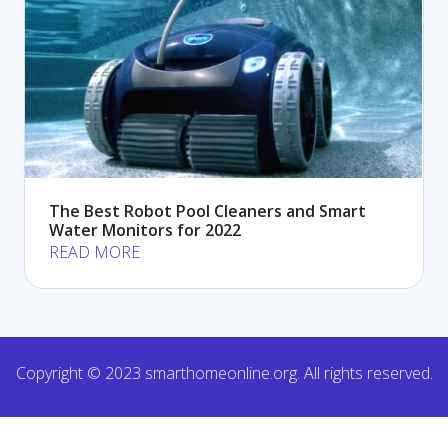
The Best Robot Pool Cleaners and Smart
Water Monitors for 2022
READ MORE
Copyright © 2023 smarthomeonline.org. All rights reserved.