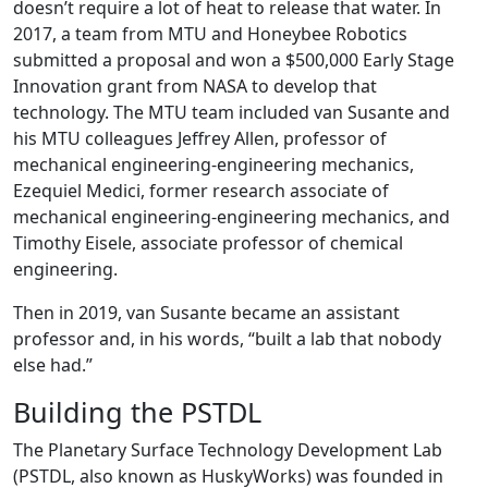
doesn’t require a lot of heat to release that water. In
2017, a team from MTU and Honeybee Robotics
submitted a proposal and won a $500,000 Early Stage
Innovation grant from NASA to develop that
technology. The MTU team included van Susante and
his MTU colleagues Jeffrey Allen, professor of
mechanical engineering-engineering mechanics,
Ezequiel Medici, former research associate of
mechanical engineering-engineering mechanics, and
Timothy Eisele, associate professor of chemical
engineering.
Then in 2019, van Susante became an assistant
professor and, in his words, “built a lab that nobody
else had.”
Building the PSTDL
The Planetary Surface Technology Development Lab
(PSTDL, also known as HuskyWorks) was founded in