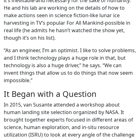
it’s inevitable-and necessary for the sake of humanity.
He and his lab are working on the details of how to
make actions seen in science fiction-like lunar ice
harvesting in TV’s popular For All Mankind-possible in
real life (he admits he hasn’t watched the show yet,
though it’s on his list).
“As an engineer, I’m an optimist. I like to solve problems,
and I think technology plays a huge role in that, but
technology is also a huge driver,” he says. “We can
invent things that allow us to do things that now seem
impossible.”
It Began with a Question
In 2015, van Susante attended a workshop about
human landing site selection organized by NASA. It
brought together experts focused in different areas of
science, human exploration, and in-situ resource
utilization (ISRU) to look at every angle of the challenge