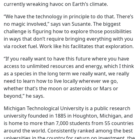
currently wreaking havoc on Earth’s climate.
“We have the technology in principle to do that. There’s
no magic involved,” says van Susante. The biggest
challenge is figuring how to explore those possibilities
in ways that don’t require bringing everything with you
via rocket fuel. Work like his facilitates that exploration.
“If you really want to have this future where you have
access to unlimited resources and energy, which I think
as a species in the long term we really want, we really
need to learn how to live locally wherever we go,
whether that’s the moon or asteroids or Mars or
beyond,” he says.
Michigan Technological University is a public research
university founded in 1885 in Houghton, Michigan, and
is home to more than 7,000 students from 55 countries
around the world. Consistently ranked among the best
universities in the country for return on investment, the