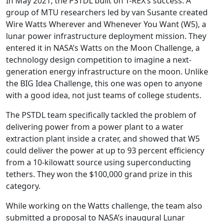
In May 2021, the PSTDL built on T-REX’s success. A
group of MTU researchers led by van Susante created
Wire Watts Wherever and Whenever You Want (W5), a
lunar power infrastructure deployment mission. They
entered it in NASA’s Watts on the Moon Challenge, a
technology design competition to imagine a next-
generation energy infrastructure on the moon. Unlike
the BIG Idea Challenge, this one was open to anyone
with a good idea, not just teams of college students.
The PSTDL team specifically tackled the problem of
delivering power from a power plant to a water
extraction plant inside a crater, and showed that W5
could deliver the power at up to 93 percent efficiency
from a 10-kilowatt source using superconducting
tethers. They won the $100,000 grand prize in this
category.
While working on the Watts challenge, the team also
submitted a proposal to NASA’s inaugural Lunar