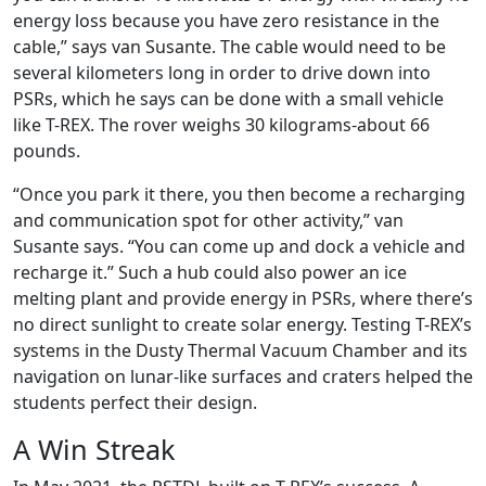
energy loss because you have zero resistance in the
cable,” says van Susante. The cable would need to be
several kilometers long in order to drive down into
PSRs, which he says can be done with a small vehicle
like T-REX. The rover weighs 30 kilograms-about 66
pounds.
“Once you park it there, you then become a recharging
and communication spot for other activity,” van
Susante says. “You can come up and dock a vehicle and
recharge it.” Such a hub could also power an ice
melting plant and provide energy in PSRs, where there’s
no direct sunlight to create solar energy. Testing T-REX’s
systems in the Dusty Thermal Vacuum Chamber and its
navigation on lunar-like surfaces and craters helped the
students perfect their design.
A Win Streak