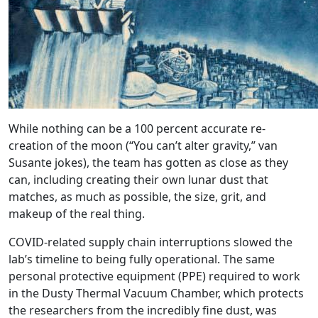
While nothing can be a 100 percent accurate re-
creation of the moon (“You can’t alter gravity,” van
Susante jokes), the team has gotten as close as they
can, including creating their own lunar dust that
matches, as much as possible, the size, grit, and
makeup of the real thing.
COVID-related supply chain interruptions slowed the
lab’s timeline to being fully operational. The same
personal protective equipment (PPE) required to work
in the Dusty Thermal Vacuum Chamber, which protects
the researchers from the incredibly fine dust, was