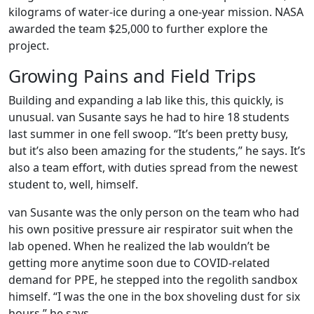
kilograms of water-ice during a one-year mission. NASA
awarded the team $25,000 to further explore the
project.
Growing Pains and Field Trips
Building and expanding a lab like this, this quickly, is
unusual. van Susante says he had to hire 18 students
last summer in one fell swoop. “It’s been pretty busy,
but it’s also been amazing for the students,” he says. It’s
also a team effort, with duties spread from the newest
student to, well, himself.
van Susante was the only person on the team who had
his own positive pressure air respirator suit when the
lab opened. When he realized the lab wouldn’t be
getting more anytime soon due to COVID-related
demand for PPE, he stepped into the regolith sandbox
himself. “I was the one in the box shoveling dust for six
hours,” he says.