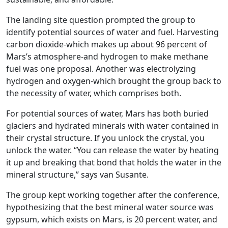
The landing site question prompted the group to
identify potential sources of water and fuel. Harvesting
carbon dioxide-which makes up about 96 percent of
Mars’s atmosphere-and hydrogen to make methane
fuel was one proposal. Another was electrolyzing
hydrogen and oxygen-which brought the group back to
the necessity of water, which comprises both.
For potential sources of water, Mars has both buried
glaciers and hydrated minerals with water contained in
their crystal structure. If you unlock the crystal, you
unlock the water. “You can release the water by heating
it up and breaking that bond that holds the water in the
mineral structure,” says van Susante.
The group kept working together after the conference,
hypothesizing that the best mineral water source was
gypsum, which exists on Mars, is 20 percent water, and