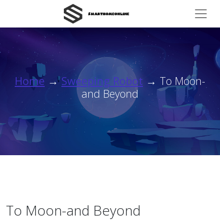
Home
→
Sweeping Robot
→ To Moon-
and Beyond
To Moon-and Beyond