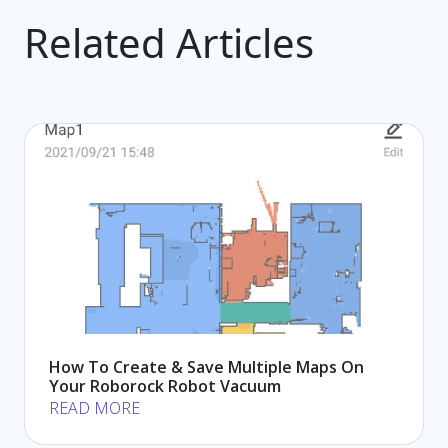
Related Articles
How To Create & Save Multiple Maps On
Your Roborock Robot Vacuum
READ MORE