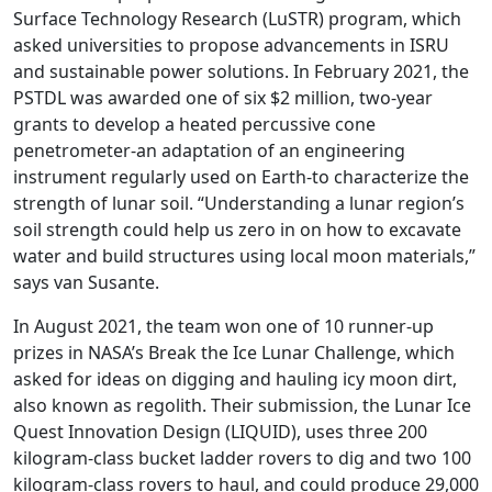
Surface Technology Research (LuSTR) program, which
asked universities to propose advancements in ISRU
and sustainable power solutions. In February 2021, the
PSTDL was awarded one of six $2 million, two-year
grants to develop a heated percussive cone
penetrometer-an adaptation of an engineering
instrument regularly used on Earth-to characterize the
strength of lunar soil. “Understanding a lunar region’s
soil strength could help us zero in on how to excavate
water and build structures using local moon materials,”
says van Susante.
In August 2021, the team won one of 10 runner-up
prizes in NASA’s Break the Ice Lunar Challenge, which
asked for ideas on digging and hauling icy moon dirt,
also known as regolith. Their submission, the Lunar Ice
Quest Innovation Design (LIQUID), uses three 200
kilogram-class bucket ladder rovers to dig and two 100
kilogram-class rovers to haul, and could produce 29,000