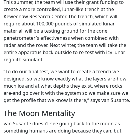
This summer, the team will use their grant funding to
create a more controlled, lunar-like trench at the
Keweenaw Research Center. The trench, which will
require about 100,000 pounds of simulated lunar
material, will be a testing ground for the cone
penetrometer’s effectiveness when combined with
radar and the rover. Next winter, the team will take the
entire apparatus back outside to re-test with icy lunar
regolith simulant.
“To do our final test, we want to create a trench we
designed, so we know exactly what the layers are-how
much ice and at what depths they exist, where rocks
are-and go over it with the system so we make sure we
get the profile that we know is there,” says van Susante.
The Moon Mentality
van Susante doesn’t see going back to the moon as
something humans are doing because they can, but