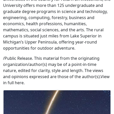
University offers more than 125 undergraduate and
graduate degree programs in science and technology,
engineering, computing, forestry, business and
economics, health professions, humanities,
mathematics, social sciences, and the arts. The rural
campus is situated just miles from Lake Superior in
Michigan’s Upper Peninsula, offering year-round
opportunities for outdoor adventure.
/Public Release. This material from the originating
organization/author(s) may be of a point-in-time
nature, edited for clarity, style and length. The views
and opinions expressed are those of the author(s).View
in full here.