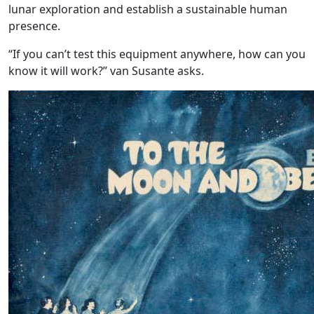
lunar exploration and establish a sustainable human
presence.
“If you can’t test this equipment anywhere, how can you
know it will work?” van Susante asks.