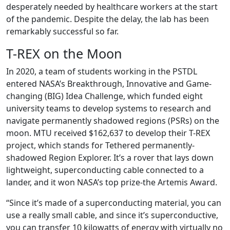
desperately needed by healthcare workers at the start
of the pandemic. Despite the delay, the lab has been
remarkably successful so far.
T-REX on the Moon
In 2020, a team of students working in the PSTDL
entered NASA’s Breakthrough, Innovative and Game-
changing (BIG) Idea Challenge, which funded eight
university teams to develop systems to research and
navigate permanently shadowed regions (PSRs) on the
moon. MTU received $162,637 to develop their T-REX
project, which stands for Tethered permanently-
shadowed Region Explorer. It’s a rover that lays down
lightweight, superconducting cable connected to a
lander, and it won NASA’s top prize-the Artemis Award.
“Since it’s made of a superconducting material, you can
use a really small cable, and since it’s superconductive,
you can transfer 10 kilowatts of energy with virtually no