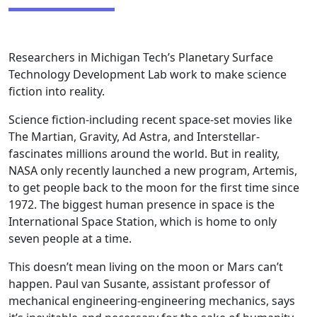
Researchers in Michigan Tech’s Planetary Surface
Technology Development Lab work to make science
fiction into reality.
Science fiction-including recent space-set movies like
The Martian, Gravity, Ad Astra, and Interstellar-
fascinates millions around the world. But in reality,
NASA only recently launched a new program, Artemis,
to get people back to the moon for the first time since
1972. The biggest human presence in space is the
International Space Station, which is home to only
seven people at a time.
This doesn’t mean living on the moon or Mars can’t
happen. Paul van Susante, assistant professor of
mechanical engineering-engineering mechanics, says