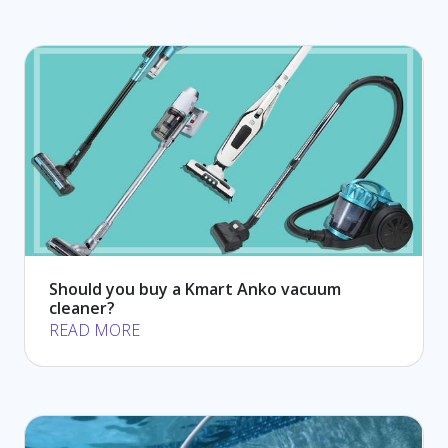
Should you buy a Kmart Anko vacuum
cleaner?
READ MORE