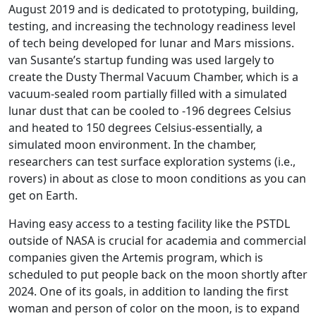
August 2019 and is dedicated to prototyping, building,
testing, and increasing the technology readiness level
of tech being developed for lunar and Mars missions.
van Susante’s startup funding was used largely to
create the Dusty Thermal Vacuum Chamber, which is a
vacuum-sealed room partially filled with a simulated
lunar dust that can be cooled to -196 degrees Celsius
and heated to 150 degrees Celsius-essentially, a
simulated moon environment. In the chamber,
researchers can test surface exploration systems (i.e.,
rovers) in about as close to moon conditions as you can
get on Earth.
Having easy access to a testing facility like the PSTDL
outside of NASA is crucial for academia and commercial
companies given the Artemis program, which is
scheduled to put people back on the moon shortly after
2024. One of its goals, in addition to landing the first
woman and person of color on the moon, is to expand