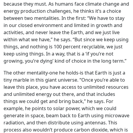
because they must. As humans face climate change and
energy production challenges, he thinks it’s a choice
between two mentalities. In the first: “We have to stay
in our closed environment and limited in growth and
activities, and never leave the Earth, and we just live
within what we have,” he says. “But since we keep using
things, and nothing is 100 percent recyclable, we just
keep using things. In a way, that is a ‘if you’re not
growing, you’re dying’ kind of choice in the long term.”
The other mentality-one he holds-is that Earth is just a
tiny marble in this giant universe. “Once you’re able to
leave this place, you have access to unlimited resources
and unlimited energy out there, and that includes
things we could get and bring back,” he says. For
example, he points to solar power, which we could
generate in space, beam back to Earth using microwave
radiation, and then distribute using antennas. This
process also wouldn’t produce carbon dioxide, which is