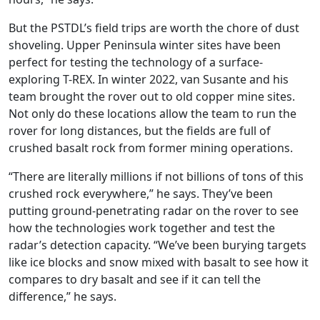
But the PSTDL’s field trips are worth the chore of dust
shoveling. Upper Peninsula winter sites have been
perfect for testing the technology of a surface-
exploring T-REX. In winter 2022, van Susante and his
team brought the rover out to old copper mine sites.
Not only do these locations allow the team to run the
rover for long distances, but the fields are full of
crushed basalt rock from former mining operations.
“There are literally millions if not billions of tons of this
crushed rock everywhere,” he says. They’ve been
putting ground-penetrating radar on the rover to see
how the technologies work together and test the
radar’s detection capacity. “We’ve been burying targets
like ice blocks and snow mixed with basalt to see how it
compares to dry basalt and see if it can tell the
difference,” he says.